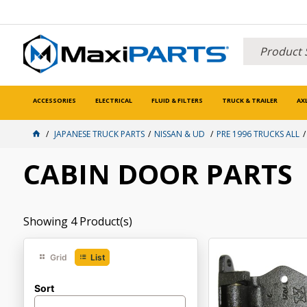
ACCESSORIES
ELECTRICAL
FLUID & FILTERS
TRUCK & TRAILER
AX
JAPANESE TRUCK PARTS
NISSAN & UD
PRE 1996 TRUCKS ALL
CABIN DOOR PARTS
Showing
4
Product(s)
Grid
List
Sort