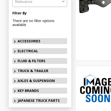
Relevance
Filter By
There are no filter options
available
ACCESSORIES
ELECTRICAL
FLUID & FILTERS
TRUCK & TRAILER
AXLES & SUSPENSION
KEY BRANDS
JAPANESE TRUCK PARTS