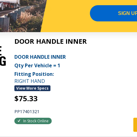
In Stock Online
SIGN U
DOOR HANDLE INNER
DOOR HANDLE INNER
Qty Per Vehicle = 1
Fitting Position:
RIGHT HAND
View More Specs
$75.33
PP17401321
In Stock Online