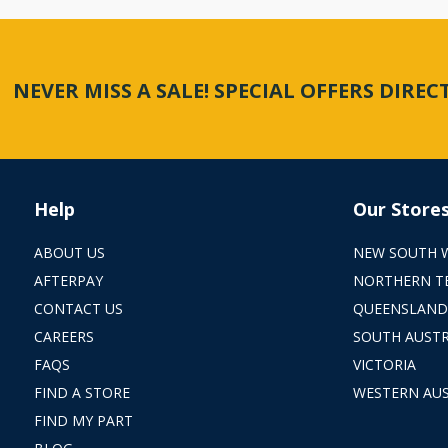
NEVER MISS A SALE! SPECIAL OFFERS DIRE
Help
Our Store
ABOUT US
NEW SOUTH 
AFTERPAY
NORTHERN T
CONTACT US
QUEENSLAND
CAREERS
SOUTH AUSTR
FAQS
VICTORIA
FIND A STORE
WESTERN AUS
FIND MY PART