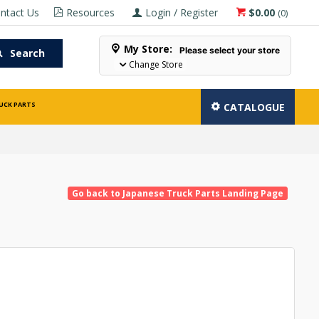
ntact Us
Resources
Login / Register
$0.00
(
0
)
My Store:
Please select your store
Search
Change Store
UCK PARTS
CATALOGUE
Go back to Japanese Truck Parts Landing Page