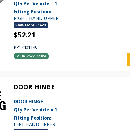
Qty Per Vehicle = 1
Fitting Position:
RIGHT HAND UPPER
View More Specs
$52.21
PP17401140
In Stock Online
DOOR HINGE
DOOR HINGE
Qty Per Vehicle = 1
Fitting Position:
LEFT HAND UPPER