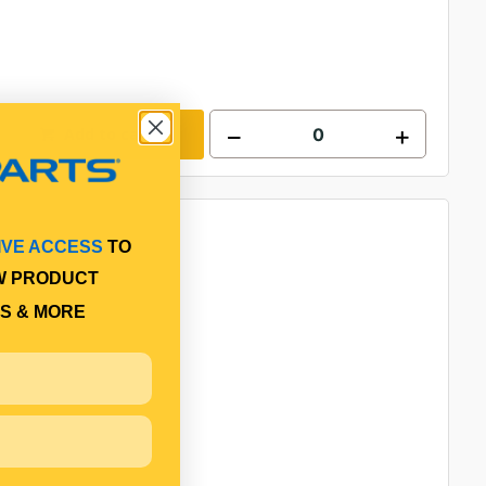
Add to cart
IVE ACCESS
TO
W PRODUCT
S & MORE