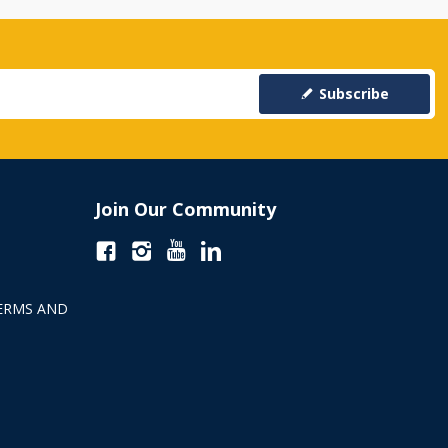
Subscribe
Join Our Community
ERMS AND