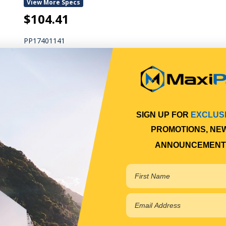
View More Specs
$104.41
PP17401141
In Stock Online
DOOR HINGE
SIGN UP FOR
EXCLUS
PROMOTIONS, NE
DOOR HINGE
ANNOUNCEMENT
Qty Per Vehicle = 2
Fitting Position:
LOWER
View More Specs
$52.21
PP17401143