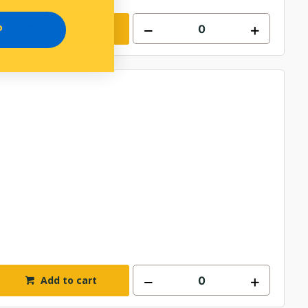
Add to cart
P
Add to cart