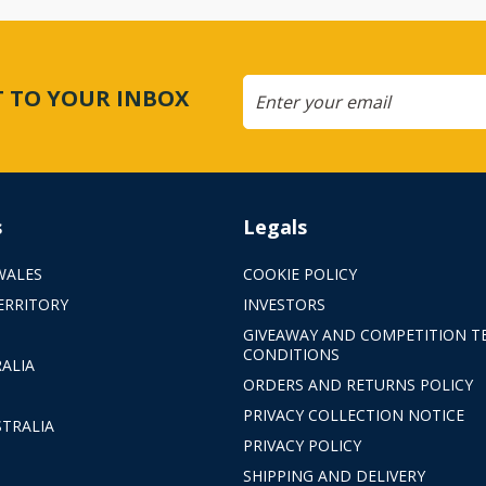
CT TO YOUR INBOX
s
Legals
WALES
COOKIE POLICY
ERRITORY
INVESTORS
GIVEAWAY AND COMPETITION T
CONDITIONS
ALIA
ORDERS AND RETURNS POLICY
PRIVACY COLLECTION NOTICE
TRALIA
PRIVACY POLICY
SHIPPING AND DELIVERY