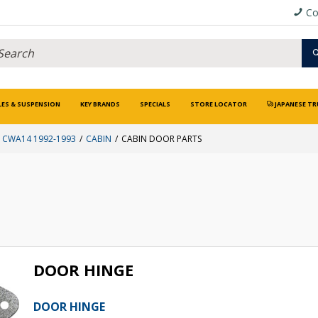
Co
LES & SUSPENSION
KEY BRANDS
SPECIALS
STORE LOCATOR
JAPANESE TR
CWA14 1992-1993
CABIN
CABIN DOOR PARTS
DOOR HINGE
DOOR HINGE