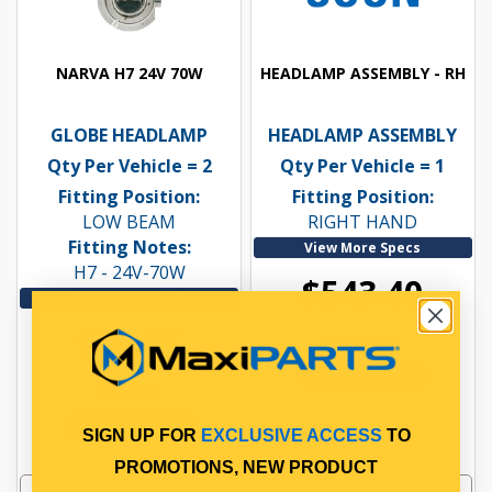
NARVA H7 24V 70W
HEADLAMP ASSEMBLY - RH
GLOBE HEADLAMP
HEADLAMP ASSEMBLY
Qty Per Vehicle = 2
Qty Per Vehicle = 1
Fitting Position:
Fitting Position:
LOW BEAM
RIGHT HAND
Fitting Notes:
View More Specs
H7 - 24V-70W
$543.40
View More Specs
$54.55
PP15400155
In Stock Online
ELN48728
In Stock Online
SIGN UP FOR
EXCLUSIVE ACCESS
TO
PROMOTIONS, NEW PRODUCT