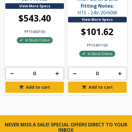
Fitting Notes:
View More Specs
H15 - 24V-20/60W
$543.40
View More Specs
$101.62
PP15400156
In Stock Online
PP15401100
In Stock Online
Add to cart
Add to cart
NEVER MISS A SALE! SPECIAL OFFERS DIRECT TO YOUR
INBOX