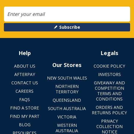
Subscribe
Help
Legals
Our Stores
ABOUT US
COOKIE POLICY
AFTERPAY
INVESTORS
NEW SOUTH WALES
CONTACT US
GIVEAWAY AND
NORTHERN
COMPETITION
CAREERS
TERRITORY
TERMS AND
CONDITIONS
FAQS
QUEENSLAND
ORDERS AND
FIND A STORE
SOUTH AUSTRALIA
RETURNS POLICY
FIND MY PART
VICTORIA
PRIVACY
BLOG
WESTERN
COLLECTION
AUSTRALIA
NOTICE
RESOURCES