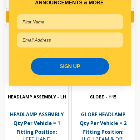
ANNOUNCEMENTS & MORE
Add to cart
Add to cart
SIGN UP
HEADLAMP ASSEMBLY - LH
GLOBE - H15
HEADLAMP ASSEMBLY
GLOBE HEADLAMP
Qty Per Vehicle = 1
Qty Per Vehicle = 2
Fitting Position:
Fitting Position:
LEFT HAND
HIGH BEAM & DRL