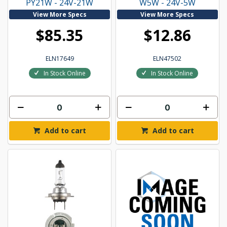
PY21W - 24V-21W
W5W - 24V-5W
View More Specs
View More Specs
$85.35
$12.86
ELN17649
ELN47502
In Stock Online
In Stock Online
Add to cart
Add to cart