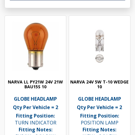
NARVA LL PY21W 24V 21W
NARVA 24V 5W T-10 WEDGE
BAU15S 10
10
GLOBE HEADLAMP
GLOBE HEADLAMP
Qty Per Vehicle = 2
Qty Per Vehicle = 2
Fitting Position:
Fitting Position:
TURN INDICATOR
POSITION LAMP
Fitting Notes:
Fitting Notes: