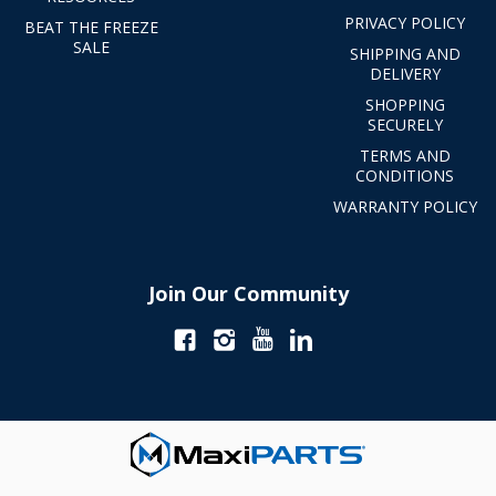
PRIVACY POLICY
BEAT THE FREEZE
SALE
SHIPPING AND
DELIVERY
SHOPPING
SECURELY
TERMS AND
CONDITIONS
WARRANTY POLICY
Join Our Community