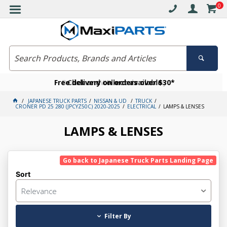
0
Free delivery on orders over $30*
Become a VIP member today
Click and collect available
JAPANESE TRUCK PARTS
NISSAN & UD
TRUCK
CRONER PD 25 280 (JPCYZ50C) 2020-2025
ELECTRICAL
LAMPS & LENSES
LAMPS & LENSES
Go back to Japanese Truck Parts Landing Page
Sort
Relevance
Filter By