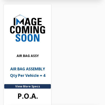
AIR BAG ASSY
AIR BAG ASSEMBLY
Qty Per Vehicle = 4
View More Specs
P.O.A.