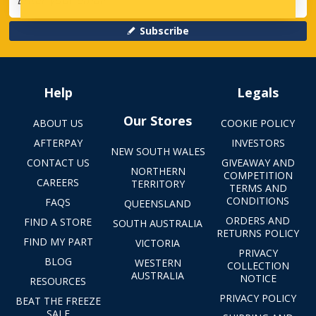
Subscribe
Help
Legals
Our Stores
ABOUT US
COOKIE POLICY
AFTERPAY
INVESTORS
NEW SOUTH WALES
CONTACT US
GIVEAWAY AND
NORTHERN
COMPETITION
CAREERS
TERRITORY
TERMS AND
CONDITIONS
FAQS
QUEENSLAND
ORDERS AND
FIND A STORE
SOUTH AUSTRALIA
RETURNS POLICY
FIND MY PART
VICTORIA
PRIVACY
BLOG
WESTERN
COLLECTION
AUSTRALIA
NOTICE
RESOURCES
PRIVACY POLICY
BEAT THE FREEZE
SALE