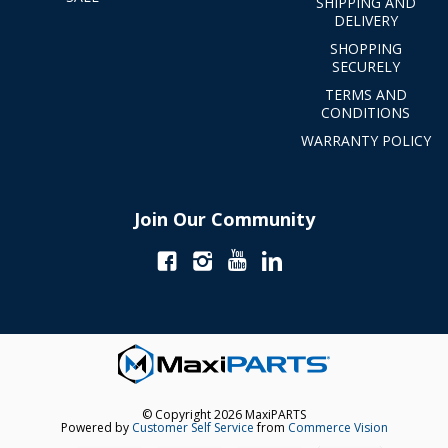
SHIPPING AND
DELIVERY
SHOPPING
SECURELY
TERMS AND
CONDITIONS
WARRANTY POLICY
Join Our Community
© Copyright 2026 MaxiPARTS
Powered by
Customer Self Service
from
Commerce Vision