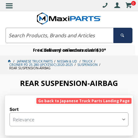
0
Free delivery on orders over $30*
Become a VIP member today
Click and collect available
JAPANESE TRUCK PARTS
NISSAN & UD
TRUCK
CRONER PD 25 280 (JPCYZ50C) 2020-2025
SUSPENSION
REAR SUSPENSION-AIRBAG
REAR SUSPENSION-AIRBAG
Go back to Japanese Truck Parts Landing Page
Sort
Relevance