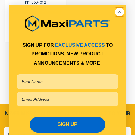
PP10604012
Available for Backorder
SIGN UP FOR
EXCLUSIVE ACCESS
TO
PROMOTIONS, NEW PRODUCT
ANNOUNCEMENTS & MORE
NEVER MISS A SALE! SPECIAL OFFERS DIRECT TO YOUR
INBOX
SIGN UP