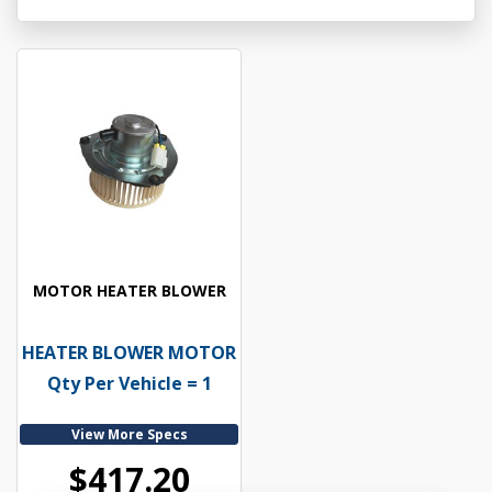
MOTOR HEATER BLOWER
HEATER BLOWER MOTOR
Qty Per Vehicle = 1
View More Specs
$417.20