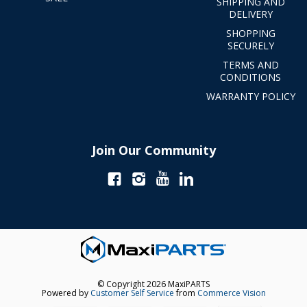
SHIPPING AND
DELIVERY
SHOPPING
SECURELY
TERMS AND
CONDITIONS
WARRANTY POLICY
Join Our Community
© Copyright 2026 MaxiPARTS
Powered by
Customer Self Service
from
Commerce Vision