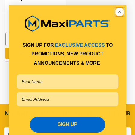
PP18700004
In Stock Online
SIGN UP FOR
EXCLUSIVE ACCESS
TO
Add to cart
PROMOTIONS, NEW PRODUCT
ANNOUNCEMENTS & MORE
NEVER MISS A SALE! SPECIAL OFFERS DIRECT TO YOUR
INBOX
SIGN UP