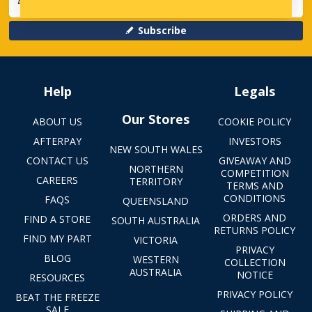
Subscribe
Help
Legals
Our Stores
ABOUT US
COOKIE POLICY
AFTERPAY
INVESTORS
NEW SOUTH WALES
CONTACT US
GIVEAWAY AND
NORTHERN
COMPETITION
CAREERS
TERRITORY
TERMS AND
CONDITIONS
FAQS
QUEENSLAND
ORDERS AND
FIND A STORE
SOUTH AUSTRALIA
RETURNS POLICY
FIND MY PART
VICTORIA
PRIVACY
BLOG
WESTERN
COLLECTION
AUSTRALIA
NOTICE
RESOURCES
PRIVACY POLICY
BEAT THE FREEZE
SALE