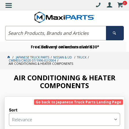
0
Free delivery on orders over $30*
Become a VIP member today
Click and collect available
JAPANESE TRUCK PARTS
NISSAN & UD
TRUCK
CWB455/CW320 07/1996-02/2004
AIR CONDITIONING & HEATER COMPONENTS
AIR CONDITIONING & HEATER
COMPONENTS
Go back to Japanese Truck Parts Landing Page
Sort
Relevance