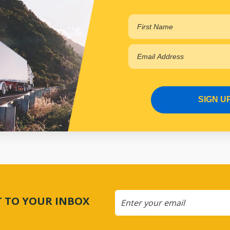
SIGN U
CT TO YOUR INBOX