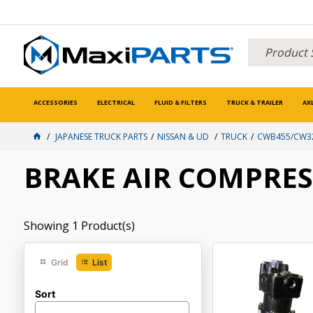
ACCESSORIES
ELECTRICAL
FLUID & FILTERS
TRUCK & TRAILER
AX
JAPANESE TRUCK PARTS
NISSAN & UD
TRUCK
CWB455/CW32
BRAKE AIR COMPRE
Showing
1
Product(s)
Grid
List
Sort