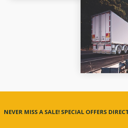
NEVER MISS A SALE! SPECIAL OFFERS DIRE