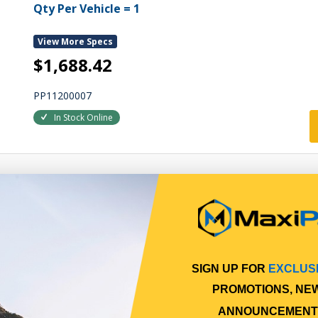
Qty Per Vehicle = 1
View More Specs
$1,688.42
PP11200007
In Stock Online
SIGN UP FOR
EXCLUS
PROMOTIONS, NE
ANNOUNCEMENT