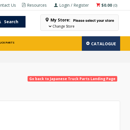
ntact Us
Resources
Login / Register
$0.00
(
0
)
My Store:
Please select your store
Search
Change Store
UCK PARTS
CATALOGUE
Go back to Japanese Truck Parts Landing Page