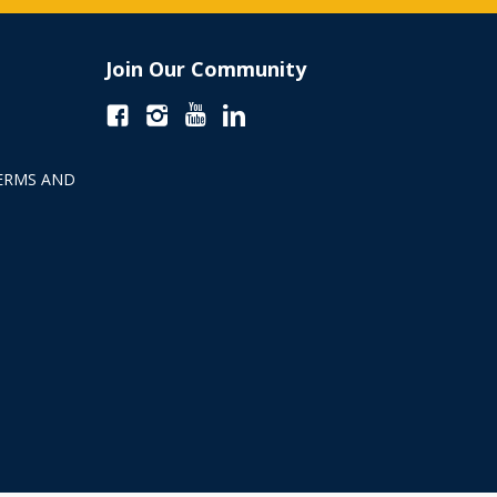
Join Our Community
ERMS AND