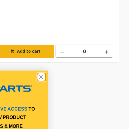
Add to cart
IVE ACCESS
TO
W PRODUCT
S & MORE