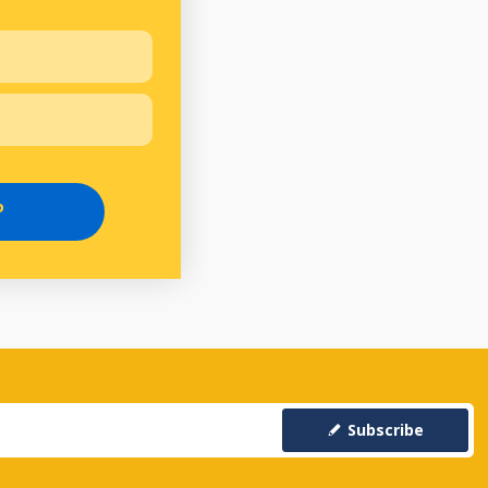
P
Subscribe