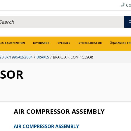
Co
LES & SUSPENSION
KEY BRANDS
SPECIALS
STORE LOCATOR
JAPANESE TR
0 07/1996-02/2004
BRAKES
BRAKE AIR COMPRESSOR
SSOR
AIR COMPRESSOR ASSEMBLY
AIR COMPRESSOR ASSEMBLY