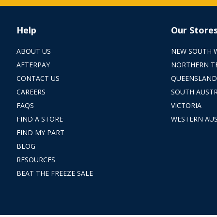
Help
Our Store
ABOUT US
NEW SOUTH 
AFTERPAY
NORTHERN T
CONTACT US
QUEENSLAND
CAREERS
SOUTH AUSTR
FAQS
VICTORIA
FIND A STORE
WESTERN AUS
FIND MY PART
BLOG
RESOURCES
BEAT THE FREEZE SALE