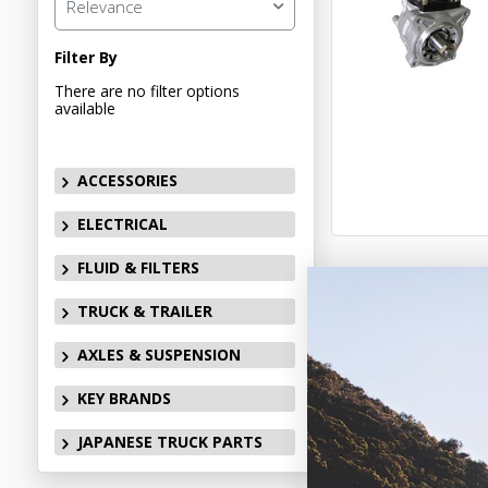
Relevance
Filter By
There are no filter options
available
ACCESSORIES
ELECTRICAL
FLUID & FILTERS
TRUCK & TRAILER
AXLES & SUSPENSION
KEY BRANDS
JAPANESE TRUCK PARTS