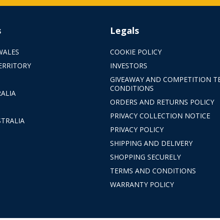
s
Legals
WALES
COOKIE POLICY
ERRITORY
INVESTORS
GIVEAWAY AND COMPETITION T
CONDITIONS
ALIA
ORDERS AND RETURNS POLICY
PRIVACY COLLECTION NOTICE
TRALIA
PRIVACY POLICY
SHIPPING AND DELIVERY
SHOPPING SECURELY
TERMS AND CONDITIONS
WARRANTY POLICY