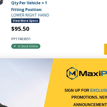
Qty Per Vehicle = 1
Fitting Position:
LOWER RIGHT HAND
View More Specs
$95.50
PP17403051
In Stock Online
STEP GRATE
STEP GRATE
Qty Per Vehicle = 1
SIGN UP FOR
EXCLUS
Fitting Position:
PROMOTIONS, NE
LOWER LEFT HAND
ANNOUNCEMENT