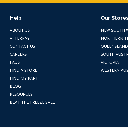
Help
Our Store
ABOUT US
NEW SOUTH 
AFTERPAY
NORTHERN T
CONTACT US
QUEENSLAND
CAREERS
SOUTH AUSTR
FAQS
VICTORIA
FIND A STORE
WESTERN AUS
FIND MY PART
BLOG
RESOURCES
BEAT THE FREEZE SALE