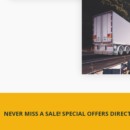
NEVER MISS A SALE! SPECIAL OFFERS DIRE