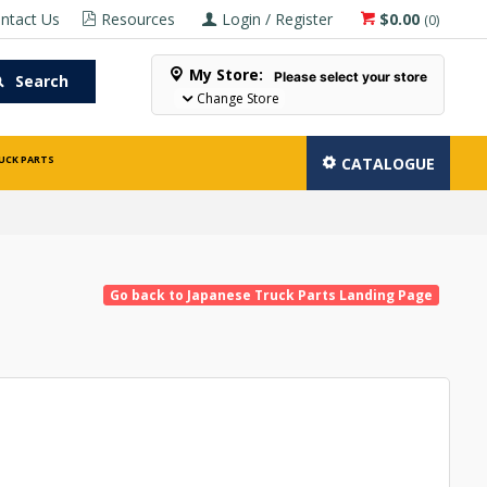
ntact Us
Resources
Login / Register
$0.00
(
0
)
My Store:
Please select your store
Search
Change Store
UCK PARTS
CATALOGUE
Go back to Japanese Truck Parts Landing Page