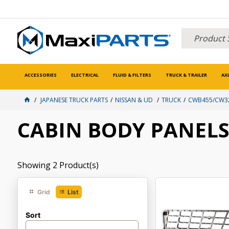
ACCESSORIES
ELECTRICAL
FLUID & FILTERS
TRUCK & TRAILER
AX
JAPANESE TRUCK PARTS
NISSAN & UD
TRUCK
CWB455/CW32
CABIN BODY PANEL
Showing
2
Product(s)
Grid
List
Sort