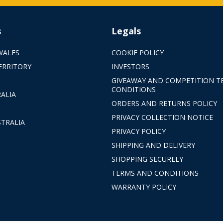
s
Legals
WALES
COOKIE POLICY
ERRITORY
INVESTORS
GIVEAWAY AND COMPETITION T
CONDITIONS
ALIA
ORDERS AND RETURNS POLICY
PRIVACY COLLECTION NOTICE
TRALIA
PRIVACY POLICY
SHIPPING AND DELIVERY
SHOPPING SECURELY
TERMS AND CONDITIONS
WARRANTY POLICY