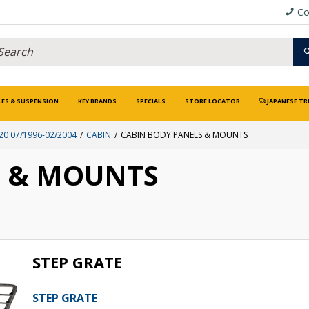
Co
LES & SUSPENSION
KEY BRANDS
SPECIALS
STORE LOCATOR
JAPANESE TR
0 07/1996-02/2004
CABIN
CABIN BODY PANELS & MOUNTS
S & MOUNTS
STEP GRATE
STEP GRATE