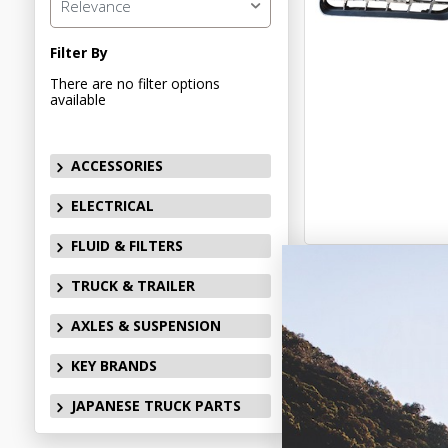
Relevance
Filter By
There are no filter options
available
ACCESSORIES
ELECTRICAL
FLUID & FILTERS
TRUCK & TRAILER
AXLES & SUSPENSION
KEY BRANDS
JAPANESE TRUCK PARTS