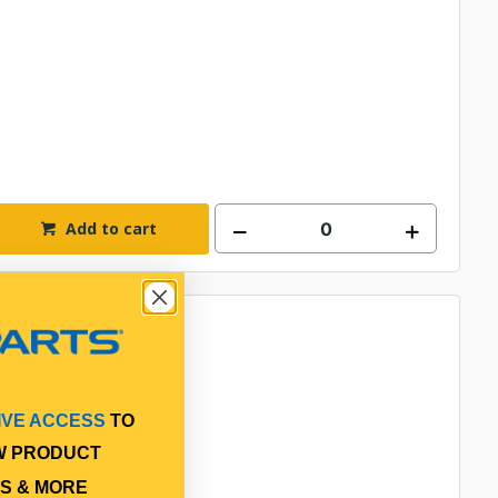
Add to cart
IVE ACCESS
TO
W PRODUCT
S & MORE