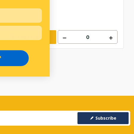
Add to cart
P
Subscribe