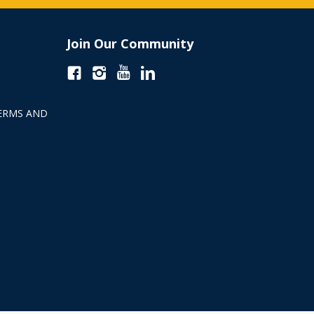
Join Our Community
ERMS AND