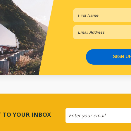
View More Specs
$86.84
PP17403052
In Stock Online
SIGN U
CT TO YOUR INBOX