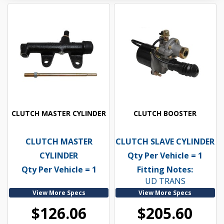
CLUTCH MASTER CYLINDER
CLUTCH BOOSTER
CLUTCH MASTER
CLUTCH SLAVE CYLINDER
CYLINDER
Qty Per Vehicle = 1
Qty Per Vehicle = 1
Fitting Notes:
UD TRANS
View More Specs
View More Specs
$126.06
$205.60