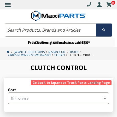
0
Free delivery on orders over $30*
Become a VIP member today
Click and collect available
JAPANESE TRUCK PARTS
NISSAN & UD
TRUCK
CWB455/CW320 07/1996-02/2004
CLUTCH
CLUTCH CONTROL
CLUTCH CONTROL
Go back to Japanese Truck Parts Landing Page
Sort
Relevance