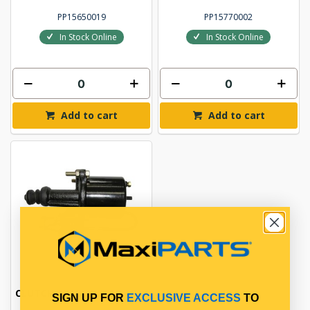
PP15650019
PP15770002
In Stock Online
In Stock Online
Add to cart
Add to cart
CLUTCH AIR BOOSTER ASSY
SIGN UP FOR
EXCLUSIVE ACCESS
TO