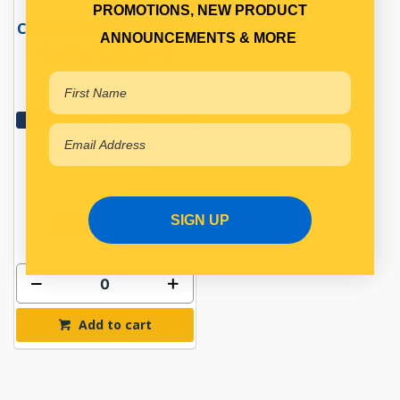
PROMOTIONS, NEW PRODUCT
CLUTCH SLAVE CYLINDER
ANNOUNCEMENTS & MORE
Qty Per Vehicle = 1
Fitting Notes:
EATON TRANS
View More Specs
$330.06
PP15770003
SIGN UP
In Stock Online
Add to cart