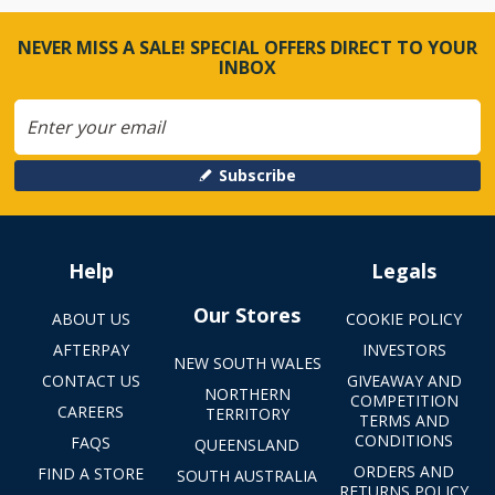
NEVER MISS A SALE! SPECIAL OFFERS DIRECT TO YOUR
INBOX
Subscribe
Help
Legals
Our Stores
ABOUT US
COOKIE POLICY
AFTERPAY
INVESTORS
NEW SOUTH WALES
CONTACT US
GIVEAWAY AND
NORTHERN
COMPETITION
CAREERS
TERRITORY
TERMS AND
CONDITIONS
FAQS
QUEENSLAND
ORDERS AND
FIND A STORE
SOUTH AUSTRALIA
RETURNS POLICY