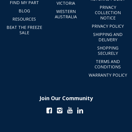
FIND MY PART
VICTORIA
PRIVACY
BLOG
WESTERN
COLLECTION
AUSTRALIA
NOTICE
RESOURCES
PRIVACY POLICY
BEAT THE FREEZE
SALE
SHIPPING AND
DELIVERY
SHOPPING
SECURELY
TERMS AND
CONDITIONS
WARRANTY POLICY
Join Our Community