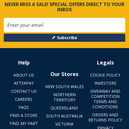
NEVER MISS A SALE! SPECIAL OFFERS DIRECT TO YOUR
INBOX
Subscribe
Help
Legals
Our Stores
ABOUT US
COOKIE POLICY
AFTERPAY
INVESTORS
NEW SOUTH WALES
CONTACT US
GIVEAWAY AND
NORTHERN
COMPETITION
CAREERS
TERRITORY
TERMS AND
CONDITIONS
FAQS
QUEENSLAND
ORDERS AND
FIND A STORE
SOUTH AUSTRALIA
RETURNS POLICY
FIND MY PART
VICTORIA
PRIVACY