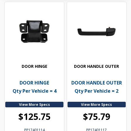
DOOR HINGE
DOOR HANDLE OUTER
DOOR HINGE
DOOR HANDLE OUTER
Qty Per Vehicle = 4
Qty Per Vehicle = 2
View More Specs
View More Specs
$125.75
$75.79
PP17401114
PP17401117