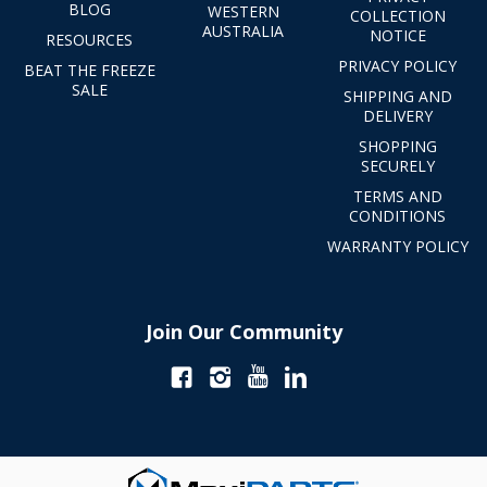
BLOG
WESTERN
COLLECTION
AUSTRALIA
NOTICE
RESOURCES
PRIVACY POLICY
BEAT THE FREEZE
SALE
SHIPPING AND
DELIVERY
SHOPPING
SECURELY
TERMS AND
CONDITIONS
WARRANTY POLICY
Join Our Community