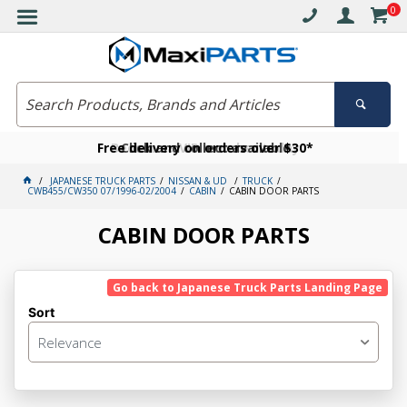
0
Free delivery on orders over $30*
Become a VIP member today
Click and collect available
JAPANESE TRUCK PARTS
NISSAN & UD
TRUCK
CWB455/CW350 07/1996-02/2004
CABIN
CABIN DOOR PARTS
CABIN DOOR PARTS
Go back to Japanese Truck Parts Landing Page
Sort
Relevance