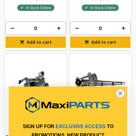
In Stock Online
In Stock Online
Add to cart
Add to cart
DOOR LOCK MECHANISM
WINDOW REGULATOR
SIGN UP FOR
EXCLUSIVE ACCESS
TO
PROMOTIONS, NEW PRODUCT