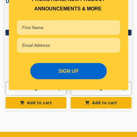
DOOR LOCK MECHANISM
WINDOW REGULATOR
ANNOUNCEMENTS & MORE
Qty Per Vehicle = 1
Qty Per Vehicle = 1
Fitting Position:
Fitting Position:
RIGHT HAND
RIGHT HAND
View More Specs
View More Specs
$114.26
$76.67
PP17401118
PP17401119
In Stock Online
In Stock Online
SIGN UP
Add to cart
Add to cart