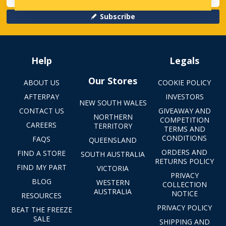
Subscribe
Help
Legals
Our Stores
ABOUT US
COOKIE POLICY
AFTERPAY
INVESTORS
NEW SOUTH WALES
CONTACT US
GIVEAWAY AND
NORTHERN
COMPETITION
CAREERS
TERRITORY
TERMS AND
CONDITIONS
FAQS
QUEENSLAND
ORDERS AND
FIND A STORE
SOUTH AUSTRALIA
RETURNS POLICY
FIND MY PART
VICTORIA
PRIVACY
BLOG
WESTERN
COLLECTION
AUSTRALIA
NOTICE
RESOURCES
PRIVACY POLICY
BEAT THE FREEZE
SALE
SHIPPING AND