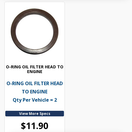
O-RING OIL FILTER HEAD TO
ENGINE
O-RING OIL FILTER HEAD
TO ENGINE
Qty Per Vehicle = 2
View More Specs
$11.90