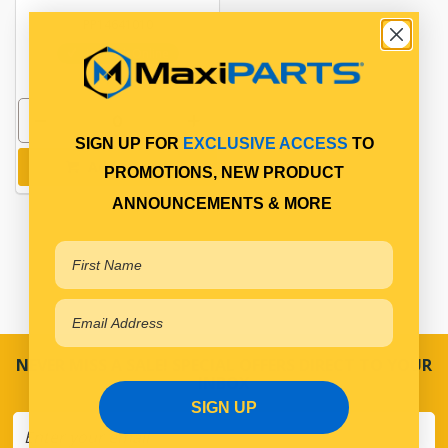
PP14641010
In Stock Online
SIGN UP FOR
EXCLUSIVE ACCESS
TO
Add to cart
PROMOTIONS, NEW PRODUCT
ANNOUNCEMENTS & MORE
NEVER MISS A SALE! SPECIAL OFFERS DIRECT TO YOUR
INBOX
SIGN UP