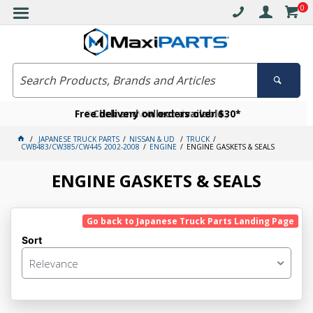
0
Free delivery on orders over $30*
Become a VIP member today
Click and collect available
JAPANESE TRUCK PARTS
NISSAN & UD
TRUCK
CWB483/CW385/CW445 2002-2008
ENGINE
ENGINE GASKETS & SEALS
ENGINE GASKETS & SEALS
Go back to Japanese Truck Parts Landing Page
Sort
Relevance