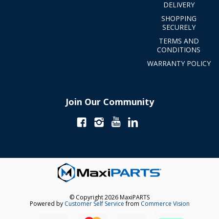
DELIVERY
SHOPPING
SECURELY
TERMS AND
CONDITIONS
WARRANTY POLICY
Join Our Community
© Copyright 2026 MaxiPARTS
Powered by
Customer Self Service
from
Commerce Vision