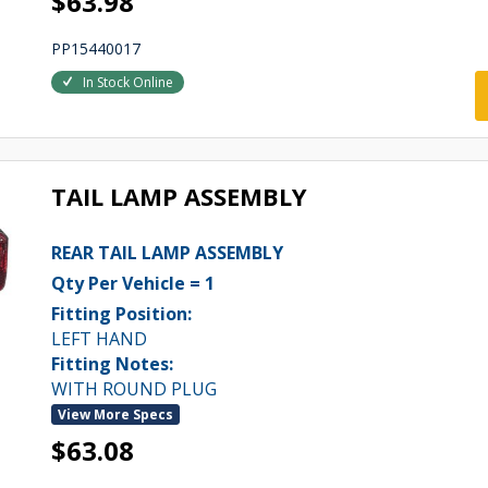
$63.98
PP15440017
In Stock Online
TAIL LAMP ASSEMBLY
REAR TAIL LAMP ASSEMBLY
Qty Per Vehicle = 1
Fitting Position:
LEFT HAND
Fitting Notes:
WITH ROUND PLUG
View More Specs
$63.08