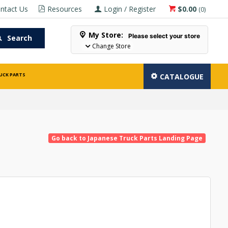
ntact Us
Resources
Login / Register
$0.00
(
0
)
My Store:
Please select your store
Search
Change Store
UCK PARTS
CATALOGUE
Go back to Japanese Truck Parts Landing Page