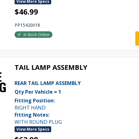
View More Specs
$46.99
PP15420018
In Stock Online
TAIL LAMP ASSEMBLY
REAR TAIL LAMP ASSEMBLY
Qty Per Vehicle = 1
Fitting Position:
RIGHT HAND
Fitting Notes:
WITH ROUND PLUG
View More Specs