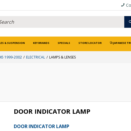
Co
LES & SUSPENSION
KEY BRANDS
SPECIALS
STORE LOCATOR
JAPANESE TR
5 1999-2002
ELECTRICAL
LAMPS & LENSES
DOOR INDICATOR LAMP
DOOR INDICATOR LAMP