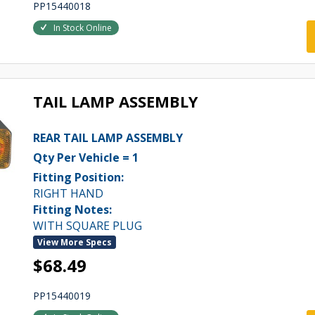
PP15440018
In Stock Online
TAIL LAMP ASSEMBLY
REAR TAIL LAMP ASSEMBLY
Qty Per Vehicle = 1
Fitting Position:
RIGHT HAND
Fitting Notes:
WITH SQUARE PLUG
View More Specs
$68.49
PP15440019