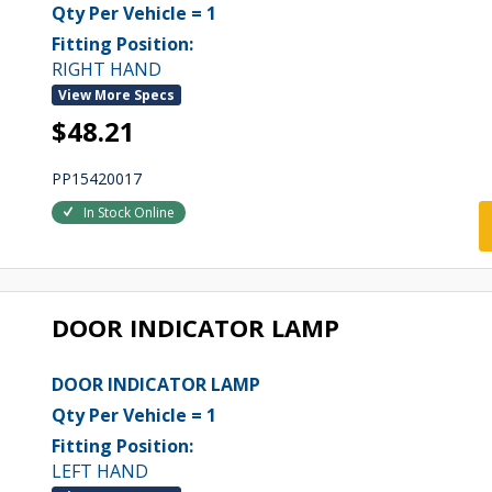
Qty Per Vehicle = 1
Fitting Position:
RIGHT HAND
View More Specs
$48.21
PP15420017
In Stock Online
DOOR INDICATOR LAMP
DOOR INDICATOR LAMP
Qty Per Vehicle = 1
Fitting Position:
LEFT HAND