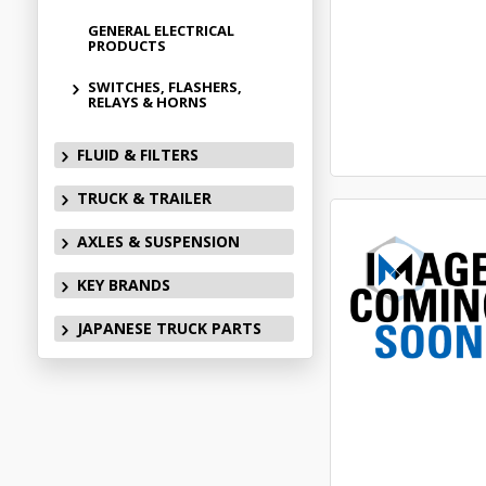
GENERAL ELECTRICAL
PRODUCTS
SWITCHES, FLASHERS,
RELAYS & HORNS
FLUID & FILTERS
TRUCK & TRAILER
AXLES & SUSPENSION
KEY BRANDS
JAPANESE TRUCK PARTS