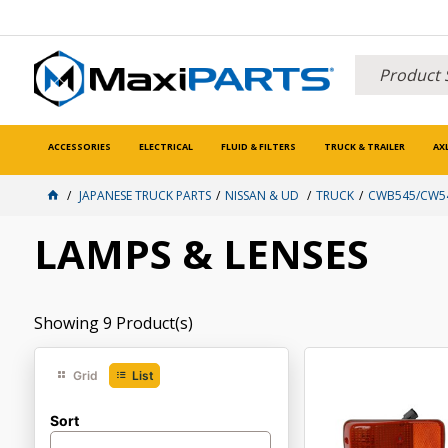
ACCESSORIES
ELECTRICAL
FLUID & FILTERS
TRUCK & TRAILER
AX
JAPANESE TRUCK PARTS
NISSAN & UD
TRUCK
CWB545/CW54
LAMPS & LENSES
Showing
9
Product(s)
Grid
List
Sort