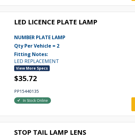
LED LICENCE PLATE LAMP
NUMBER PLATE LAMP
Qty Per Vehicle = 2
Fitting Notes:
LED REPLACEMENT
View More Specs
$35.72
PP15440135
In Stock Online
STOP TAIL LAMP LENS