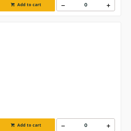
Add to cart
Add to cart