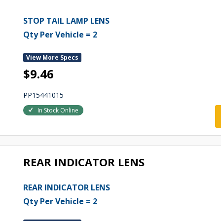
STOP TAIL LAMP LENS
Qty Per Vehicle = 2
View More Specs
$9.46
PP15441015
In Stock Online
REAR INDICATOR LENS
REAR INDICATOR LENS
Qty Per Vehicle = 2