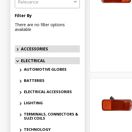
Relevance
Filter By
There are no filter options
available
ACCESSORIES
ELECTRICAL
AUTOMOTIVE GLOBES
BATTERIES
ELECTRICAL ACCESSORIES
LIGHTING
TERMINALS, CONNECTORS &
SUZI COILS
TECHNOLOGY