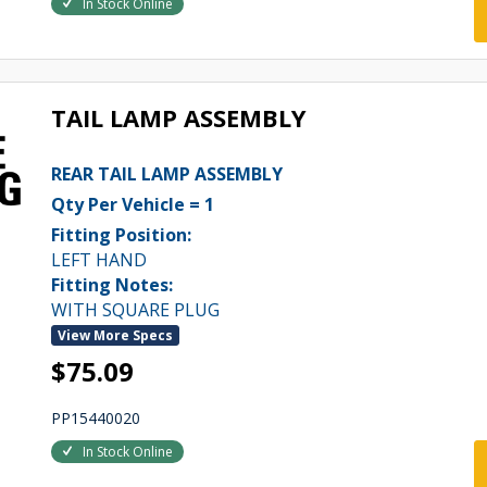
In Stock Online
TAIL LAMP ASSEMBLY
REAR TAIL LAMP ASSEMBLY
Qty Per Vehicle = 1
Fitting Position:
LEFT HAND
Fitting Notes:
WITH SQUARE PLUG
View More Specs
$75.09
PP15440020
In Stock Online