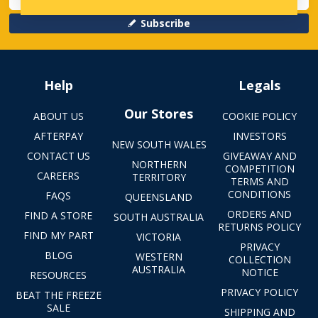
Subscribe
Help
Legals
Our Stores
ABOUT US
COOKIE POLICY
AFTERPAY
INVESTORS
NEW SOUTH WALES
CONTACT US
GIVEAWAY AND
NORTHERN
COMPETITION
CAREERS
TERRITORY
TERMS AND
CONDITIONS
FAQS
QUEENSLAND
ORDERS AND
FIND A STORE
SOUTH AUSTRALIA
RETURNS POLICY
FIND MY PART
VICTORIA
PRIVACY
BLOG
WESTERN
COLLECTION
AUSTRALIA
NOTICE
RESOURCES
PRIVACY POLICY
BEAT THE FREEZE
SALE
SHIPPING AND