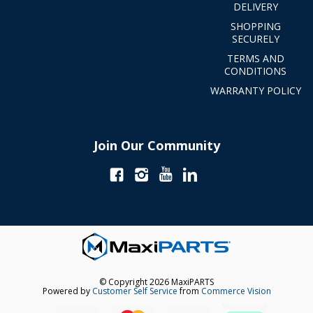
DELIVERY
SHOPPING
SECURELY
TERMS AND
CONDITIONS
WARRANTY POLICY
Join Our Community
© Copyright 2026 MaxiPARTS
Powered by
Customer Self Service
from
Commerce Vision