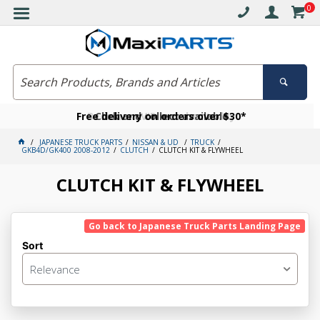
0
Free delivery on orders over $30*
Become a VIP member today
Click and collect available
JAPANESE TRUCK PARTS
NISSAN & UD
TRUCK
GKB4D/GK400 2008-2012
CLUTCH
CLUTCH KIT & FLYWHEEL
CLUTCH KIT & FLYWHEEL
Go back to Japanese Truck Parts Landing Page
Sort
Relevance