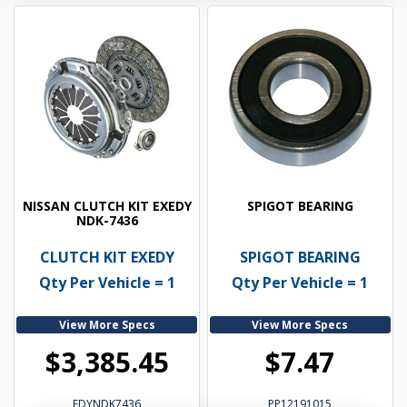
NISSAN CLUTCH KIT EXEDY
SPIGOT BEARING
NDK-7436
CLUTCH KIT EXEDY
SPIGOT BEARING
Qty Per Vehicle = 1
Qty Per Vehicle = 1
View More Specs
View More Specs
$3,385.45
$7.47
EDYNDK7436
PP12191015