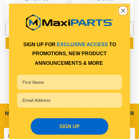
In Stock Online
In Stock Online
Add to cart
Add to cart
SIGN UP FOR
EXCLUSIVE ACCESS
TO
PROMOTIONS, NEW PRODUCT
ANNOUNCEMENTS & MORE
NEVER MISS A SALE! SPECIAL OFFERS DIRECT TO YOUR
INBOX
SIGN UP