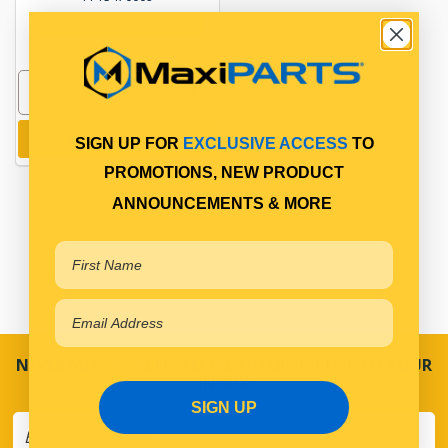
Available for Backorder
Add to cart
SIGN UP FOR
EXCLUSIVE ACCESS
TO
PROMOTIONS, NEW PRODUCT
ANNOUNCEMENTS & MORE
NEVER MISS A SALE! SPECIAL OFFERS DIRECT TO YOUR
INBOX
SIGN UP