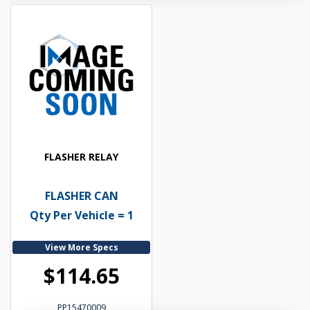
FLASHER RELAY
FLASHER CAN
Qty Per Vehicle = 1
View More Specs
$114.65
PP15470009