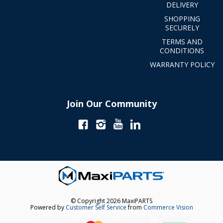
DELIVERY
SHOPPING
SECURELY
TERMS AND
CONDITIONS
WARRANTY POLICY
Join Our Community
© Copyright 2026 MaxiPARTS
Powered by
Customer Self Service
from
Commerce Vision