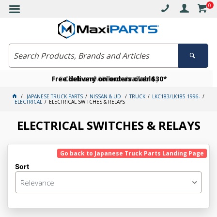
0
Free delivery on orders over $30*
Become a VIP member today
Click and collect available
JAPANESE TRUCK PARTS
NISSAN & UD
TRUCK
LKC183/LK185 1996-
ELECTRICAL
ELECTRICAL SWITCHES & RELAYS
ELECTRICAL SWITCHES & RELAYS
Go back to Japanese Truck Parts Landing Page
Sort
Relevance