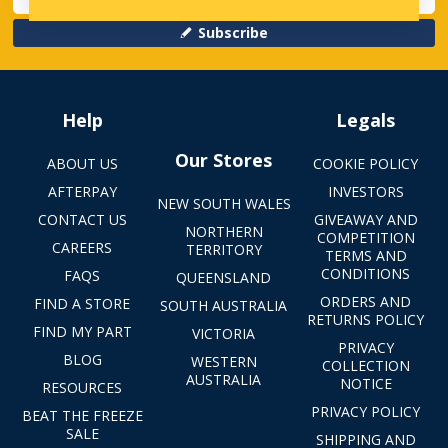
Subscribe
Help
Legals
Our Stores
ABOUT US
COOKIE POLICY
AFTERPAY
INVESTORS
NEW SOUTH WALES
CONTACT US
GIVEAWAY AND
NORTHERN
COMPETITION
CAREERS
TERRITORY
TERMS AND
CONDITIONS
FAQS
QUEENSLAND
ORDERS AND
FIND A STORE
SOUTH AUSTRALIA
RETURNS POLICY
FIND MY PART
VICTORIA
PRIVACY
BLOG
WESTERN
COLLECTION
AUSTRALIA
NOTICE
RESOURCES
PRIVACY POLICY
BEAT THE FREEZE
SALE
SHIPPING AND