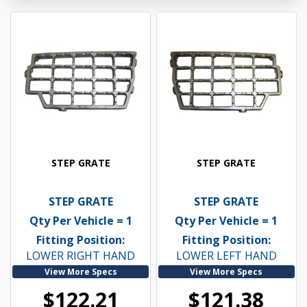
STEP GRATE
STEP GRATE
STEP GRATE
STEP GRATE
Qty Per Vehicle = 1
Qty Per Vehicle = 1
Fitting Position:
Fitting Position:
LOWER RIGHT HAND
LOWER LEFT HAND
View More Specs
View More Specs
$122.21
$121.38