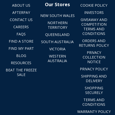
Our Stores
ABOUT US
COOKIE POLICY
AFTERPAY
INVESTORS
NEW SOUTH WALES
CONTACT US
GIVEAWAY AND
NORTHERN
COMPETITION
CAREERS
TERRITORY
TERMS AND
CONDITIONS
FAQS
QUEENSLAND
ORDERS AND
FIND A STORE
SOUTH AUSTRALIA
RETURNS POLICY
FIND MY PART
VICTORIA
PRIVACY
BLOG
WESTERN
COLLECTION
AUSTRALIA
NOTICE
RESOURCES
PRIVACY POLICY
BEAT THE FREEZE
SALE
SHIPPING AND
DELIVERY
SHOPPING
SECURELY
TERMS AND
CONDITIONS
WARRANTY POLICY