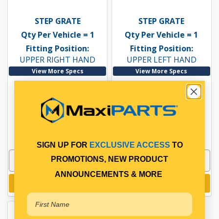
STEP GRATE
STEP GRATE
Qty Per Vehicle = 1
Qty Per Vehicle = 1
Fitting Position:
Fitting Position:
UPPER RIGHT HAND
UPPER LEFT HAND
View More Specs
View More Specs
$127.66
$126.30
PP17403024
PP17403025
Available for Backorder
In Stock Online
SIGN UP FOR
EXCLUSIVE ACCESS
TO
PROMOTIONS, NEW PRODUCT
ANNOUNCEMENTS & MORE
Add to cart
Add to cart