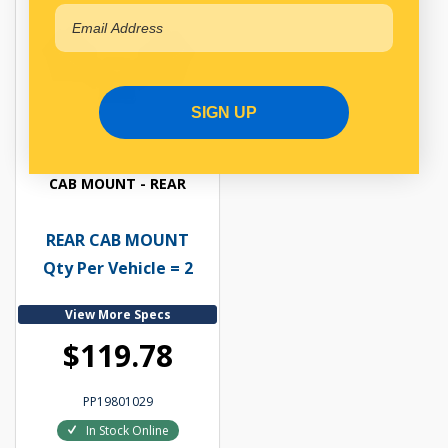
SIGN UP
CAB MOUNT - REAR
REAR CAB MOUNT
Qty Per Vehicle = 2
View More Specs
$119.78
PP19801029
In Stock Online