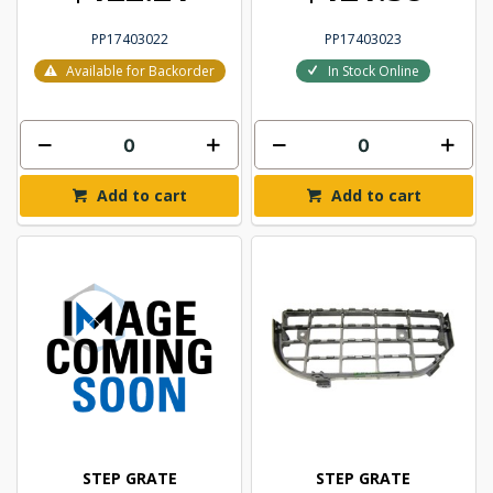
PP17403022
PP17403023
Available for Backorder
In Stock Online
Add to cart
Add to cart
STEP GRATE
STEP GRATE