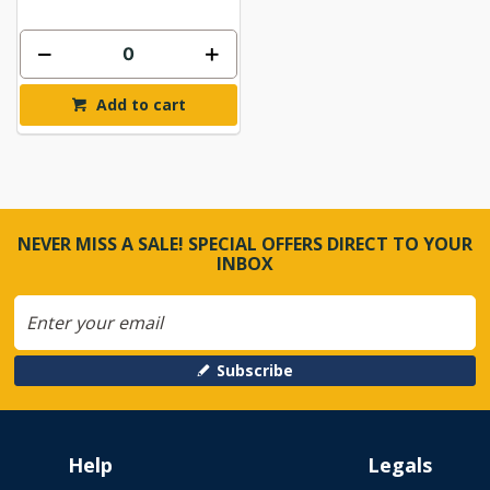
Add to cart
NEVER MISS A SALE! SPECIAL OFFERS DIRECT TO YOUR
INBOX
Subscribe
Help
Legals