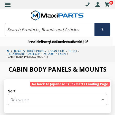
0
Free delivery on orders over $30*
Become a VIP member today
Click and collect available
JAPANESE TRUCK PARTS
NISSAN & UD
TRUCK
LKC210/LK185 1996-LK235 1999-2003
CABIN
CABIN BODY PANELS & MOUNTS
CABIN BODY PANELS & MOUNTS
Go back to Japanese Truck Parts Landing Page
Sort
Relevance