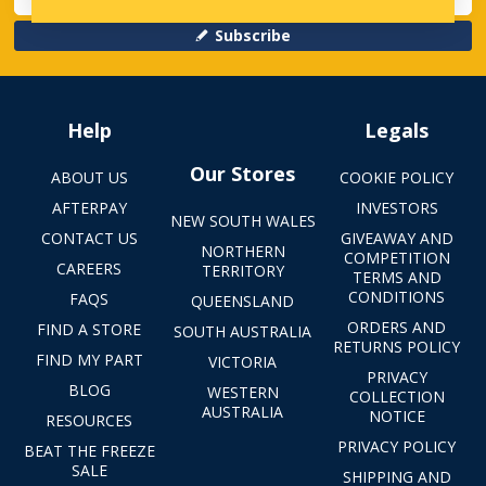
Subscribe
Help
Legals
Our Stores
ABOUT US
COOKIE POLICY
AFTERPAY
INVESTORS
NEW SOUTH WALES
CONTACT US
GIVEAWAY AND
NORTHERN
COMPETITION
CAREERS
TERRITORY
TERMS AND
CONDITIONS
FAQS
QUEENSLAND
ORDERS AND
FIND A STORE
SOUTH AUSTRALIA
RETURNS POLICY
FIND MY PART
VICTORIA
PRIVACY
BLOG
WESTERN
COLLECTION
AUSTRALIA
NOTICE
RESOURCES
PRIVACY POLICY
BEAT THE FREEZE
SALE
SHIPPING AND