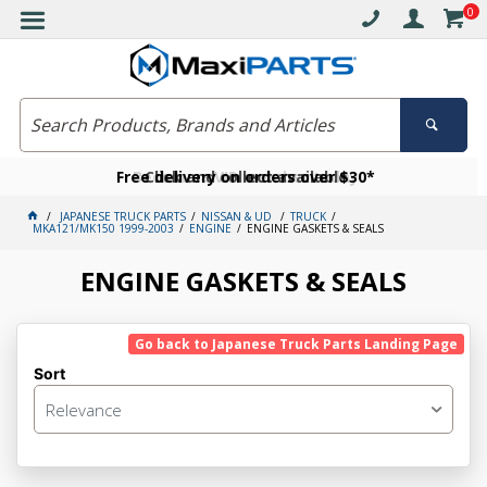
0
Free delivery on orders over $30*
Become a VIP member today
Click and collect available
JAPANESE TRUCK PARTS
NISSAN & UD
TRUCK
MKA121/MK150 1999-2003
ENGINE
ENGINE GASKETS & SEALS
ENGINE GASKETS & SEALS
Go back to Japanese Truck Parts Landing Page
Sort
Relevance