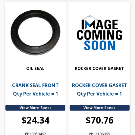
OIL SEAL
ROCKER COVER GASKET
CRANK SEAL FRONT
ROCKER COVER GASKET
Qty Per Vehicle = 1
Qty Per Vehicle = 1
View More Specs
View More Specs
$24.34
$70.76
PP10950492
PP13106069