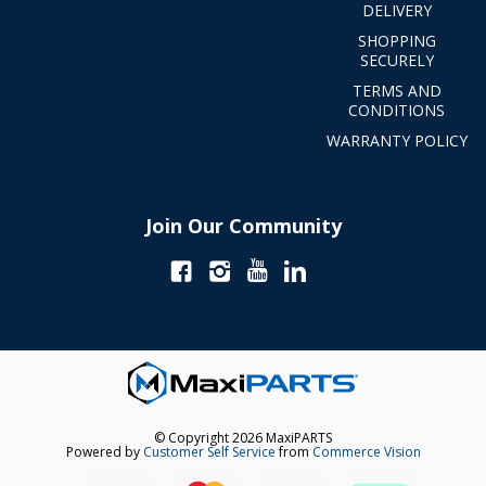
DELIVERY
SHOPPING
SECURELY
TERMS AND
CONDITIONS
WARRANTY POLICY
Join Our Community
© Copyright 2026 MaxiPARTS
Powered by
Customer Self Service
from
Commerce Vision