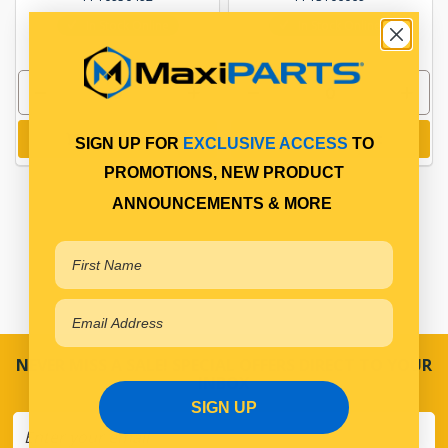
In Stock Online
In Stock Online
Add to cart
Add to cart
SIGN UP FOR
EXCLUSIVE ACCESS
TO
PROMOTIONS, NEW PRODUCT
ANNOUNCEMENTS & MORE
NEVER MISS A SALE! SPECIAL OFFERS DIRECT TO YOUR
INBOX
SIGN UP