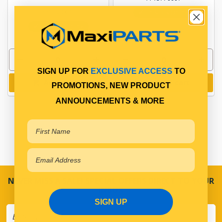
PP15650019
In Stock Online
In Stock Online
SIGN UP FOR
EXCLUSIVE ACCESS
TO
Add to cart
Add to cart
PROMOTIONS, NEW PRODUCT
ANNOUNCEMENTS & MORE
NEVER MISS A SALE! SPECIAL OFFERS DIRECT TO YOUR
INBOX
SIGN UP