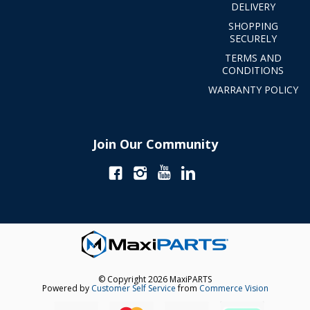
DELIVERY
SHOPPING
SECURELY
TERMS AND
CONDITIONS
WARRANTY POLICY
Join Our Community
© Copyright 2026 MaxiPARTS
Powered by
Customer Self Service
from
Commerce Vision