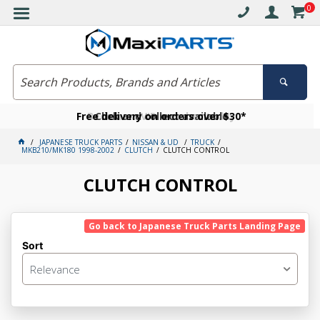
0
Free delivery on orders over $30*
Become a VIP member today
Click and collect available
JAPANESE TRUCK PARTS
NISSAN & UD
TRUCK
MKB210/MK180 1998-2002
CLUTCH
CLUTCH CONTROL
CLUTCH CONTROL
Go back to Japanese Truck Parts Landing Page
Sort
Relevance