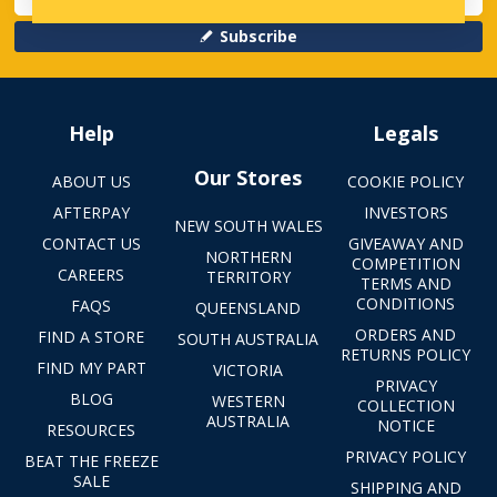
Subscribe
Help
Legals
Our Stores
ABOUT US
COOKIE POLICY
AFTERPAY
INVESTORS
NEW SOUTH WALES
CONTACT US
GIVEAWAY AND
NORTHERN
COMPETITION
CAREERS
TERRITORY
TERMS AND
CONDITIONS
FAQS
QUEENSLAND
ORDERS AND
FIND A STORE
SOUTH AUSTRALIA
RETURNS POLICY
FIND MY PART
VICTORIA
PRIVACY
BLOG
WESTERN
COLLECTION
AUSTRALIA
NOTICE
RESOURCES
PRIVACY POLICY
BEAT THE FREEZE
SALE
SHIPPING AND