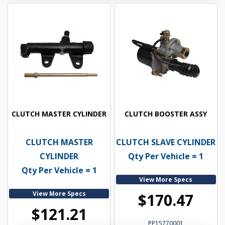
CLUTCH MASTER CYLINDER
CLUTCH BOOSTER ASSY
CLUTCH MASTER
CLUTCH SLAVE CYLINDER
CYLINDER
Qty Per Vehicle = 1
Qty Per Vehicle = 1
View More Specs
View More Specs
$170.47
$121.21
PP15770001