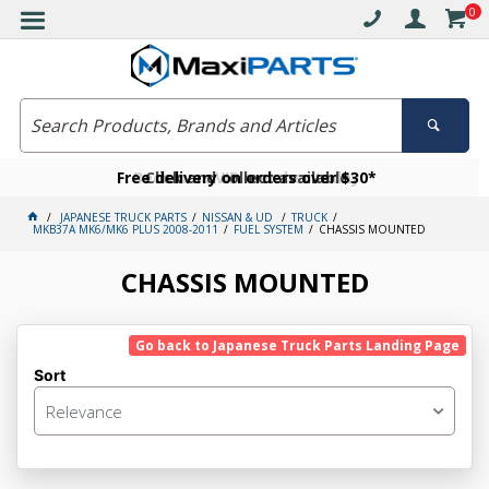
0
Free delivery on orders over $30*
Become a VIP member today
Click and collect available
JAPANESE TRUCK PARTS
NISSAN & UD
TRUCK
MKB37A MK6/MK6 PLUS 2008-2011
FUEL SYSTEM
CHASSIS MOUNTED
CHASSIS MOUNTED
Go back to Japanese Truck Parts Landing Page
Sort
Relevance