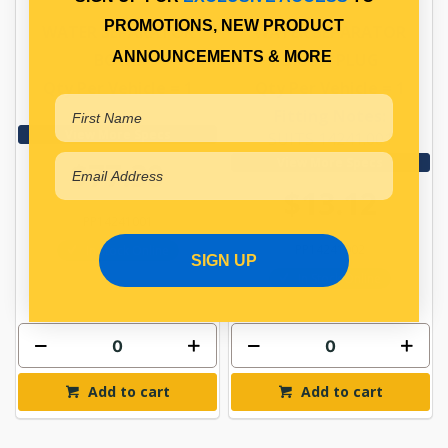
PROMOTIONS, NEW PRODUCT
WATER SEPARATOR
WATER SEPARATOR
ANNOUNCEMENTS & MORE
BOWL
DRAIN PLUG
Qty Per Vehicle = 1
Qty Per Vehicle = 1
Fitting Notes:
View More Specs
SUITS 14241.001
View More Specs
$77.30
$13.12
PP14241001
PP14241002
In Stock Online
SIGN UP
In Stock Online
Add to cart
Add to cart