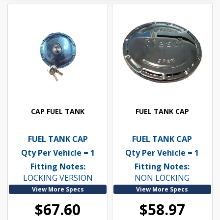
CAP FUEL TANK
FUEL TANK CAP
FUEL TANK CAP
FUEL TANK CAP
Qty Per Vehicle = 1
Qty Per Vehicle = 1
Fitting Notes:
Fitting Notes:
LOCKING VERSION
NON LOCKING
View More Specs
View More Specs
$67.60
$58.97