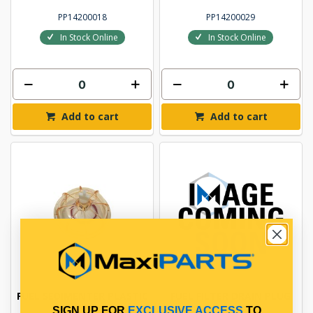
PP14200018
PP14200029
In Stock Online
In Stock Online
Add to cart
Add to cart
FUEL SEDIMENTER PLASTIC
FUEL FILTER DRAIN PLUG
BOWL
SIGN UP FOR
EXCLUSIVE ACCESS
TO