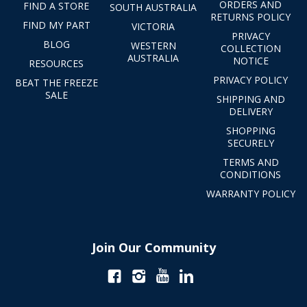
ORDERS AND
FIND A STORE
SOUTH AUSTRALIA
RETURNS POLICY
FIND MY PART
VICTORIA
PRIVACY
BLOG
WESTERN
COLLECTION
AUSTRALIA
NOTICE
RESOURCES
PRIVACY POLICY
BEAT THE FREEZE
SALE
SHIPPING AND
DELIVERY
SHOPPING
SECURELY
TERMS AND
CONDITIONS
WARRANTY POLICY
Join Our Community