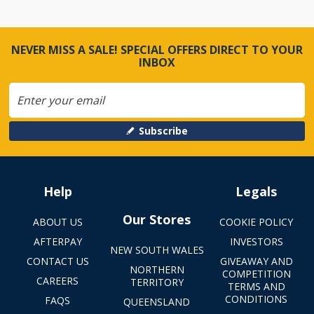
NEVER MISS A SALE! SPECIAL OFFERS DIRECT TO YOUR
INBOX
Subscribe
Help
Legals
Our Stores
ABOUT US
COOKIE POLICY
AFTERPAY
INVESTORS
NEW SOUTH WALES
CONTACT US
GIVEAWAY AND
NORTHERN
COMPETITION
CAREERS
TERRITORY
TERMS AND
CONDITIONS
FAQS
QUEENSLAND