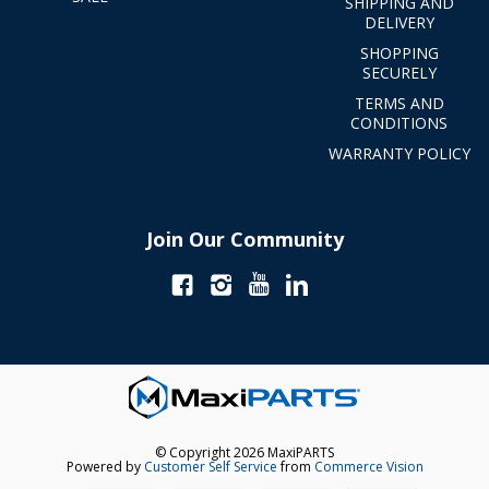
SHIPPING AND
DELIVERY
SHOPPING
SECURELY
TERMS AND
CONDITIONS
WARRANTY POLICY
Join Our Community
© Copyright 2026 MaxiPARTS
Powered by
Customer Self Service
from
Commerce Vision