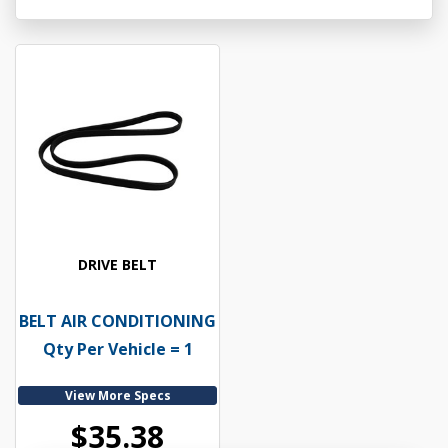
DRIVE BELT
BELT AIR CONDITIONING
Qty Per Vehicle = 1
View More Specs
$35.38