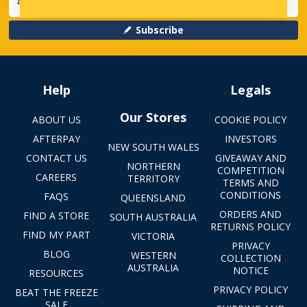
Subscribe
Help
Legals
Our Stores
ABOUT US
COOKIE POLICY
AFTERPAY
INVESTORS
NEW SOUTH WALES
CONTACT US
GIVEAWAY AND
NORTHERN
COMPETITION
CAREERS
TERRITORY
TERMS AND
CONDITIONS
FAQS
QUEENSLAND
ORDERS AND
FIND A STORE
SOUTH AUSTRALIA
RETURNS POLICY
FIND MY PART
VICTORIA
PRIVACY
BLOG
WESTERN
COLLECTION
AUSTRALIA
NOTICE
RESOURCES
PRIVACY POLICY
BEAT THE FREEZE
SALE