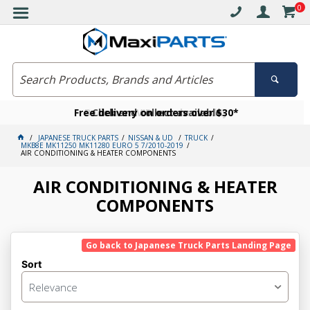
0
Free delivery on orders over $30*
Become a VIP member today
Click and collect available
JAPANESE TRUCK PARTS
NISSAN & UD
TRUCK
MKB8E MK11250 MK11280 EURO 5 7/2010-2019
AIR CONDITIONING & HEATER COMPONENTS
AIR CONDITIONING & HEATER
COMPONENTS
Go back to Japanese Truck Parts Landing Page
Sort
Relevance