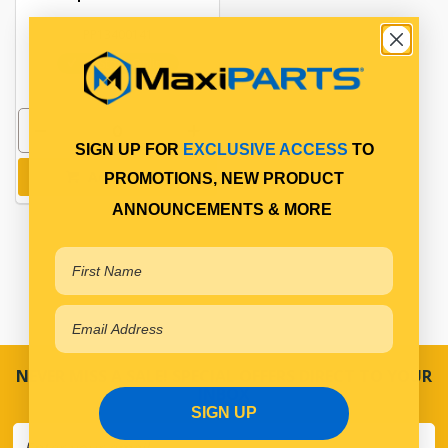
PP13400141
In Stock Online
SIGN UP FOR
EXCLUSIVE ACCESS
TO
Add to cart
PROMOTIONS, NEW PRODUCT
ANNOUNCEMENTS & MORE
NEVER MISS A SALE! SPECIAL OFFERS DIRECT TO YOUR
INBOX
SIGN UP