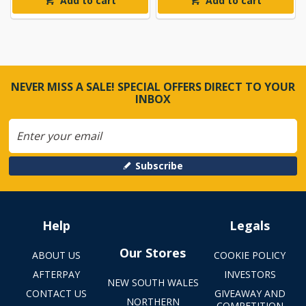
Add to cart
Add to cart
NEVER MISS A SALE! SPECIAL OFFERS DIRECT TO YOUR
INBOX
Subscribe
Help
Legals
Our Stores
ABOUT US
COOKIE POLICY
AFTERPAY
INVESTORS
NEW SOUTH WALES
CONTACT US
GIVEAWAY AND
NORTHERN
COMPETITION