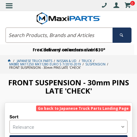
0
Free delivery on orders over $30*
Become a VIP member today
Click and collect available
JAPANESE TRUCK PARTS
NISSAN & UD
TRUCK
MKB8E MK11250 MK11280 EURO 5 7/2010-2019
SUSPENSION
FRONT SUSPENSION - 30mm PINS LATE 'CHECK'
FRONT SUSPENSION - 30mm PINS
LATE 'CHECK'
Go back to Japanese Truck Parts Landing Page
Sort
Relevance