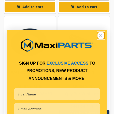
Add to cart
Add to cart
SIGN UP FOR
EXCLUSIVE ACCESS
TO
PROMOTIONS, NEW PRODUCT
WASHER SPRING SIDE
SPRING PIN
ADJUST
ANNOUNCEMENTS & MORE
SPRING SIDE
SPRING PIN
ADJUSTMENT WASHER
Qty Per Vehicle = 2
Qty Per Vehicle = 12
Fitting Position:
FRONT OF SPRING
Fitting Notes:
View More Specs
3.0MM THICK