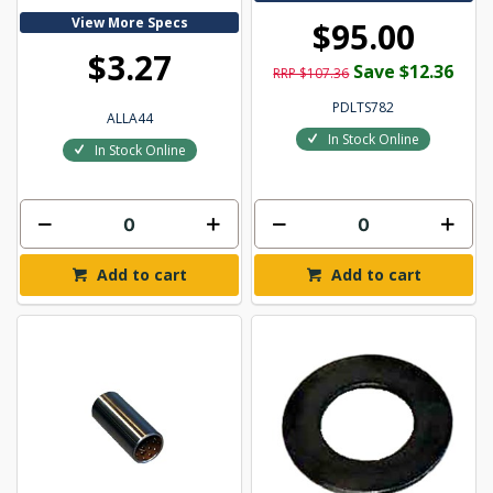
View More Specs
$95.00
$3.27
Save $12.36
RRP $107.36
PDLTS782
ALLA44
In Stock Online
In Stock Online
Add to cart
Add to cart