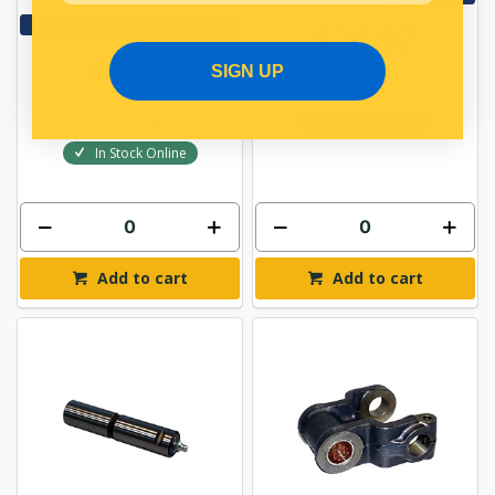
View More Specs
$20.97
$4.12
SIGN UP
PP10601002
PP10600090
In Stock Online
In Stock Online
Add to cart
Add to cart