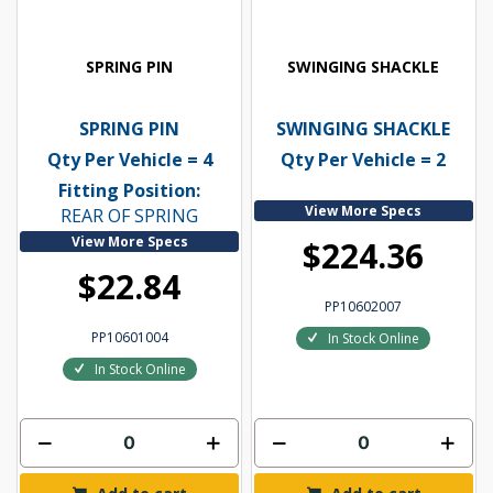
SPRING PIN
SWINGING SHACKLE
SPRING PIN
SWINGING SHACKLE
Qty Per Vehicle = 4
Qty Per Vehicle = 2
Fitting Position:
View More Specs
REAR OF SPRING
View More Specs
$224.36
$22.84
PP10602007
PP10601004
In Stock Online
In Stock Online