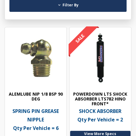
Filter By
ALEMLUBE NIP 1/8 BSP 90
POWERDOWN LTS SHOCK
DEG
ABSORBER LTS782 HINO
FRONT*
SPRING PIN GREASE
SHOCK ABSORBER
NIPPLE
Qty Per Vehicle = 2
Qty Per Vehicle = 6
View More Specs