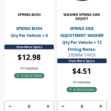
SPRING BUSH
WASHER SPRING SIDE
ADJUST
SPRING BUSH
SPRING SIDE
Qty Per Vehicle = 6
ADJUSTMENT WASHER
Qty Per Vehicle = 12
View More Specs
Fitting Notes:
$12.98
2.05MM THICK
View More Specs
$4.51
PP10600009
In Stock Online
PP10600080
In Stock Online