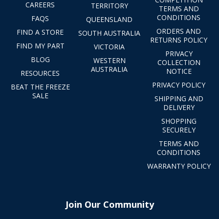
CAREERS
TERRITORY
TERMS AND
CONDITIONS
FAQS
QUEENSLAND
ORDERS AND
FIND A STORE
SOUTH AUSTRALIA
RETURNS POLICY
FIND MY PART
VICTORIA
PRIVACY
BLOG
WESTERN
COLLECTION
AUSTRALIA
NOTICE
RESOURCES
PRIVACY POLICY
BEAT THE FREEZE
SALE
SHIPPING AND
DELIVERY
SHOPPING
SECURELY
TERMS AND
CONDITIONS
WARRANTY POLICY
Join Our Community