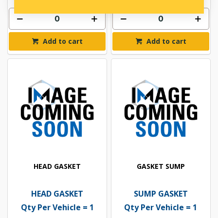
Add to cart
Add to cart
HEAD GASKET
GASKET SUMP
HEAD GASKET
SUMP GASKET
Qty Per Vehicle = 1
Qty Per Vehicle = 1