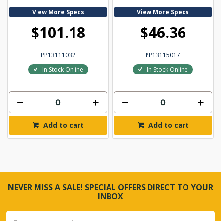
View More Specs
View More Specs
$101.18
$46.36
PP13111032
PP13115017
In Stock Online
In Stock Online
Add to cart
Add to cart
NEVER MISS A SALE! SPECIAL OFFERS DIRECT TO YOUR
INBOX