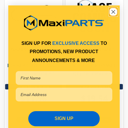
SIGN UP FOR
EXCLUSIVE ACCESS
TO
ROCKER COVER GASKET
SIDE COVER GASKET
PROMOTIONS, NEW PRODUCT
ANNOUNCEMENTS & MORE
ROCKER COVER GASKET
SIDE COVER GASKET
Qty Per Vehicle = 1
Qty Per Vehicle = 1
View More Specs
View More Specs
$11.96
$19.54
PP13106035
PP13109006
SIGN UP
In Stock Online
In Stock Online