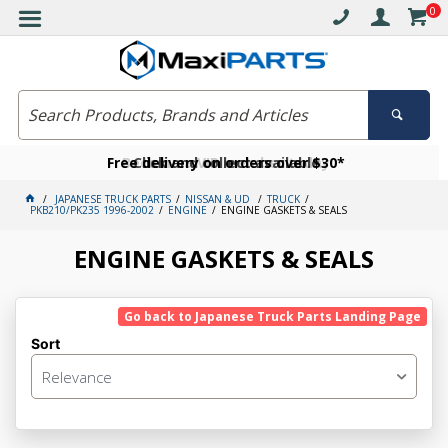
0
Free delivery on orders over $30*
Become a VIP member today
Click and collect available
JAPANESE TRUCK PARTS
NISSAN & UD
TRUCK
PKB210/PK235 1996-2002
ENGINE
ENGINE GASKETS & SEALS
ENGINE GASKETS & SEALS
Go back to Japanese Truck Parts Landing Page
Sort
Relevance