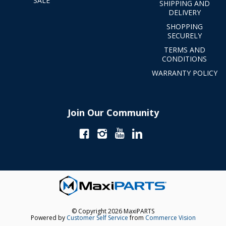
SALE
SHIPPING AND
DELIVERY
SHOPPING
SECURELY
TERMS AND
CONDITIONS
WARRANTY POLICY
Join Our Community
© Copyright 2026 MaxiPARTS
Powered by
Customer Self Service
from
Commerce Vision