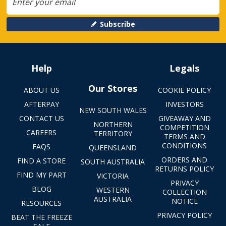
Subscribe
Help
Legals
Our Stores
ABOUT US
COOKIE POLICY
AFTERPAY
INVESTORS
NEW SOUTH WALES
CONTACT US
GIVEAWAY AND
NORTHERN
COMPETITION
CAREERS
TERRITORY
TERMS AND
CONDITIONS
FAQS
QUEENSLAND
ORDERS AND
FIND A STORE
SOUTH AUSTRALIA
RETURNS POLICY
FIND MY PART
VICTORIA
PRIVACY
BLOG
WESTERN
COLLECTION
AUSTRALIA
NOTICE
RESOURCES
PRIVACY POLICY
BEAT THE FREEZE