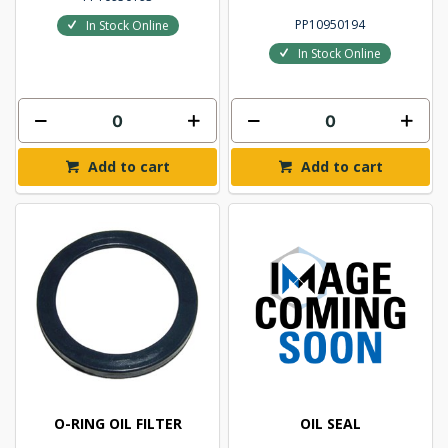
PP10950194
In Stock Online
In Stock Online
Add to cart
Add to cart
O-RING OIL FILTER
OIL SEAL