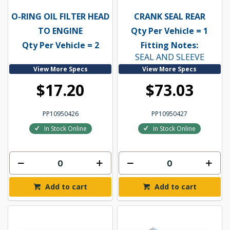
O-RING OIL FILTER HEAD
CRANK SEAL REAR
TO ENGINE
Qty Per Vehicle = 1
Qty Per Vehicle = 2
Fitting Notes:
SEAL AND SLEEVE
View More Specs
View More Specs
$17.20
$73.03
PP10950426
PP10950427
In Stock Online
In Stock Online
Add to cart
Add to cart