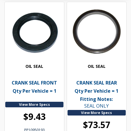
OIL SEAL
OIL SEAL
CRANK SEAL FRONT
CRANK SEAL REAR
Qty Per Vehicle = 1
Qty Per Vehicle = 1
Fitting Notes:
View More Specs
SEAL ONLY
View More Specs
$9.43
$73.57
PP10950193