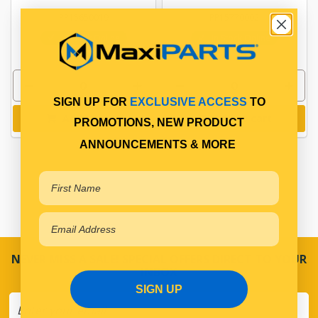
PP15650019
PP15770002
In Stock Online
In Stock Online
SIGN UP FOR
EXCLUSIVE ACCESS
TO
Add to cart
Add to cart
PROMOTIONS, NEW PRODUCT
ANNOUNCEMENTS & MORE
NEVER MISS A SALE! SPECIAL OFFERS DIRECT TO YOUR
INBOX
SIGN UP