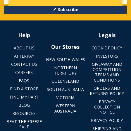
Subscribe
Help
Legals
Our Stores
ABOUT US
COOKIE POLICY
AFTERPAY
INVESTORS
NEW SOUTH WALES
CONTACT US
GIVEAWAY AND
NORTHERN
COMPETITION
CAREERS
TERRITORY
TERMS AND
CONDITIONS
FAQS
QUEENSLAND
ORDERS AND
FIND A STORE
SOUTH AUSTRALIA
RETURNS POLICY
FIND MY PART
VICTORIA
PRIVACY
BLOG
WESTERN
COLLECTION
AUSTRALIA
NOTICE
RESOURCES
PRIVACY POLICY
BEAT THE FREEZE
SALE
SHIPPING AND