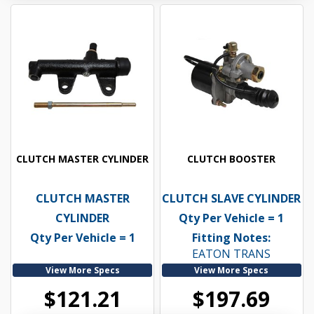
CLUTCH MASTER CYLINDER
CLUTCH BOOSTER
CLUTCH MASTER
CLUTCH SLAVE CYLINDER
CYLINDER
Qty Per Vehicle = 1
Qty Per Vehicle = 1
Fitting Notes:
EATON TRANS
View More Specs
View More Specs
$121.21
$197.69