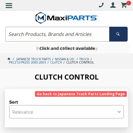
0
Free delivery on orders over $30*
Become a VIP member today
Click and collect available
JAPANESE TRUCK PARTS
NISSAN & UD
TRUCK
PKC212/PK255 2000-2003
CLUTCH
CLUTCH CONTROL
CLUTCH CONTROL
Go back to Japanese Truck Parts Landing Page
Sort
Relevance