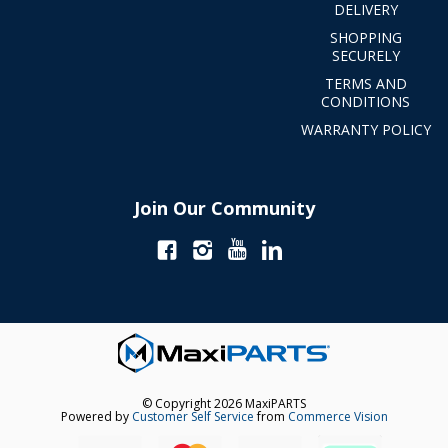
DELIVERY
SHOPPING
SECURELY
TERMS AND
CONDITIONS
WARRANTY POLICY
Join Our Community
© Copyright 2026 MaxiPARTS
Powered by
Customer Self Service
from
Commerce Vision