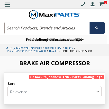
0
Free delivery on orders over $30*
Become a VIP member today
Click and collect available
JAPANESE TRUCK PARTS
NISSAN & UD
TRUCK
PKC215/PK245 PK265 2003-2008
BRAKES
BRAKE AIR COMPRESSOR
BRAKE AIR COMPRESSOR
Go back to Japanese Truck Parts Landing Page
Sort
Relevance