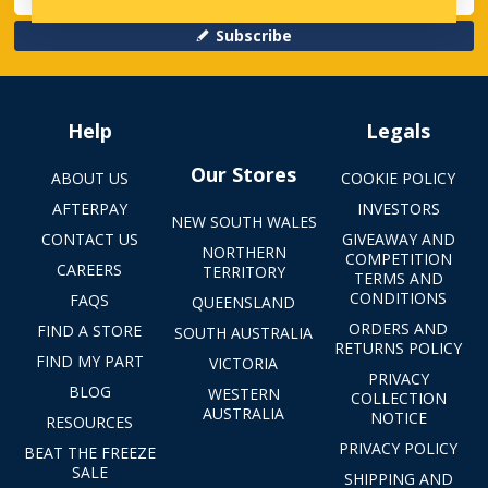
Subscribe
Help
Legals
Our Stores
ABOUT US
COOKIE POLICY
AFTERPAY
INVESTORS
NEW SOUTH WALES
CONTACT US
GIVEAWAY AND
NORTHERN
COMPETITION
CAREERS
TERRITORY
TERMS AND
CONDITIONS
FAQS
QUEENSLAND
ORDERS AND
FIND A STORE
SOUTH AUSTRALIA
RETURNS POLICY
FIND MY PART
VICTORIA
PRIVACY
BLOG
WESTERN
COLLECTION
AUSTRALIA
NOTICE
RESOURCES
PRIVACY POLICY
BEAT THE FREEZE
SALE
SHIPPING AND