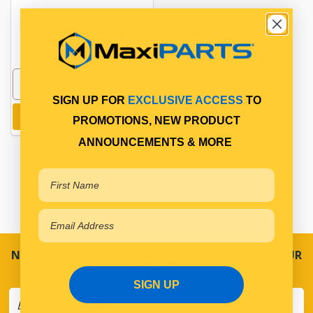
PP10950458
In Stock Online
SIGN UP FOR
EXCLUSIVE ACCESS
TO
Add to cart
PROMOTIONS, NEW PRODUCT
ANNOUNCEMENTS & MORE
NEVER MISS A SALE! SPECIAL OFFERS DIRECT TO YOUR
INBOX
SIGN UP