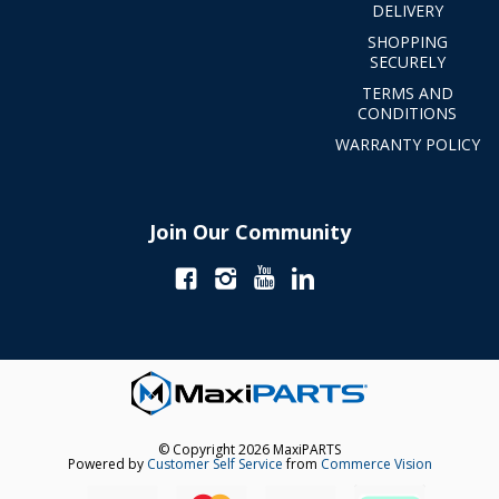
DELIVERY
SHOPPING
SECURELY
TERMS AND
CONDITIONS
WARRANTY POLICY
Join Our Community
© Copyright 2026 MaxiPARTS
Powered by
Customer Self Service
from
Commerce Vision