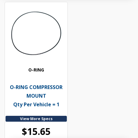
O-RING
O-RING COMPRESSOR
MOUNT
Qty Per Vehicle = 1
View More Specs
$15.65