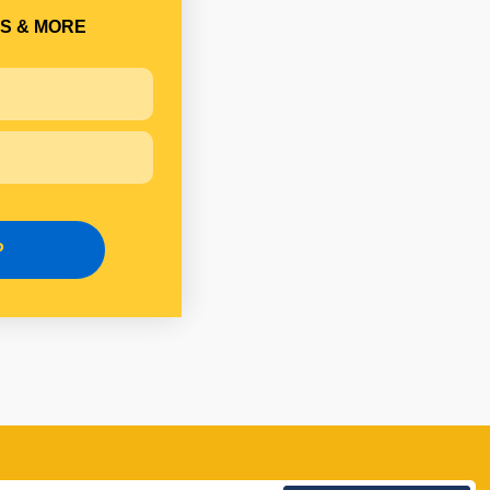
S & MORE
P