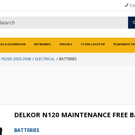
Co
LES & SUSPENSION
KEY BRANDS
SPECIALS
STORE LOCATOR
JAPANESE TR
 PK265 2003-2008
ELECTRICAL
BATTERIES
DELKOR N120 MAINTENANCE FREE 
BATTERIES