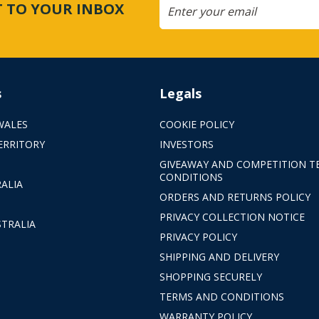
CT TO YOUR INBOX
s
Legals
WALES
COOKIE POLICY
ERRITORY
INVESTORS
GIVEAWAY AND COMPETITION T
CONDITIONS
ALIA
ORDERS AND RETURNS POLICY
PRIVACY COLLECTION NOTICE
TRALIA
PRIVACY POLICY
SHIPPING AND DELIVERY
SHOPPING SECURELY
TERMS AND CONDITIONS
WARRANTY POLICY