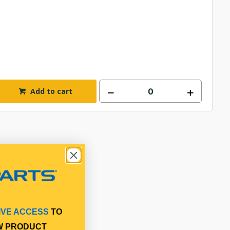
Add to cart
IVE ACCESS
TO
W PRODUCT