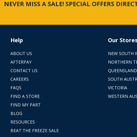
NEVER MISS A SALE! SPECIAL OFFERS DIRE
Help
Our Store
ABOUT US
NEW SOUTH 
AFTERPAY
NORTHERN T
CONTACT US
QUEENSLAND
CAREERS
SOUTH AUSTR
FAQS
VICTORIA
FIND A STORE
WESTERN AUS
FIND MY PART
BLOG
RESOURCES
BEAT THE FREEZE SALE