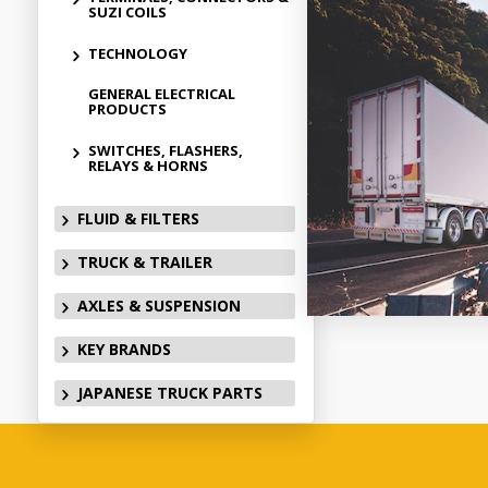
SUZI COILS
TECHNOLOGY
GENERAL ELECTRICAL
PRODUCTS
SWITCHES, FLASHERS,
RELAYS & HORNS
FLUID & FILTERS
TRUCK & TRAILER
AXLES & SUSPENSION
KEY BRANDS
JAPANESE TRUCK PARTS