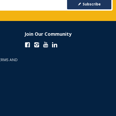
Subscribe
Join Our Community
ERMS AND