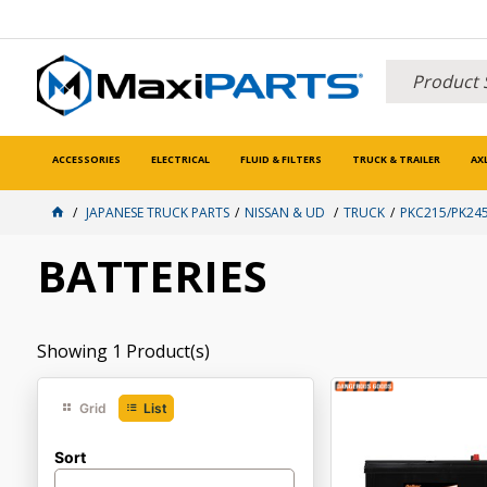
ACCESSORIES
ELECTRICAL
FLUID & FILTERS
TRUCK & TRAILER
AX
JAPANESE TRUCK PARTS
NISSAN & UD
TRUCK
PKC215/PK245
BATTERIES
Showing
1
Product(s)
Grid
List
Sort