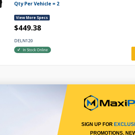
Qty Per Vehicle = 2
View More Specs
$449.38
DELN120
In Stock Online
SIGN UP FOR
EXCLUS
PROMOTIONS, NE