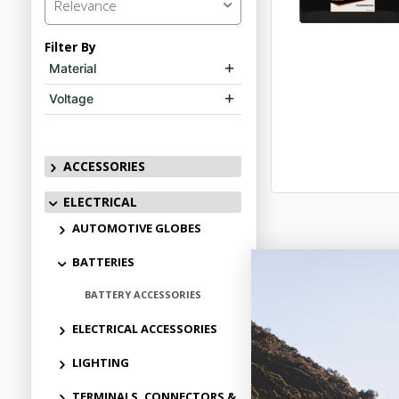
Relevance
Filter By
Material
Voltage
ACCESSORIES
ELECTRICAL
AUTOMOTIVE GLOBES
BATTERIES
BATTERY ACCESSORIES
ELECTRICAL ACCESSORIES
LIGHTING
TERMINALS, CONNECTORS &