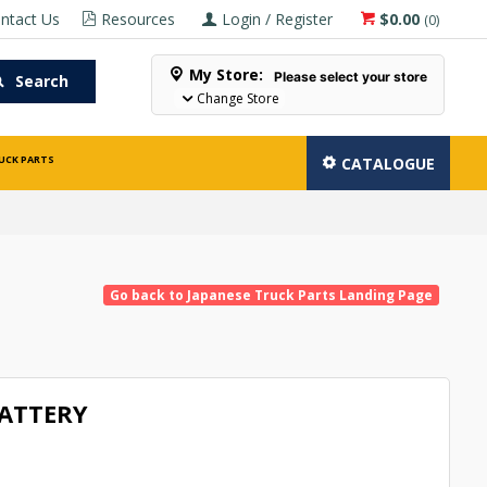
ntact Us
Resources
Login / Register
$0.00
(
0
)
My Store:
Please select your store
Search
Change Store
UCK PARTS
CATALOGUE
Go back to Japanese Truck Parts Landing Page
BATTERY