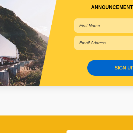
ANNOUNCEMENT
SIGN U