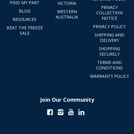
FIND MY PART
VICTORIA
PRIVACY
BLOG
WESTERN
COLLECTION
AUSTRALIA
NOTICE
RESOURCES
PRIVACY POLICY
BEAT THE FREEZE
SALE
SHIPPING AND
DELIVERY
SHOPPING
SECURELY
TERMS AND
CONDITIONS
WARRANTY POLICY
Join Our Community