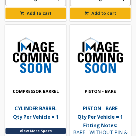
Add to cart
Add to cart
COMPRESSOR BARREL
PISTON - BARE
CYLINDER BARREL
PISTON - BARE
Qty Per Vehicle = 1
Qty Per Vehicle = 1
Fitting Notes:
View More Specs
BARE - WITHOUT PIN &