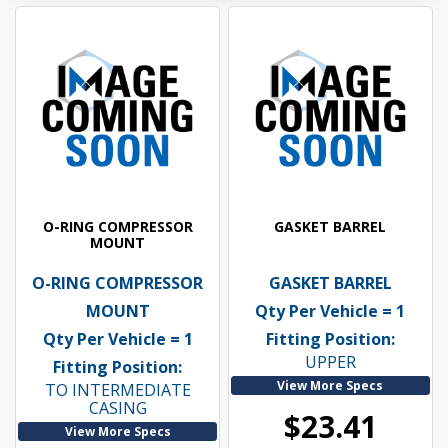
O-RING COMPRESSOR
GASKET BARREL
MOUNT
O-RING COMPRESSOR
GASKET BARREL
MOUNT
Qty Per Vehicle = 1
Qty Per Vehicle = 1
Fitting Position:
UPPER
Fitting Position:
View More Specs
TO INTERMEDIATE
CASING
$23.41
View More Specs