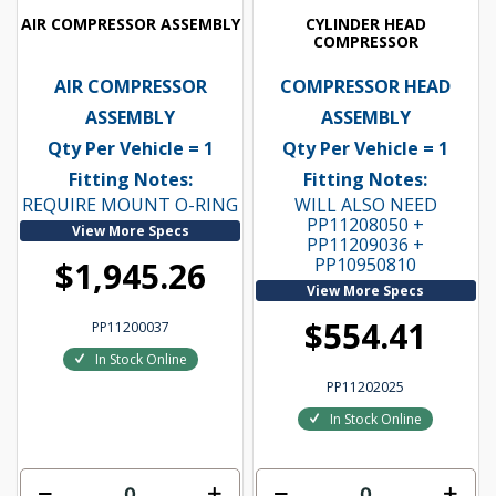
AIR COMPRESSOR ASSEMBLY
CYLINDER HEAD
COMPRESSOR
AIR COMPRESSOR
COMPRESSOR HEAD
ASSEMBLY
ASSEMBLY
Qty Per Vehicle = 1
Qty Per Vehicle = 1
Fitting Notes:
Fitting Notes:
REQUIRE MOUNT O-RING
WILL ALSO NEED
PP11208050 +
View More Specs
PP11209036 +
PP10950810
$1,945.26
View More Specs
$554.41
PP11200037
In Stock Online
PP11202025
In Stock Online