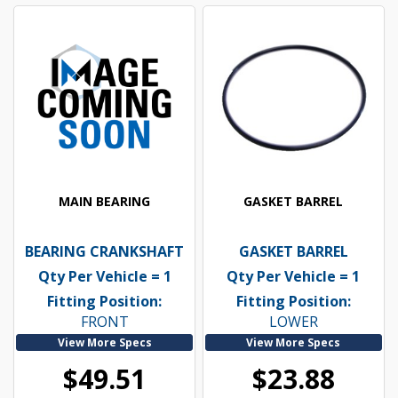
MAIN BEARING
GASKET BARREL
BEARING CRANKSHAFT
GASKET BARREL
Qty Per Vehicle = 1
Qty Per Vehicle = 1
Fitting Position:
Fitting Position:
FRONT
LOWER
View More Specs
View More Specs
$49.51
$23.88