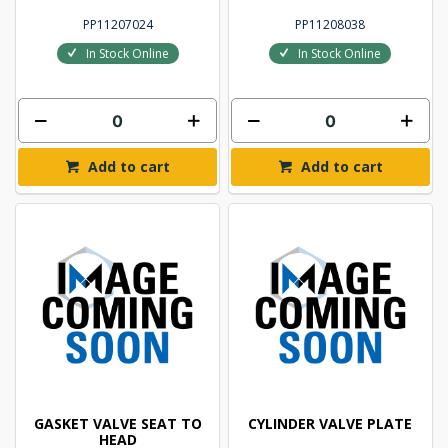
PP11207024
PP11208038
In Stock Online
In Stock Online
Add to cart
Add to cart
GASKET VALVE SEAT TO
CYLINDER VALVE PLATE
HEAD