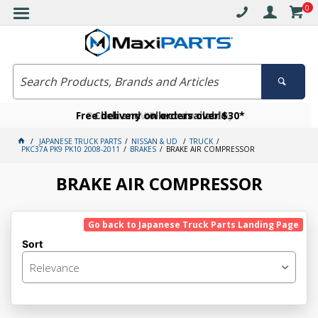
0
Free delivery on orders over $30*
Become a VIP member today
Click and collect available
JAPANESE TRUCK PARTS
NISSAN & UD
TRUCK
PKC37A PK9 PK10 2008-2011
BRAKES
BRAKE AIR COMPRESSOR
BRAKE AIR COMPRESSOR
Go back to Japanese Truck Parts Landing Page
Sort
Relevance