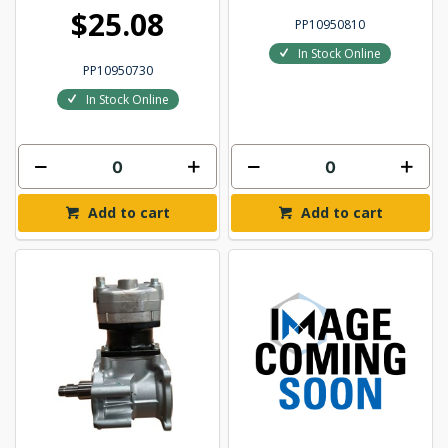
$25.08
PP10950810
In Stock Online
PP10950730
In Stock Online
Add to cart
Add to cart