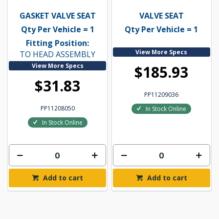
GASKET VALVE SEAT
VALVE SEAT
Qty Per Vehicle = 1
Qty Per Vehicle = 1
Fitting Position:
View More Specs
TO HEAD ASSEMBLY
View More Specs
$185.93
$31.83
PP11209036
PP11208050
In Stock Online
In Stock Online
Add to cart
Add to cart