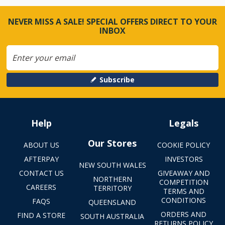
NEVER MISS A SALE! SPECIAL OFFERS DIRECT TO YOUR
INBOX
Subscribe
Help
Legals
Our Stores
ABOUT US
COOKIE POLICY
AFTERPAY
INVESTORS
NEW SOUTH WALES
CONTACT US
GIVEAWAY AND
NORTHERN
COMPETITION
CAREERS
TERRITORY
TERMS AND
CONDITIONS
FAQS
QUEENSLAND
ORDERS AND
FIND A STORE
SOUTH AUSTRALIA
RETURNS POLICY