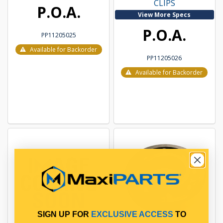
CLIPS
P.O.A.
View More Specs
P.O.A.
PP11205025
Available for Backorder
PP11205026
Available for Backorder
SIGN UP FOR
EXCLUSIVE ACCESS
TO