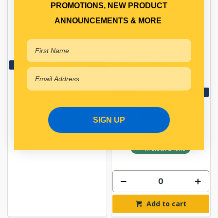
PROMOTIONS, NEW PRODUCT
PISTON RING SET
BEARING
ANNOUNCEMENTS & MORE
Qty Per Vehicle = 1
BEARING CRANKSHAFT
Qty Per Vehicle = 1
View More Specs
Fitting Position:
P.O.A.
REAR
View More Specs
$43.45
PP11206023
SIGN UP
Available for Backorder
PP11207023
In Stock Online
Add to cart