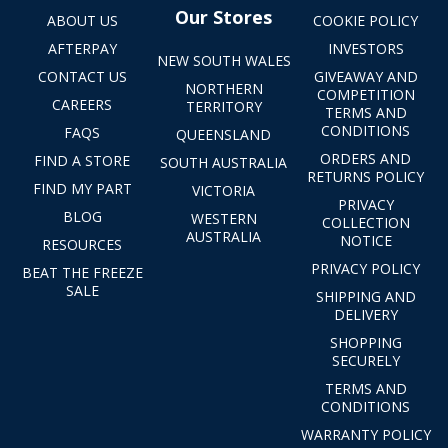
Our Stores
ABOUT US
COOKIE POLICY
AFTERPAY
INVESTORS
NEW SOUTH WALES
CONTACT US
GIVEAWAY AND
NORTHERN
COMPETITION
CAREERS
TERRITORY
TERMS AND
CONDITIONS
FAQS
QUEENSLAND
ORDERS AND
FIND A STORE
SOUTH AUSTRALIA
RETURNS POLICY
FIND MY PART
VICTORIA
PRIVACY
BLOG
WESTERN
COLLECTION
AUSTRALIA
NOTICE
RESOURCES
PRIVACY POLICY
BEAT THE FREEZE
SALE
SHIPPING AND
DELIVERY
SHOPPING
SECURELY
TERMS AND
CONDITIONS
WARRANTY POLICY