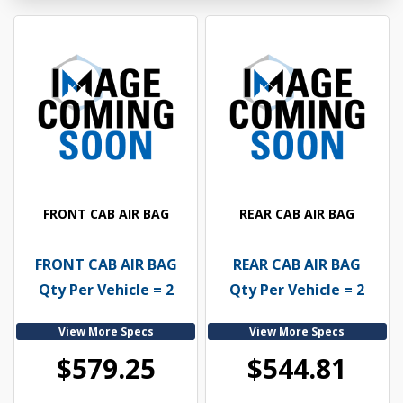
FRONT CAB AIR BAG
REAR CAB AIR BAG
FRONT CAB AIR BAG
REAR CAB AIR BAG
Qty Per Vehicle = 2
Qty Per Vehicle = 2
View More Specs
View More Specs
$579.25
$544.81