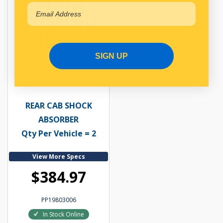
SIGN UP
REAR CAB SHOCK
REAR CAB SHOCK
ABSORBER
Qty Per Vehicle = 2
View More Specs
$384.97
PP19803006
In Stock Online