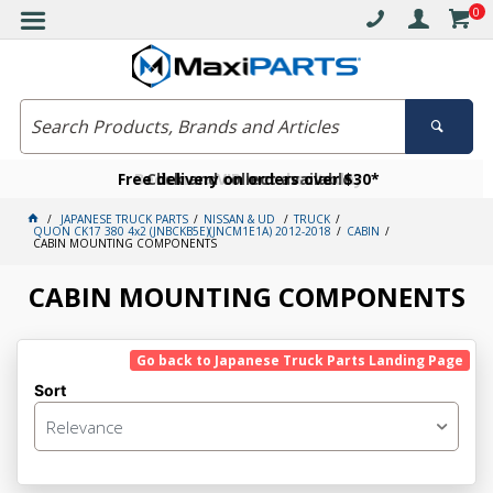
0
Free delivery on orders over $30*
Become a VIP member today
Click and collect available
JAPANESE TRUCK PARTS
NISSAN & UD
TRUCK
QUON CK17 380 4x2 (JNBCKB5E)(JNCM1E1A) 2012-2018
CABIN
CABIN MOUNTING COMPONENTS
CABIN MOUNTING COMPONENTS
Go back to Japanese Truck Parts Landing Page
Sort
Relevance