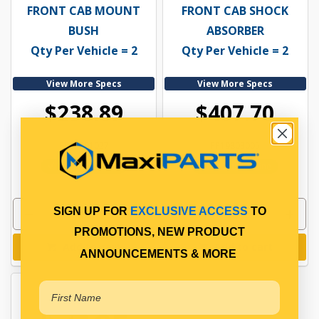
FRONT CAB MOUNT
FRONT CAB SHOCK
BUSH
ABSORBER
Qty Per Vehicle = 2
Qty Per Vehicle = 2
View More Specs
View More Specs
$238.89
$407.70
PP19801027
PP19803005
In Stock Online
In Stock Online
SIGN UP FOR
EXCLUSIVE ACCESS
TO
PROMOTIONS, NEW PRODUCT
Add to cart
Add to cart
ANNOUNCEMENTS & MORE