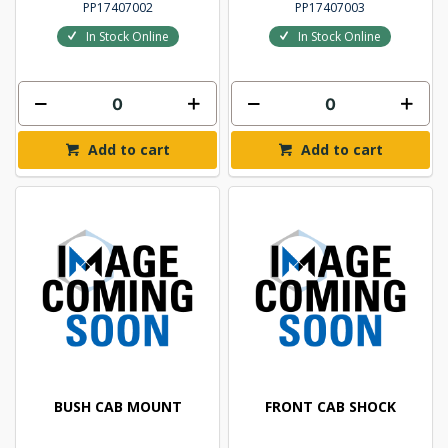
PP17407002
PP17407003
In Stock Online
In Stock Online
Add to cart
Add to cart
BUSH CAB MOUNT
FRONT CAB SHOCK