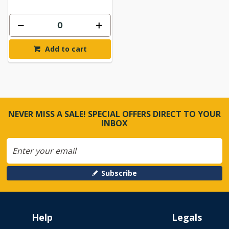
Add to cart
NEVER MISS A SALE! SPECIAL OFFERS DIRECT TO YOUR
INBOX
Subscribe
Help
Legals