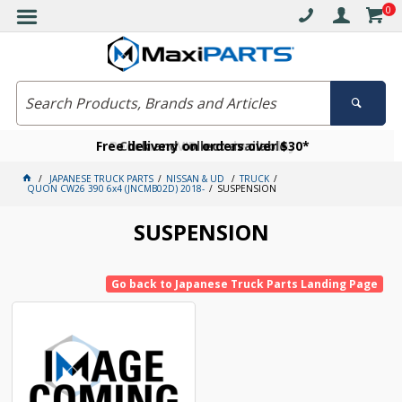
0
Free delivery on orders over $30*
Become a VIP member today
Click and collect available
JAPANESE TRUCK PARTS
NISSAN & UD
TRUCK
QUON CW26 390 6x4 (JNCMB02D) 2018-
SUSPENSION
SUSPENSION
Go back to Japanese Truck Parts Landing Page