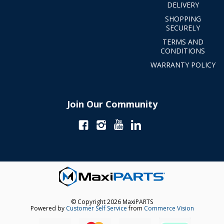
DELIVERY
SHOPPING
SECURELY
TERMS AND
CONDITIONS
WARRANTY POLICY
Join Our Community
© Copyright 2026 MaxiPARTS
Powered by
Customer Self Service
from
Commerce Vision