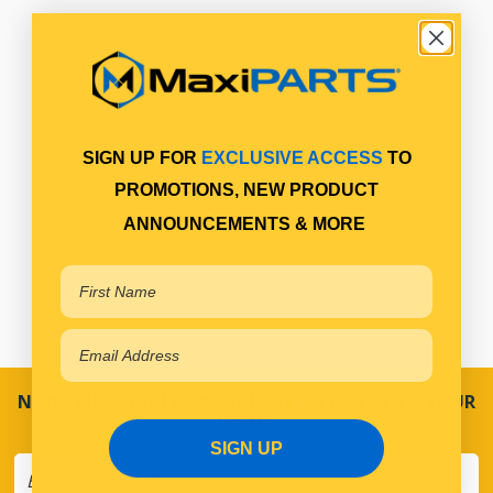
SIGN UP FOR
EXCLUSIVE ACCESS
TO
PROMOTIONS, NEW PRODUCT
ANNOUNCEMENTS & MORE
NEVER MISS A SALE! SPECIAL OFFERS DIRECT TO YOUR
INBOX
SIGN UP