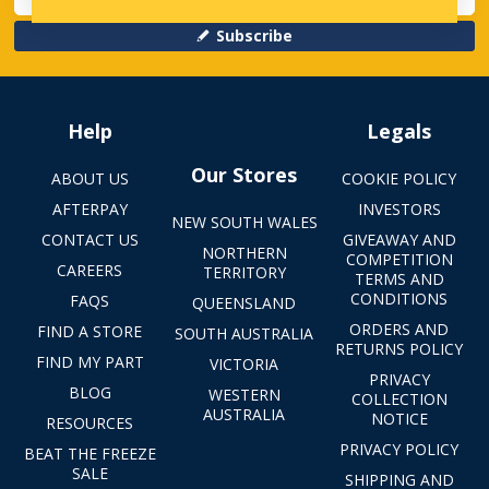
Subscribe
Help
Legals
Our Stores
ABOUT US
COOKIE POLICY
AFTERPAY
INVESTORS
NEW SOUTH WALES
CONTACT US
GIVEAWAY AND
NORTHERN
COMPETITION
CAREERS
TERRITORY
TERMS AND
CONDITIONS
FAQS
QUEENSLAND
ORDERS AND
FIND A STORE
SOUTH AUSTRALIA
RETURNS POLICY
FIND MY PART
VICTORIA
PRIVACY
BLOG
WESTERN
COLLECTION
AUSTRALIA
NOTICE
RESOURCES
PRIVACY POLICY
BEAT THE FREEZE
SALE
SHIPPING AND