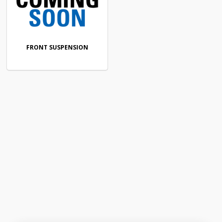
FRONT SUSPENSION