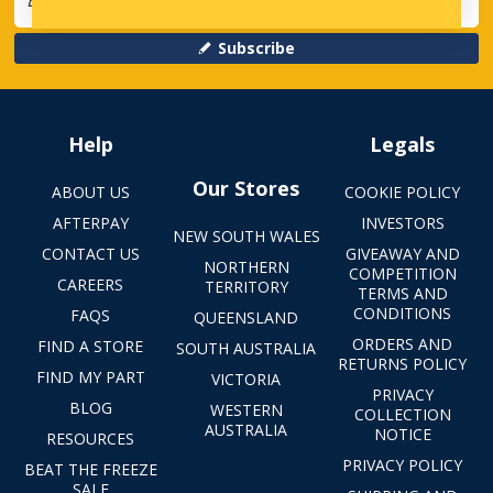
Subscribe
Help
Legals
Our Stores
ABOUT US
COOKIE POLICY
AFTERPAY
INVESTORS
NEW SOUTH WALES
CONTACT US
GIVEAWAY AND
NORTHERN
COMPETITION
CAREERS
TERRITORY
TERMS AND
CONDITIONS
FAQS
QUEENSLAND
ORDERS AND
FIND A STORE
SOUTH AUSTRALIA
RETURNS POLICY
FIND MY PART
VICTORIA
PRIVACY
BLOG
WESTERN
COLLECTION
AUSTRALIA
NOTICE
RESOURCES
PRIVACY POLICY
BEAT THE FREEZE
SALE