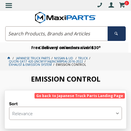
0
Free delivery on orders over $30*
Become a VIP member today
Click and collect available
JAPANESE TRUCK PARTS
NISSAN & UD
TRUCK
QUON GK17 420 (JNCM1F1A)(JNCMBP0A) 2016-2022
EXHAUST & EMISSION SYSTEM
EMISSION CONTROL
EMISSION CONTROL
Go back to Japanese Truck Parts Landing Page
Sort
Relevance