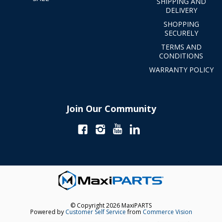
SHIPPING AND
DELIVERY
SHOPPING
SECURELY
TERMS AND
CONDITIONS
WARRANTY POLICY
Join Our Community
© Copyright 2026 MaxiPARTS
Powered by
Customer Self Service
from
Commerce Vision