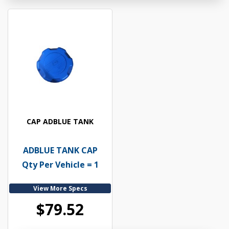
CAP ADBLUE TANK
ADBLUE TANK CAP
Qty Per Vehicle = 1
View More Specs
$79.52