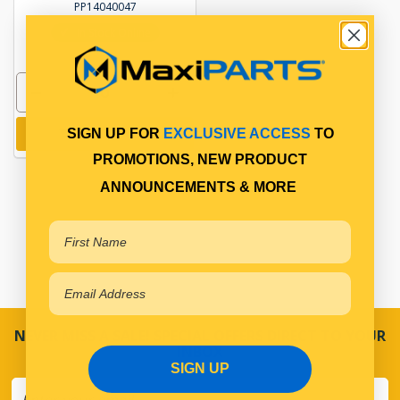
PP14040047
In Stock Online
Add to cart
SIGN UP FOR
EXCLUSIVE ACCESS
TO
PROMOTIONS, NEW PRODUCT
ANNOUNCEMENTS & MORE
NEVER MISS A SALE! SPECIAL OFFERS DIRECT TO YOUR
INBOX
SIGN UP