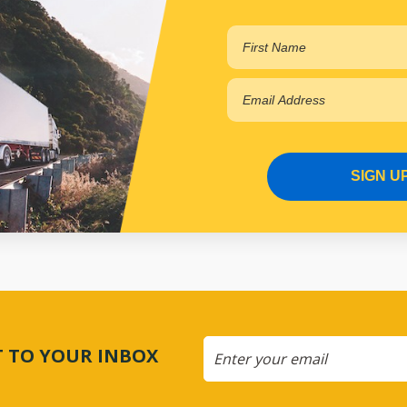
SIGN U
CT TO YOUR INBOX