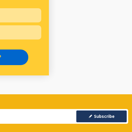
P
Subscribe