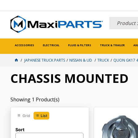
ACCESSORIES
ELECTRICAL
FLUID & FILTERS
TRUCK & TRAILER
AX
JAPANESE TRUCK PARTS
NISSAN & UD
TRUCK
QUON GK17 42
CHASSIS MOUNTED
Showing
1
Product(s)
Grid
List
Sort