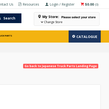
ntact Us
Resources
Login / Register
$0.00
(
0
)
My Store:
Please select your store
Search
Change Store
UCK PARTS
CATALOGUE
Go back to Japanese Truck Parts Landing Page