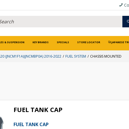
Co
LES & SUSPENSION
KEY BRANDS
SPECIALS
STORE LOCATOR
JAPANESE TR
0 (JNCM1F1A)(JNCMBP0A) 2016-2022
FUEL SYSTEM
CHASSIS MOUNTED
FUEL TANK CAP
FUEL TANK CAP