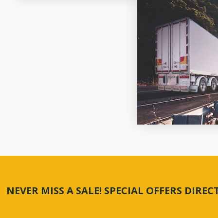
NEVER MISS A SALE! SPECIAL OFFERS DIRE