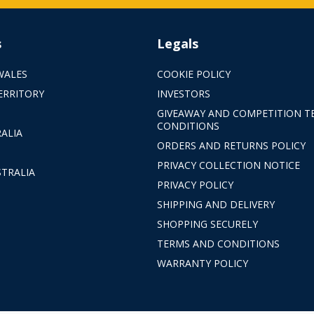
s
Legals
WALES
COOKIE POLICY
ERRITORY
INVESTORS
GIVEAWAY AND COMPETITION T
CONDITIONS
ALIA
ORDERS AND RETURNS POLICY
PRIVACY COLLECTION NOTICE
TRALIA
PRIVACY POLICY
SHIPPING AND DELIVERY
SHOPPING SECURELY
TERMS AND CONDITIONS
WARRANTY POLICY