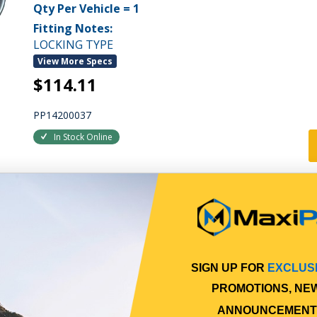
Qty Per Vehicle = 1
Fitting Notes:
LOCKING TYPE
View More Specs
$114.11
PP14200037
In Stock Online
SIGN UP FOR
EXCLUS
PROMOTIONS, NE
ANNOUNCEMENT