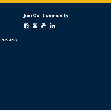
Join Our Community
ERMS AND