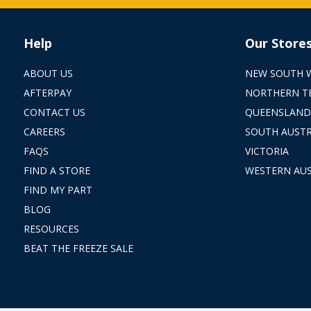
Help
Our Store
ABOUT US
NEW SOUTH 
AFTERPAY
NORTHERN T
CONTACT US
QUEENSLAND
CAREERS
SOUTH AUSTR
FAQS
VICTORIA
FIND A STORE
WESTERN AUS
FIND MY PART
BLOG
RESOURCES
BEAT THE FREEZE SALE