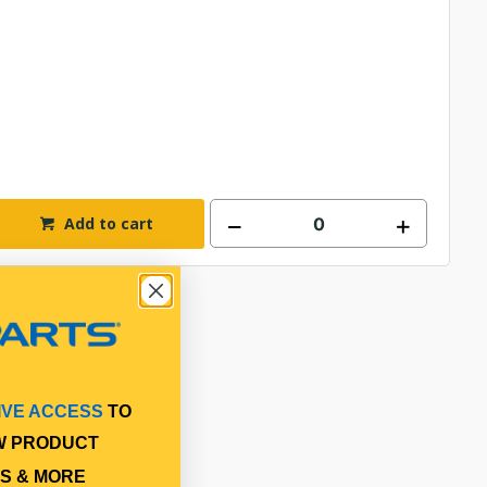
Add to cart
IVE ACCESS
TO
W PRODUCT
S & MORE