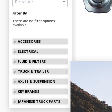
Relevance
Filter By
There are no filter options
available
ACCESSORIES
ELECTRICAL
FLUID & FILTERS
TRUCK & TRAILER
AXLES & SUSPENSION
KEY BRANDS
JAPANESE TRUCK PARTS