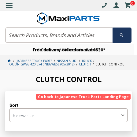
0
Free delivery on orders over $30*
Become a VIP member today
Click and collect available
JAPANESE TRUCK PARTS
NISSAN & UD
TRUCK
QUON GW26 420 6x4 (JNBGWB5E) 05/2012-
CLUTCH
CLUTCH CONTROL
CLUTCH CONTROL
Go back to Japanese Truck Parts Landing Page
Sort
Relevance