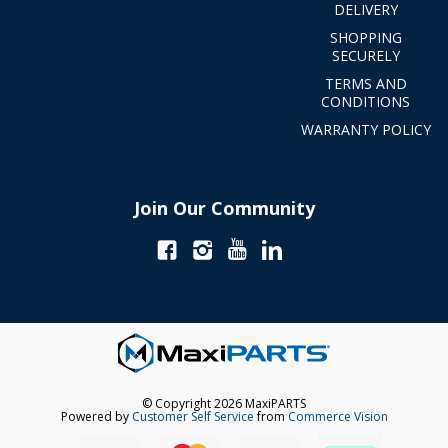
DELIVERY
SHOPPING
SECURELY
TERMS AND
CONDITIONS
WARRANTY POLICY
Join Our Community
© Copyright 2026 MaxiPARTS
Powered by
Customer Self Service
from
Commerce Vision