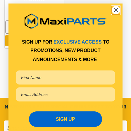
In Stock Online
Add to cart
SIGN UP FOR
EXCLUSIVE ACCESS
TO
PROMOTIONS, NEW PRODUCT
ANNOUNCEMENTS & MORE
NEVER MISS A SALE! SPECIAL OFFERS DIRECT TO YOUR
INBOX
SIGN UP