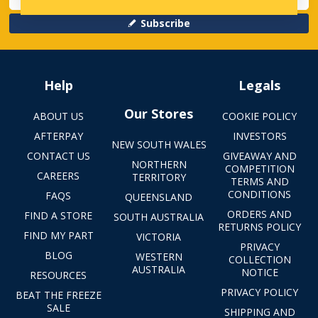
Subscribe
Help
Legals
Our Stores
ABOUT US
COOKIE POLICY
AFTERPAY
INVESTORS
NEW SOUTH WALES
CONTACT US
GIVEAWAY AND
NORTHERN
COMPETITION
CAREERS
TERRITORY
TERMS AND
CONDITIONS
FAQS
QUEENSLAND
ORDERS AND
FIND A STORE
SOUTH AUSTRALIA
RETURNS POLICY
FIND MY PART
VICTORIA
PRIVACY
BLOG
WESTERN
COLLECTION
AUSTRALIA
NOTICE
RESOURCES
PRIVACY POLICY
BEAT THE FREEZE
SALE
SHIPPING AND