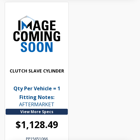
CLUTCH SLAVE CYLINDER
Qty Per Vehicle = 1
Fitting Notes:
AFTERMARKET
View More Specs
$1,128.49
PP15651066