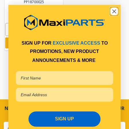
PP18700025
In Stock Online
Add to cart
SIGN UP FOR
EXCLUSIVE ACCESS
TO
PROMOTIONS, NEW PRODUCT
ANNOUNCEMENTS & MORE
NEVER MISS A SALE! SPECIAL OFFERS DIRECT TO YOUR
INBOX
SIGN UP