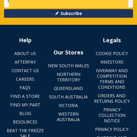
Subscribe
Help
Legals
Our Stores
ABOUT US
COOKIE POLICY
AFTERPAY
INVESTORS
NEW SOUTH WALES
CONTACT US
GIVEAWAY AND
NORTHERN
COMPETITION
CAREERS
TERRITORY
TERMS AND
CONDITIONS
FAQS
QUEENSLAND
ORDERS AND
FIND A STORE
SOUTH AUSTRALIA
RETURNS POLICY
FIND MY PART
VICTORIA
PRIVACY
BLOG
WESTERN
COLLECTION
AUSTRALIA
NOTICE
RESOURCES
PRIVACY POLICY
BEAT THE FREEZE
SALE