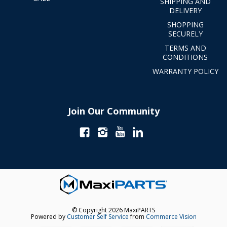
SHIPPING AND
DELIVERY
SHOPPING
SECURELY
TERMS AND
CONDITIONS
WARRANTY POLICY
Join Our Community
© Copyright 2026 MaxiPARTS
Powered by
Customer Self Service
from
Commerce Vision