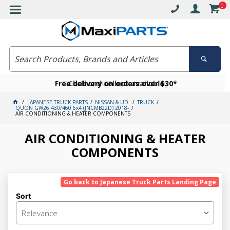
0
Free delivery on orders over $30*
Become a VIP member today
Click and collect available
JAPANESE TRUCK PARTS
NISSAN & UD
TRUCK
QUON GW26 430/460 6x4 (JNCMB22D) 2018-
AIR CONDITIONING & HEATER COMPONENTS
AIR CONDITIONING & HEATER
COMPONENTS
Go back to Japanese Truck Parts Landing Page
Sort
Relevance