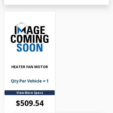
HEATER FAN MOTOR
Qty Per Vehicle = 1
View More Specs
$509.54