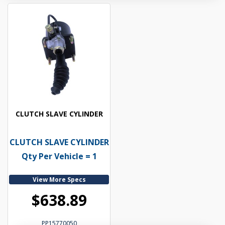
CLUTCH SLAVE CYLINDER
CLUTCH SLAVE CYLINDER
Qty Per Vehicle = 1
View More Specs
$638.89
PP15770050