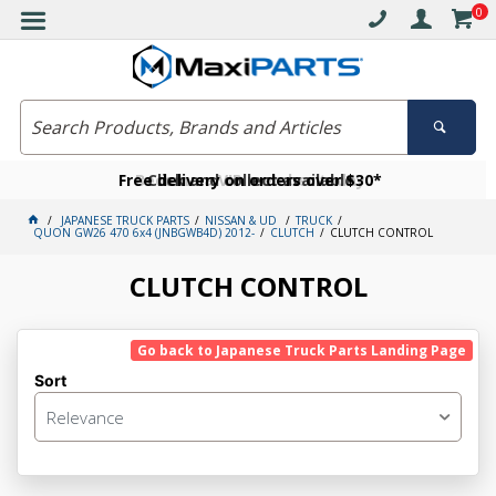
0
Free delivery on orders over $30*
Become a VIP member today
Click and collect available
JAPANESE TRUCK PARTS
NISSAN & UD
TRUCK
QUON GW26 470 6x4 (JNBGWB4D) 2012-
CLUTCH
CLUTCH CONTROL
CLUTCH CONTROL
Go back to Japanese Truck Parts Landing Page
Sort
Relevance