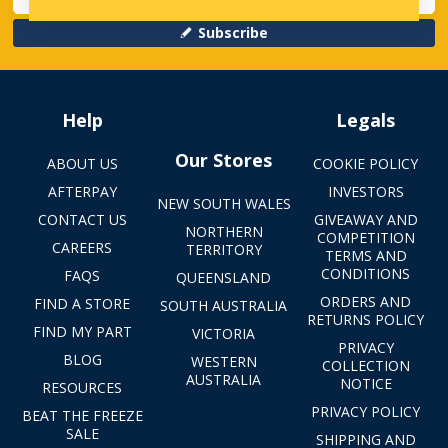
Subscribe
Help
Legals
Our Stores
ABOUT US
COOKIE POLICY
AFTERPAY
INVESTORS
NEW SOUTH WALES
CONTACT US
GIVEAWAY AND
NORTHERN
COMPETITION
CAREERS
TERRITORY
TERMS AND
CONDITIONS
FAQS
QUEENSLAND
ORDERS AND
FIND A STORE
SOUTH AUSTRALIA
RETURNS POLICY
FIND MY PART
VICTORIA
PRIVACY
BLOG
WESTERN
COLLECTION
AUSTRALIA
NOTICE
RESOURCES
PRIVACY POLICY
BEAT THE FREEZE
SALE
SHIPPING AND