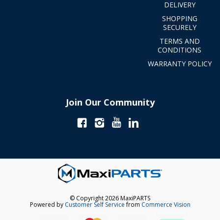
DELIVERY
SHOPPING
SECURELY
TERMS AND
CONDITIONS
WARRANTY POLICY
Join Our Community
© Copyright 2026 MaxiPARTS
Powered by
Customer Self Service
from
Commerce Vision