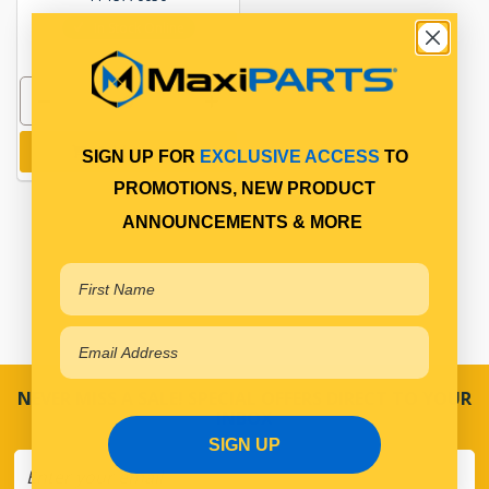
In Stock Online
Add to cart
SIGN UP FOR
EXCLUSIVE ACCESS
TO
PROMOTIONS, NEW PRODUCT
ANNOUNCEMENTS & MORE
NEVER MISS A SALE! SPECIAL OFFERS DIRECT TO YOUR
INBOX
SIGN UP