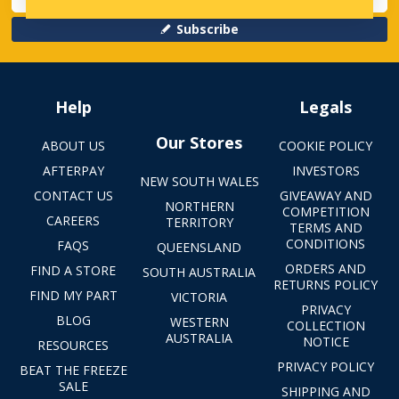
Subscribe
Help
Legals
Our Stores
ABOUT US
COOKIE POLICY
AFTERPAY
INVESTORS
NEW SOUTH WALES
CONTACT US
GIVEAWAY AND
NORTHERN
COMPETITION
CAREERS
TERRITORY
TERMS AND
CONDITIONS
FAQS
QUEENSLAND
ORDERS AND
FIND A STORE
SOUTH AUSTRALIA
RETURNS POLICY
FIND MY PART
VICTORIA
PRIVACY
BLOG
WESTERN
COLLECTION
AUSTRALIA
NOTICE
RESOURCES
PRIVACY POLICY
BEAT THE FREEZE
SALE
SHIPPING AND