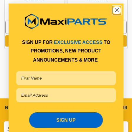
In Stock Online
In Stock Online
Add to cart
Add to cart
SIGN UP FOR
EXCLUSIVE ACCESS
TO
PROMOTIONS, NEW PRODUCT
ANNOUNCEMENTS & MORE
NEVER MISS A SALE! SPECIAL OFFERS DIRECT TO YOUR
INBOX
SIGN UP