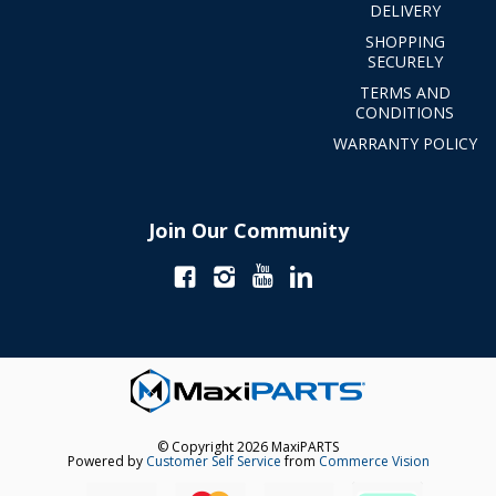
DELIVERY
SHOPPING
SECURELY
TERMS AND
CONDITIONS
WARRANTY POLICY
Join Our Community
© Copyright 2026 MaxiPARTS
Powered by
Customer Self Service
from
Commerce Vision