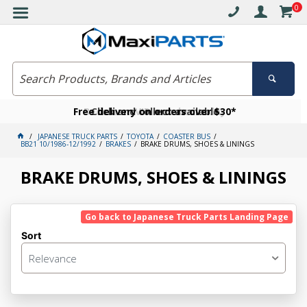
0
Free delivery on orders over $30*
Become a VIP member today
Click and collect available
JAPANESE TRUCK PARTS
TOYOTA
COASTER BUS
BB21 10/1986-12/1992
BRAKES
BRAKE DRUMS, SHOES & LININGS
BRAKE DRUMS, SHOES & LININGS
Go back to Japanese Truck Parts Landing Page
Sort
Relevance