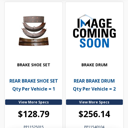
BRAKE SHOE SET
BRAKE DRUM
REAR BRAKE SHOE SET
REAR BRAKE DRUM
Qty Per Vehicle = 1
Qty Per Vehicle = 2
View More Specs
View More Specs
$128.79
$256.14
PP11525015
PP11540104