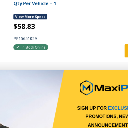
Qty Per Vehicle = 1
View More Specs
$58.83
PP15651029
In Stock Online
SIGN UP FOR
EXCLUS
PROMOTIONS, NE
ANNOUNCEMENT