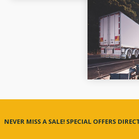
NEVER MISS A SALE! SPECIAL OFFERS DIRE