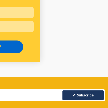
P
Subscribe