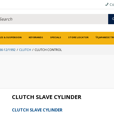
Co
LES & SUSPENSION
KEY BRANDS
SPECIALS
STORE LOCATOR
JAPANESE TR
86-12/1992
CLUTCH
CLUTCH CONTROL
CLUTCH SLAVE CYLINDER
CLUTCH SLAVE CYLINDER