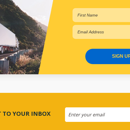
SIGN U
CT TO YOUR INBOX