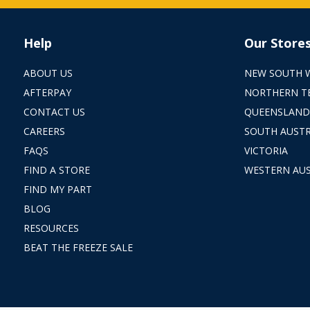
Help
Our Store
ABOUT US
NEW SOUTH 
AFTERPAY
NORTHERN T
CONTACT US
QUEENSLAND
CAREERS
SOUTH AUSTR
FAQS
VICTORIA
FIND A STORE
WESTERN AUS
FIND MY PART
BLOG
RESOURCES
BEAT THE FREEZE SALE