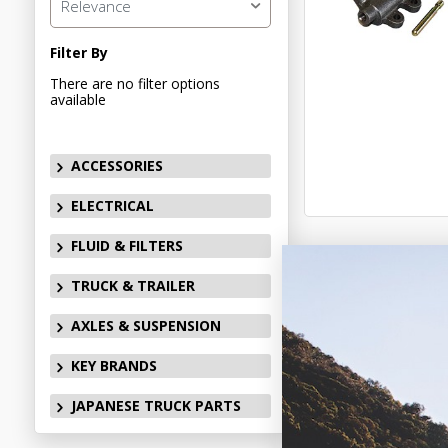
Relevance
Filter By
There are no filter options
available
ACCESSORIES
ELECTRICAL
FLUID & FILTERS
TRUCK & TRAILER
AXLES & SUSPENSION
KEY BRANDS
JAPANESE TRUCK PARTS