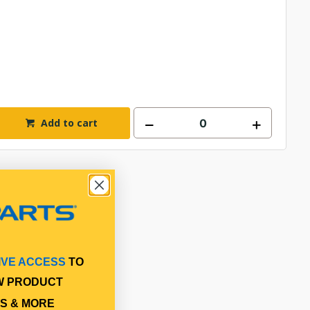
Add to cart
IVE ACCESS
TO
W PRODUCT
S & MORE