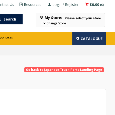
ntact Us
Resources
Login / Register
$0.00
(
0
)
My Store:
Please select your store
Search
Change Store
UCK PARTS
CATALOGUE
Go back to Japanese Truck Parts Landing Page