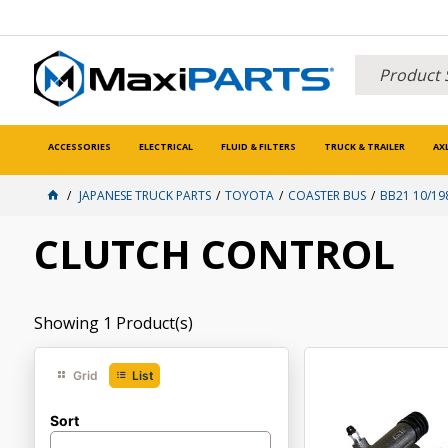
ACCESSORIES
ELECTRICAL
FLUID & FILTERS
TRUCK & TRAILER
AX
JAPANESE TRUCK PARTS
TOYOTA
COASTER BUS
BB21 10/19
CLUTCH CONTROL
Showing
1
Product(s)
Grid
List
Sort