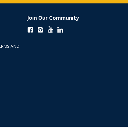
Join Our Community
ERMS AND