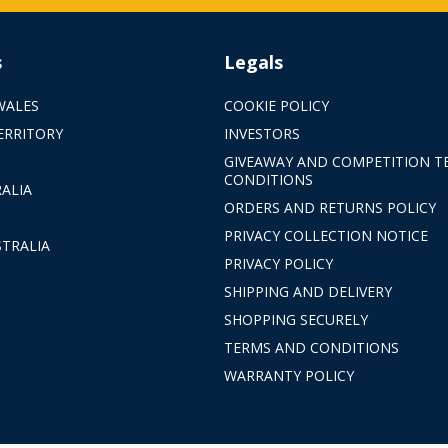
s
Legals
WALES
COOKIE POLICY
ERRITORY
INVESTORS
GIVEAWAY AND COMPETITION T
CONDITIONS
ALIA
ORDERS AND RETURNS POLICY
PRIVACY COLLECTION NOTICE
TRALIA
PRIVACY POLICY
SHIPPING AND DELIVERY
SHOPPING SECURELY
TERMS AND CONDITIONS
WARRANTY POLICY