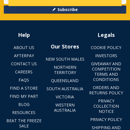
Subscribe
Help
Legals
Our Stores
ABOUT US
COOKIE POLICY
AFTERPAY
INVESTORS
NEW SOUTH WALES
CONTACT US
GIVEAWAY AND
NORTHERN
COMPETITION
CAREERS
TERRITORY
TERMS AND
CONDITIONS
FAQS
QUEENSLAND
ORDERS AND
FIND A STORE
SOUTH AUSTRALIA
RETURNS POLICY
FIND MY PART
VICTORIA
PRIVACY
BLOG
WESTERN
COLLECTION
AUSTRALIA
NOTICE
RESOURCES
PRIVACY POLICY
BEAT THE FREEZE
SALE
SHIPPING AND