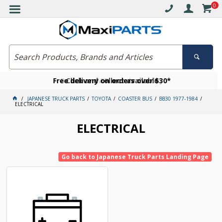
0
Free delivery on orders over $30*
Become a VIP member today
Click and collect available
JAPANESE TRUCK PARTS
TOYOTA
COASTER BUS
BB30 1977-1984
ELECTRICAL
ELECTRICAL
Go back to Japanese Truck Parts Landing Page