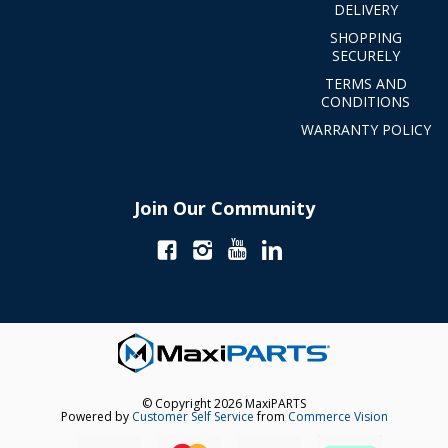
DELIVERY
SHOPPING
SECURELY
TERMS AND
CONDITIONS
WARRANTY POLICY
Join Our Community
© Copyright 2026 MaxiPARTS
Powered by
Customer Self Service
from
Commerce Vision