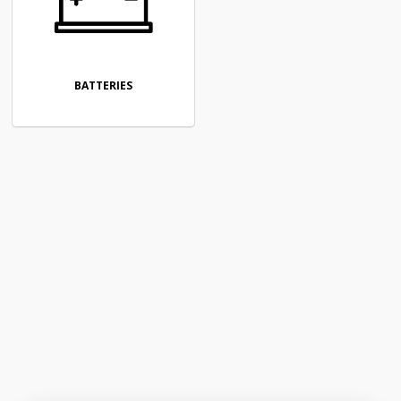
BATTERIES