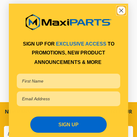
SIGN UP FOR
EXCLUSIVE ACCESS
TO
PROMOTIONS, NEW PRODUCT
ANNOUNCEMENTS & MORE
NEVER MISS A SALE! SPECIAL OFFERS DIRECT TO YOUR
INBOX
SIGN UP