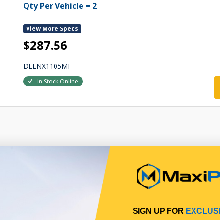
Qty Per Vehicle = 2
View More Specs
$287.56
DELNX1105MF
In Stock Online
SIGN UP FOR
EXCLUS