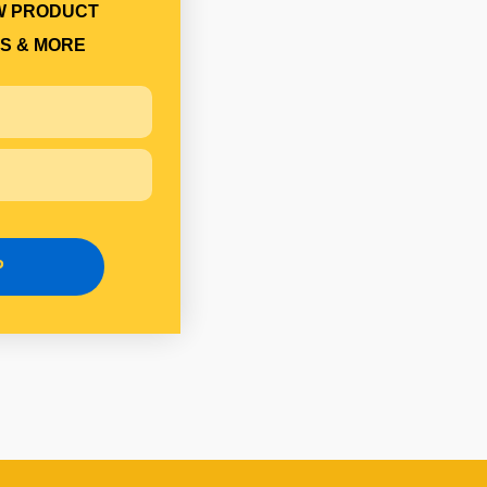
W PRODUCT
S & MORE
P