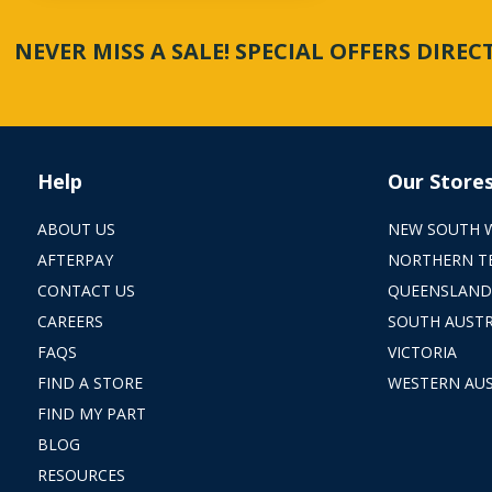
NEVER MISS A SALE! SPECIAL OFFERS DIRE
Help
Our Store
ABOUT US
NEW SOUTH 
AFTERPAY
NORTHERN T
CONTACT US
QUEENSLAND
CAREERS
SOUTH AUSTR
FAQS
VICTORIA
FIND A STORE
WESTERN AUS
FIND MY PART
BLOG
RESOURCES