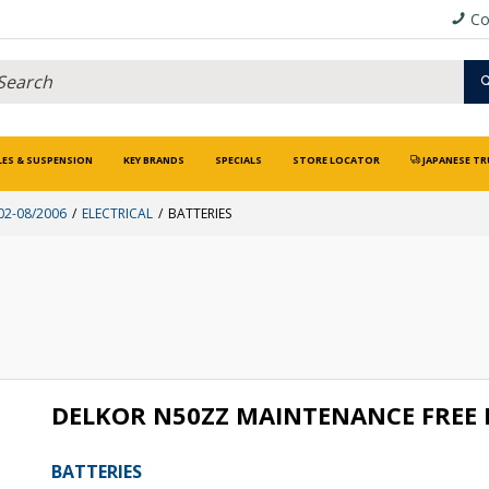
Co
LES & SUSPENSION
KEY BRANDS
SPECIALS
STORE LOCATOR
JAPANESE TR
02-08/2006
ELECTRICAL
BATTERIES
DELKOR N50ZZ MAINTENANCE FREE
BATTERIES