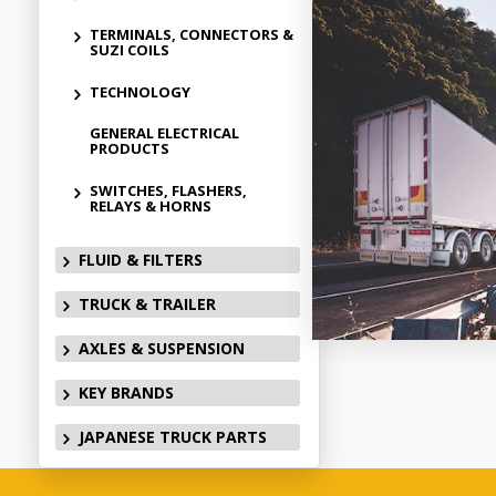
TERMINALS, CONNECTORS &
SUZI COILS
TECHNOLOGY
GENERAL ELECTRICAL
PRODUCTS
SWITCHES, FLASHERS,
RELAYS & HORNS
FLUID & FILTERS
TRUCK & TRAILER
AXLES & SUSPENSION
KEY BRANDS
JAPANESE TRUCK PARTS