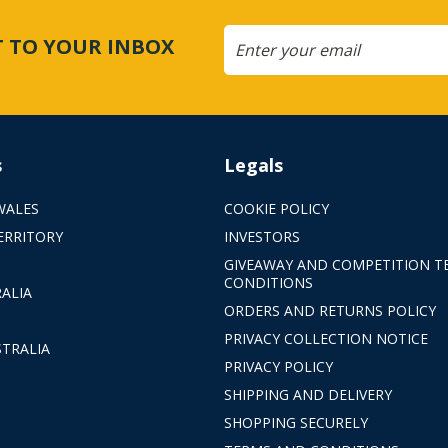
CT TO YOUR INBOX
s
Legals
WALES
COOKIE POLICY
ERRITORY
INVESTORS
GIVEAWAY AND COMPETITION T
CONDITIONS
ALIA
ORDERS AND RETURNS POLICY
PRIVACY COLLECTION NOTICE
TRALIA
PRIVACY POLICY
SHIPPING AND DELIVERY
SHOPPING SECURELY