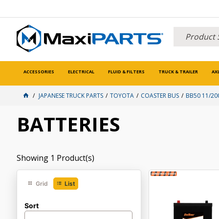
ACCESSORIES
ELECTRICAL
FLUID & FILTERS
TRUCK & TRAILER
AX
JAPANESE TRUCK PARTS
TOYOTA
COASTER BUS
BB50 11/20
BATTERIES
Showing
1
Product(s)
Grid
List
Sort