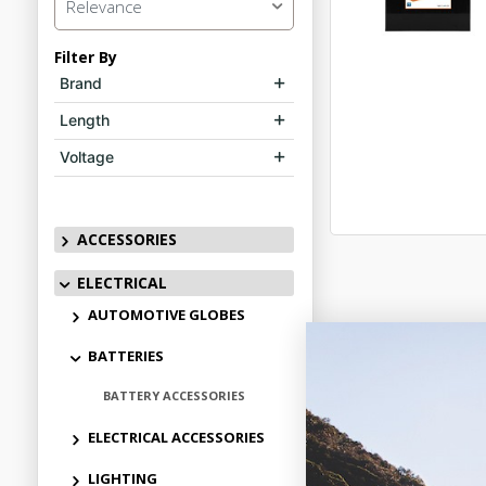
Relevance
Filter By
Brand
Length
Voltage
ACCESSORIES
ELECTRICAL
AUTOMOTIVE GLOBES
BATTERIES
BATTERY ACCESSORIES
ELECTRICAL ACCESSORIES
LIGHTING