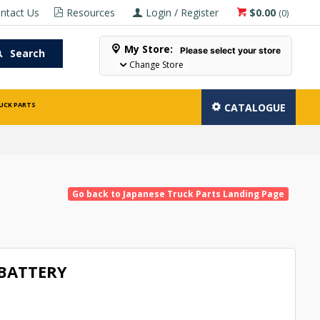
ntact Us
Resources
Login / Register
$0.00
(
0
)
My Store:
Please select your store
Search
Change Store
UCK PARTS
CATALOGUE
Go back to Japanese Truck Parts Landing Page
 BATTERY