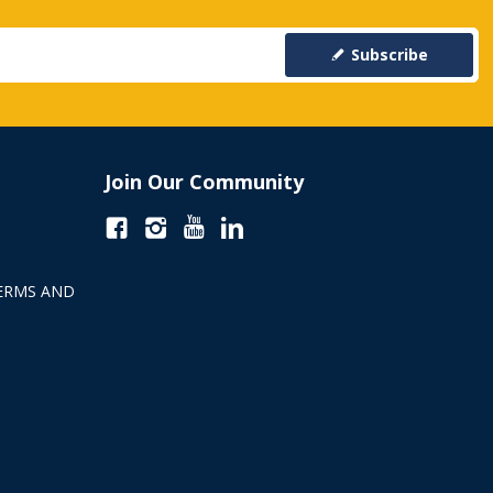
Subscribe
Join Our Community
ERMS AND