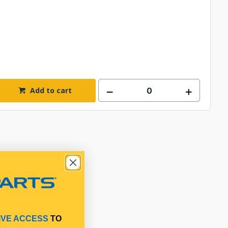
Add to cart
IVE ACCESS
TO