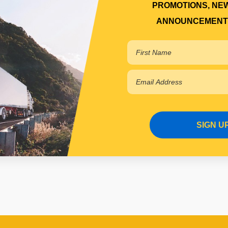
PROMOTIONS, NE
ANNOUNCEMENT
SIGN U