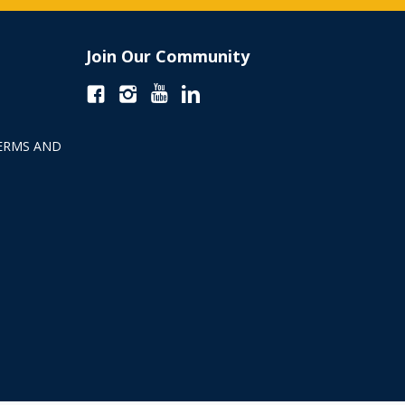
Join Our Community
ERMS AND