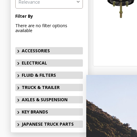
Relevance
Filter By
There are no filter options
available
ACCESSORIES
ELECTRICAL
FLUID & FILTERS
TRUCK & TRAILER
AXLES & SUSPENSION
KEY BRANDS
JAPANESE TRUCK PARTS