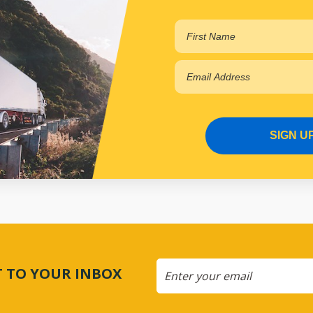
SIGN U
CT TO YOUR INBOX