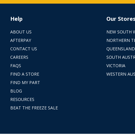
Help
Our Store
ABOUT US
NEW SOUTH 
AFTERPAY
NORTHERN T
CONTACT US
QUEENSLAND
CAREERS
SOUTH AUSTR
FAQS
VICTORIA
FIND A STORE
WESTERN AUS
FIND MY PART
BLOG
RESOURCES
BEAT THE FREEZE SALE