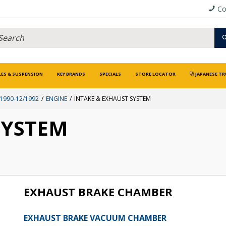
Co
LES & SUSPENSION
KEY BRANDS
SPECIALS
STORE LOCATOR
JAPANESE TR
1990-12/1992
ENGINE
INTAKE & EXHAUST SYSTEM
SYSTEM
EXHAUST BRAKE CHAMBER
EXHAUST BRAKE VACUUM CHAMBER