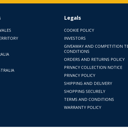
s
Legals
WALES
COOKIE POLICY
ERRITORY
INVESTORS
GIVEAWAY AND COMPETITION T
CONDITIONS
ALIA
ORDERS AND RETURNS POLICY
PRIVACY COLLECTION NOTICE
TRALIA
PRIVACY POLICY
SHIPPING AND DELIVERY
SHOPPING SECURELY
TERMS AND CONDITIONS
WARRANTY POLICY