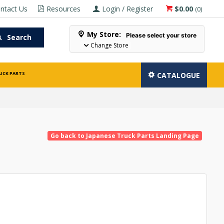
ntact Us
Resources
Login / Register
$0.00
(
0
)
My Store:
Please select your store
Search
Change Store
UCK PARTS
CATALOGUE
Go back to Japanese Truck Parts Landing Page