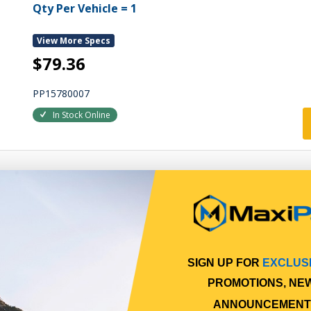
Qty Per Vehicle = 1
View More Specs
$79.36
PP15780007
In Stock Online
SIGN UP FOR
EXCLUS
PROMOTIONS, NE
ANNOUNCEMENT