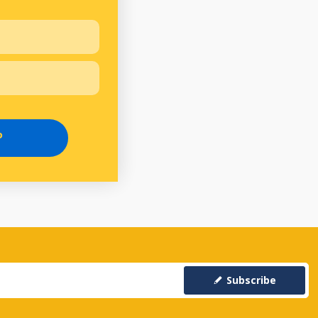
P
Subscribe