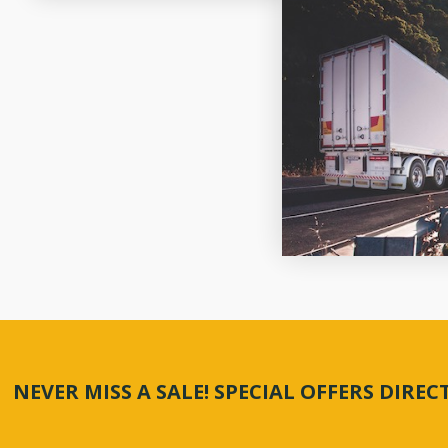
NEVER MISS A SALE! SPECIAL OFFERS DIRE