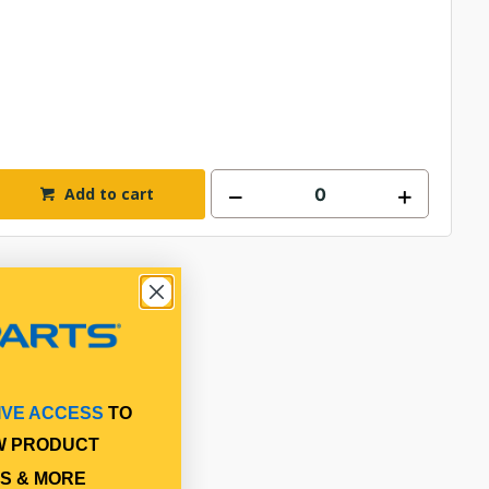
Add to cart
IVE ACCESS
TO
W PRODUCT
S & MORE