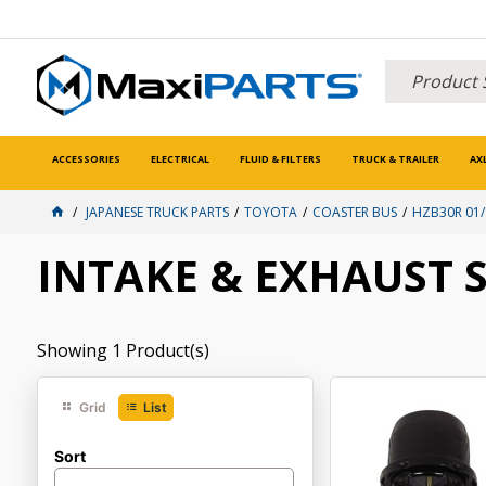
ACCESSORIES
ELECTRICAL
FLUID & FILTERS
TRUCK & TRAILER
AX
JAPANESE TRUCK PARTS
TOYOTA
COASTER BUS
HZB30R 01/
INTAKE & EXHAUST 
Showing
1
Product(s)
Grid
List
Sort