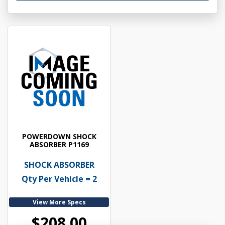
POWERDOWN SHOCK
ABSORBER P1169
SHOCK ABSORBER
Qty Per Vehicle = 2
View More Specs
$208.00