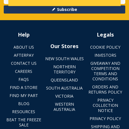
Subscribe
Help
Legals
Our Stores
ABOUT US
COOKIE POLICY
AFTERPAY
INVESTORS
NEW SOUTH WALES
CONTACT US
GIVEAWAY AND
NORTHERN
COMPETITION
CAREERS
TERRITORY
TERMS AND
CONDITIONS
FAQS
QUEENSLAND
ORDERS AND
FIND A STORE
SOUTH AUSTRALIA
RETURNS POLICY
FIND MY PART
VICTORIA
PRIVACY
BLOG
WESTERN
COLLECTION
AUSTRALIA
NOTICE
RESOURCES
PRIVACY POLICY
BEAT THE FREEZE
SALE
SHIPPING AND