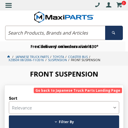
0
Free delivery on orders over $30*
Become a VIP member today
Click and collect available
JAPANESE TRUCK PARTS
TOYOTA
COASTER BUS
XZB50R 08/2006-11/2016
SUSPENSION
FRONT SUSPENSION
FRONT SUSPENSION
Go back to Japanese Truck Parts Landing Page
Sort
Relevance
Filter By