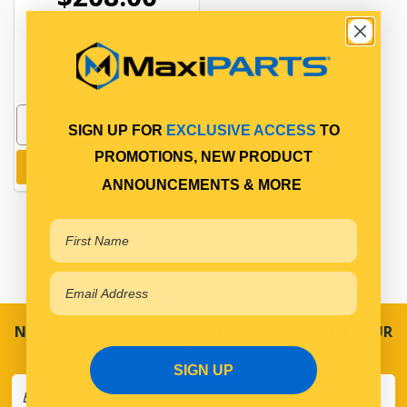
PDP1169
In Stock Online
SIGN UP FOR
EXCLUSIVE ACCESS
TO
PROMOTIONS, NEW PRODUCT
Add to cart
ANNOUNCEMENTS & MORE
NEVER MISS A SALE! SPECIAL OFFERS DIRECT TO YOUR
INBOX
SIGN UP