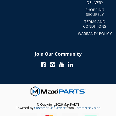
DELIVERY
SHOPPING
SECURELY
TERMS AND
CONDITIONS
WARRANTY POLICY
Join Our Community
© Copyright 2026 MaxiPARTS
Powered by
Customer Self Service
from
Commerce Vision