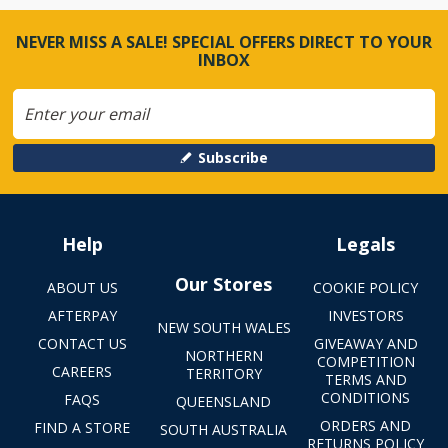
NEVER MISS A SALE! SPECIAL OFFERS DIRECT TO YOUR
INBOX
Subscribe
Help
Legals
Our Stores
ABOUT US
COOKIE POLICY
AFTERPAY
INVESTORS
NEW SOUTH WALES
CONTACT US
GIVEAWAY AND
NORTHERN
COMPETITION
CAREERS
TERRITORY
TERMS AND
CONDITIONS
FAQS
QUEENSLAND
ORDERS AND
FIND A STORE
SOUTH AUSTRALIA
RETURNS POLICY