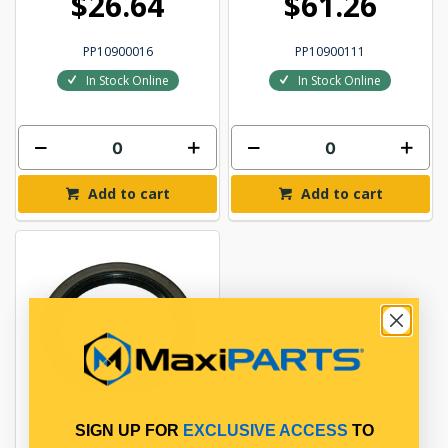
$26.64
$61.26
PP10900016
PP10900111
In Stock Online
In Stock Online
Add to cart
Add to cart
SIGN UP FOR
EXCLUSIVE ACCESS
TO