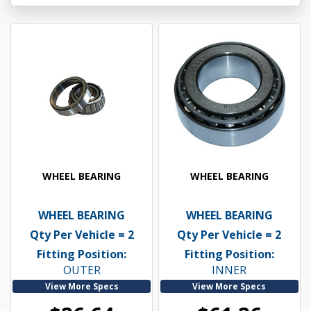
WHEEL BEARING
WHEEL BEARING
WHEEL BEARING
WHEEL BEARING
Qty Per Vehicle = 2
Qty Per Vehicle = 2
Fitting Position:
Fitting Position:
OUTER
INNER
View More Specs
View More Specs