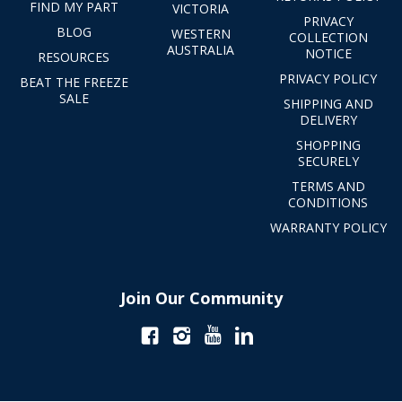
FIND MY PART
VICTORIA
PRIVACY
BLOG
WESTERN
COLLECTION
AUSTRALIA
NOTICE
RESOURCES
PRIVACY POLICY
BEAT THE FREEZE
SALE
SHIPPING AND
DELIVERY
SHOPPING
SECURELY
TERMS AND
CONDITIONS
WARRANTY POLICY
Join Our Community