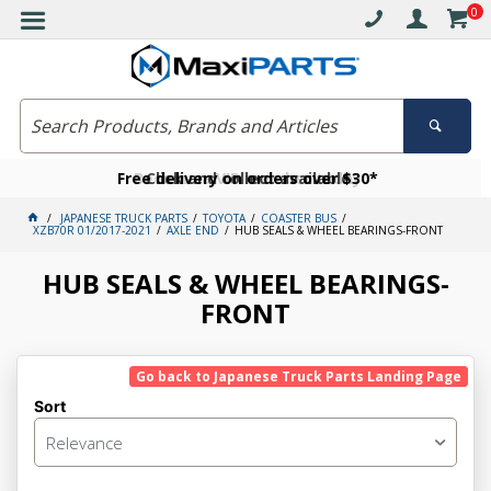
0
Free delivery on orders over $30*
Become a VIP member today
Click and collect available
JAPANESE TRUCK PARTS
TOYOTA
COASTER BUS
XZB70R 01/2017-2021
AXLE END
HUB SEALS & WHEEL BEARINGS-FRONT
HUB SEALS & WHEEL BEARINGS-
FRONT
Go back to Japanese Truck Parts Landing Page
Sort
Relevance