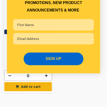
HUB SEAL
PROMOTIONS, NEW PRODUCT
ANNOUNCEMENTS & MORE
HUB SEAL
Qty Per Vehicle = 2
View More Specs
$11.82
PP10950381
SIGN UP
In Stock Online
Add to cart