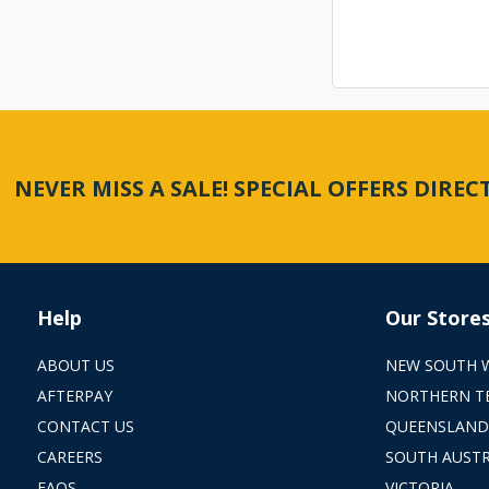
NEVER MISS A SALE! SPECIAL OFFERS DIRE
Help
Our Store
ABOUT US
NEW SOUTH 
AFTERPAY
NORTHERN T
CONTACT US
QUEENSLAND
CAREERS
SOUTH AUSTR
FAQS
VICTORIA