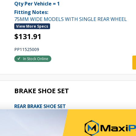
Qty Per Vehicle = 1
Fitting Notes:
75MM WIDE MODELS WITH SINGLE REAR WHEEL
View More Specs
$131.91
PP11525009
In Stock Online
BRAKE SHOE SET
REAR BRAKE SHOE SET
Qty Per Vehicle = 1
Fitting Notes:
83MM WIDE MODELS WITH DUAL REAR WHEELS