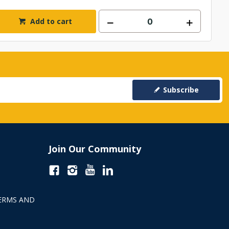
Add to cart
Subscribe
Join Our Community
ERMS AND