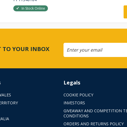
In Stock Online
CT TO YOUR INBOX
s
Legals
WALES
COOKIE POLICY
ERRITORY
INVESTORS
GIVEAWAY AND COMPETITION T
CONDITIONS
ALIA
ORDERS AND RETURNS POLICY