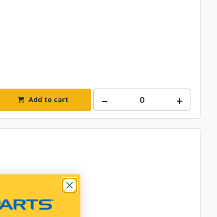
Add to cart