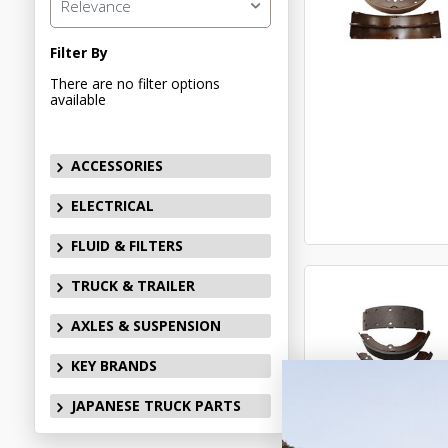
Relevance
Filter By
There are no filter options
available
ACCESSORIES
ELECTRICAL
FLUID & FILTERS
TRUCK & TRAILER
AXLES & SUSPENSION
KEY BRANDS
JAPANESE TRUCK PARTS