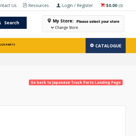
ntact Us
Resources
Login / Register
$0.00
(
0
)
My Store:
Please select your store
Search
Change Store
UCK PARTS
CATALOGUE
Go back to Japanese Truck Parts Landing Page