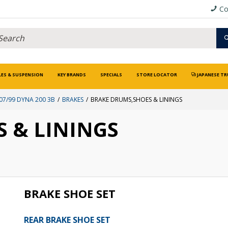
Co
LES & SUSPENSION
KEY BRANDS
SPECIALS
STORE LOCATOR
JAPANESE TR
07/99 DYNA 200 3B
BRAKES
BRAKE DRUMS,SHOES & LININGS
 & LININGS
BRAKE SHOE SET
REAR BRAKE SHOE SET