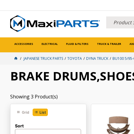
ACCESSORIES
ELECTRICAL
FLUID & FILTERS
TRUCK & TRAILER
AX
JAPANESE TRUCK PARTS
TOYOTA
DYNA TRUCK
BU100 5/95-
BRAKE DRUMS,SHOES
Showing
3
Product(s)
Grid
List
Sort