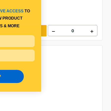
IVE ACCESS
TO
W PRODUCT
S & MORE
Add to cart
P