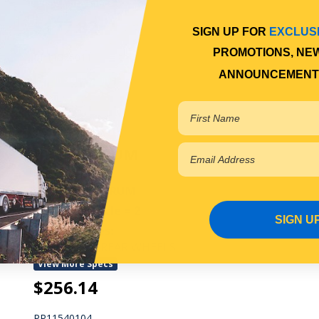
View More Specs
$177.82
SIGN UP FOR
EXCLUS
PROMOTIONS, NE
PP11525011
ANNOUNCEMENT
In Stock Online
BRAKE DRUM
REAR BRAKE DRUM
Qty Per Vehicle = 2
SIGN U
Fitting Notes:
WITH DUAL REAR WHEELS
View More Specs
$256.14
PP11540104