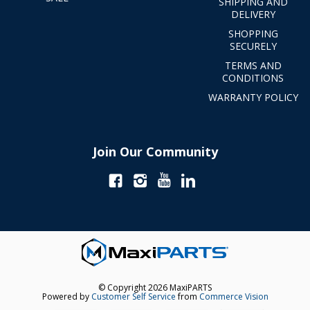
SHIPPING AND
DELIVERY
SHOPPING
SECURELY
TERMS AND
CONDITIONS
WARRANTY POLICY
Join Our Community
© Copyright 2026 MaxiPARTS
Powered by
Customer Self Service
from
Commerce Vision