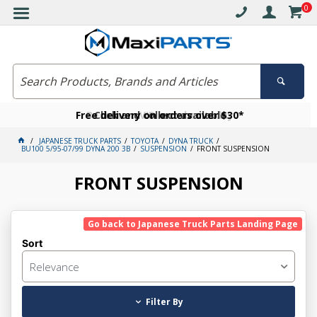
0
Free delivery on orders over $30*
Become a VIP member today
Click and collect available
JAPANESE TRUCK PARTS
TOYOTA
DYNA TRUCK
BU100 5/95-07/99 DYNA 200 3B
SUSPENSION
FRONT SUSPENSION
FRONT SUSPENSION
Go back to Japanese Truck Parts Landing Page
Sort
Relevance
Filter By