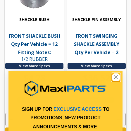
SHACKLE BUSH
SHACKLE PIN ASSEMBLY
FRONT SHACKLE BUSH
FRONT SWINGING
Qty Per Vehicle = 12
SHACKLE ASSEMBLY
Fitting Notes:
Qty Per Vehicle = 2
1/2 RUBBER
View More Specs
View More Specs
$4.28
$36.52
PP10600050
PP10601091
In Stock Online
In Stock Online
SIGN UP FOR
EXCLUSIVE ACCESS
TO
PROMOTIONS, NEW PRODUCT
ANNOUNCEMENTS & MORE