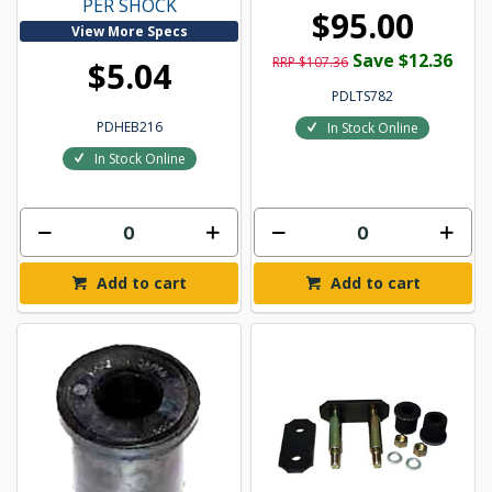
PER SHOCK
$95.00
View More Specs
Save $12.36
RRP $107.36
$5.04
PDLTS782
PDHEB216
In Stock Online
In Stock Online
Add to cart
Add to cart