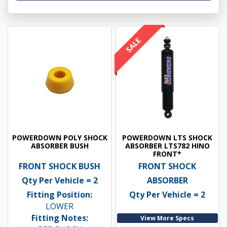
POWERDOWN POLY SHOCK
POWERDOWN LTS SHOCK
ABSORBER BUSH
ABSORBER LTS782 HINO
FRONT*
FRONT SHOCK BUSH
FRONT SHOCK
Qty Per Vehicle = 2
ABSORBER
Fitting Position:
Qty Per Vehicle = 2
LOWER
Fitting Notes:
View More Specs