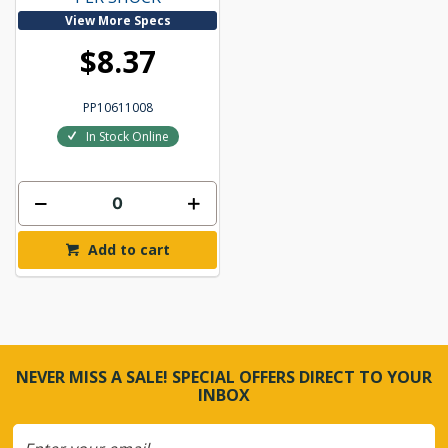
View More Specs
$8.37
PP10611008
In Stock Online
Add to cart
NEVER MISS A SALE! SPECIAL OFFERS DIRECT TO YOUR
INBOX