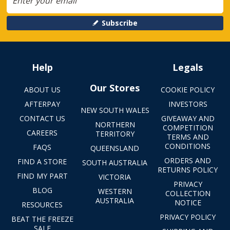
Subscribe
Help
Legals
Our Stores
ABOUT US
COOKIE POLICY
AFTERPAY
INVESTORS
NEW SOUTH WALES
CONTACT US
GIVEAWAY AND
NORTHERN
COMPETITION
CAREERS
TERRITORY
TERMS AND
CONDITIONS
FAQS
QUEENSLAND
ORDERS AND
FIND A STORE
SOUTH AUSTRALIA
RETURNS POLICY
FIND MY PART
VICTORIA
PRIVACY
BLOG
WESTERN
COLLECTION
AUSTRALIA
NOTICE
RESOURCES
PRIVACY POLICY
BEAT THE FREEZE
SALE