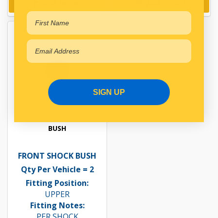
Add to cart
Add to cart
SIGN UP
BUSH
FRONT SHOCK BUSH
Qty Per Vehicle = 2
Fitting Position:
UPPER
Fitting Notes:
PER SHOCK