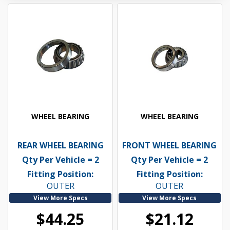
WHEEL BEARING
WHEEL BEARING
REAR WHEEL BEARING
FRONT WHEEL BEARING
Qty Per Vehicle = 2
Qty Per Vehicle = 2
Fitting Position:
Fitting Position:
OUTER
OUTER
View More Specs
View More Specs
$44.25
$21.12