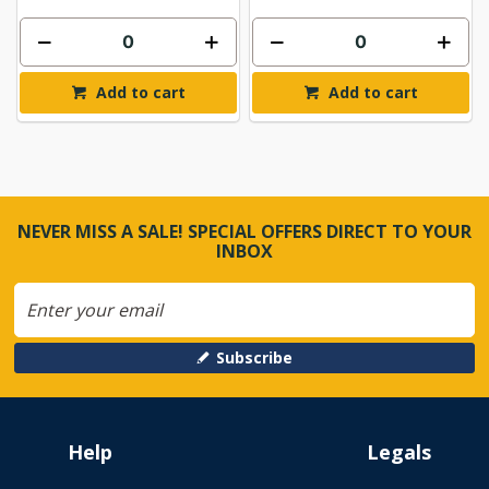
Add to cart
Add to cart
NEVER MISS A SALE! SPECIAL OFFERS DIRECT TO YOUR
INBOX
Subscribe
Help
Legals