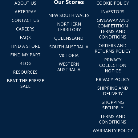
Our Stores
ABOUT US
COOKIE POLICY
AFTERPAY
INVESTORS
NEW SOUTH WALES
CONTACT US
GIVEAWAY AND
NORTHERN
COMPETITION
CAREERS
TERRITORY
TERMS AND
CONDITIONS
FAQS
QUEENSLAND
ORDERS AND
FIND A STORE
SOUTH AUSTRALIA
RETURNS POLICY
FIND MY PART
VICTORIA
PRIVACY
BLOG
WESTERN
COLLECTION
AUSTRALIA
NOTICE
RESOURCES
PRIVACY POLICY
BEAT THE FREEZE
SALE
SHIPPING AND
DELIVERY
SHOPPING
SECURELY
TERMS AND
CONDITIONS
WARRANTY POLICY