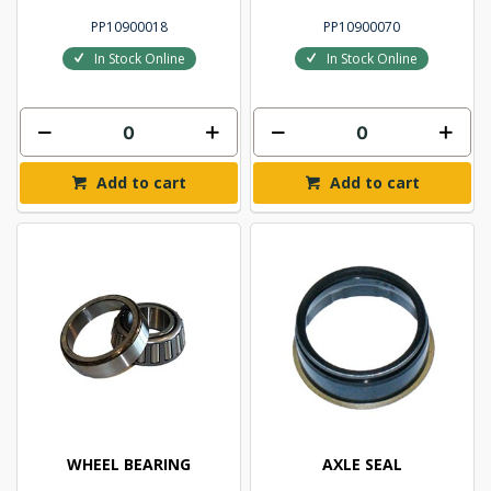
PP10900018
PP10900070
In Stock Online
In Stock Online
Add to cart
Add to cart
WHEEL BEARING
AXLE SEAL