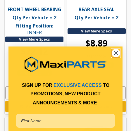
FRONT WHEEL BEARING
REAR AXLE SEAL
Qty Per Vehicle = 2
Qty Per Vehicle = 2
Fitting Position:
View More Specs
INNER
View More Specs
$8.89
$72.12
PP10950204
PP10900072
In Stock Online
In Stock Online
SIGN UP FOR
EXCLUSIVE ACCESS
TO
PROMOTIONS, NEW PRODUCT
ANNOUNCEMENTS & MORE
Add to cart
Add to cart