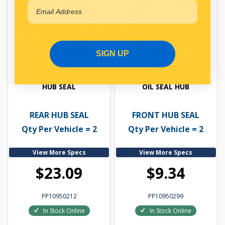
SIGN UP
HUB SEAL
OIL SEAL HUB
REAR HUB SEAL
FRONT HUB SEAL
Qty Per Vehicle = 2
Qty Per Vehicle = 2
View More Specs
View More Specs
$23.09
$9.34
PP10950212
PP10950299
In Stock Online
In Stock Online