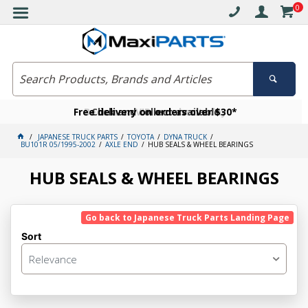
0
Free delivery on orders over $30*
Become a VIP member today
Click and collect available
JAPANESE TRUCK PARTS
TOYOTA
DYNA TRUCK
BU101R 05/1995-2002
AXLE END
HUB SEALS & WHEEL BEARINGS
HUB SEALS & WHEEL BEARINGS
Go back to Japanese Truck Parts Landing Page
Sort
Relevance