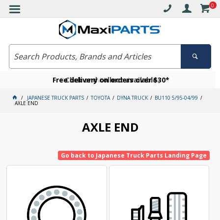
0
Free delivery on orders over $30*
Become a VIP member today
Click and collect available
JAPANESE TRUCK PARTS
TOYOTA
DYNA TRUCK
BU110 5/95-04/99
AXLE END
AXLE END
Go back to Japanese Truck Parts Landing Page