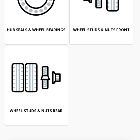
HUB SEALS & WHEEL BEARINGS
WHEEL STUDS & NUTS FRONT
WHEEL STUDS & NUTS REAR