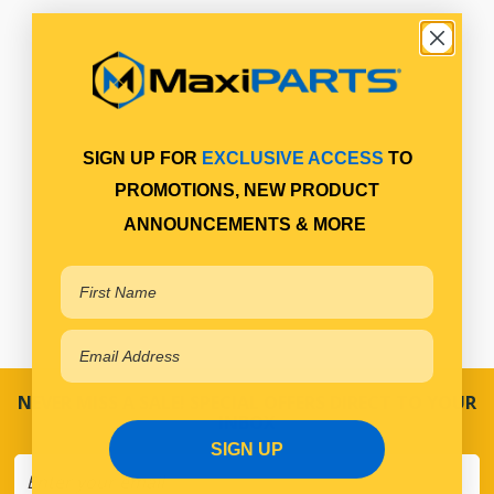
SIGN UP FOR
EXCLUSIVE ACCESS
TO
PROMOTIONS, NEW PRODUCT
ANNOUNCEMENTS & MORE
NEVER MISS A SALE! SPECIAL OFFERS DIRECT TO YOUR
INBOX
SIGN UP