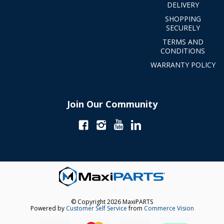
DELIVERY
SHOPPING
SECURELY
TERMS AND
CONDITIONS
WARRANTY POLICY
Join Our Community
© Copyright 2026 MaxiPARTS
Powered by
Customer Self Service
from
Commerce Vision