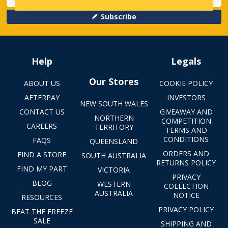
Subscribe
Help
Legals
Our Stores
ABOUT US
COOKIE POLICY
AFTERPAY
INVESTORS
NEW SOUTH WALES
CONTACT US
GIVEAWAY AND
NORTHERN
COMPETITION
CAREERS
TERRITORY
TERMS AND
CONDITIONS
FAQS
QUEENSLAND
ORDERS AND
FIND A STORE
SOUTH AUSTRALIA
RETURNS POLICY
FIND MY PART
VICTORIA
PRIVACY
BLOG
WESTERN
COLLECTION
AUSTRALIA
NOTICE
RESOURCES
PRIVACY POLICY
BEAT THE FREEZE
SALE
SHIPPING AND