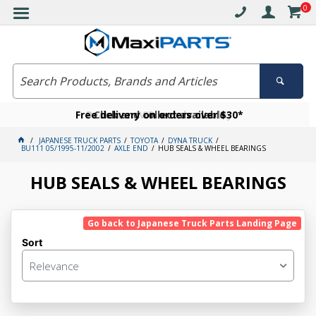
0
Free delivery on orders over $30*
Become a VIP member today
Click and collect available
JAPANESE TRUCK PARTS
TOYOTA
DYNA TRUCK
BU111 05/1995-11/2002
AXLE END
HUB SEALS & WHEEL BEARINGS
HUB SEALS & WHEEL BEARINGS
Go back to Japanese Truck Parts Landing Page
Sort
Relevance