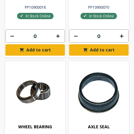
PP10900018
PP10900070
In Stock Online
In Stock Online
Add to cart
Add to cart
WHEEL BEARING
AXLE SEAL