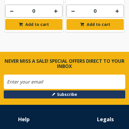
Add to cart
Add to cart
NEVER MISS A SALE! SPECIAL OFFERS DIRECT TO YOUR
INBOX
Subscribe
Help
Legals