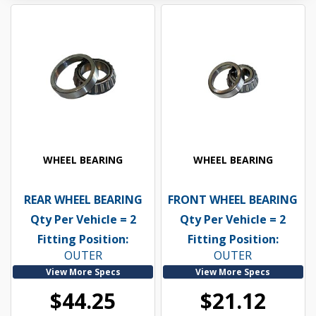
WHEEL BEARING
WHEEL BEARING
REAR WHEEL BEARING
FRONT WHEEL BEARING
Qty Per Vehicle = 2
Qty Per Vehicle = 2
Fitting Position:
Fitting Position:
OUTER
OUTER
View More Specs
View More Specs
$44.25
$21.12