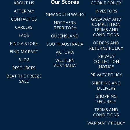
Our Stores
ABOUT US
COOKIE POLICY
AFTERPAY
INVESTORS
NEW SOUTH WALES
CONTACT US
GIVEAWAY AND
NORTHERN
COMPETITION
CAREERS
TERRITORY
TERMS AND
CONDITIONS
FAQS
QUEENSLAND
ORDERS AND
FIND A STORE
SOUTH AUSTRALIA
RETURNS POLICY
FIND MY PART
VICTORIA
PRIVACY
BLOG
WESTERN
COLLECTION
AUSTRALIA
NOTICE
RESOURCES
PRIVACY POLICY
BEAT THE FREEZE
SALE
SHIPPING AND
DELIVERY
SHOPPING
SECURELY
TERMS AND
CONDITIONS
WARRANTY POLICY