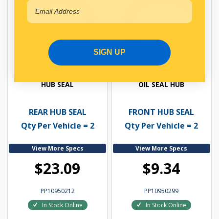
SIGN UP
HUB SEAL
OIL SEAL HUB
REAR HUB SEAL
FRONT HUB SEAL
Qty Per Vehicle = 2
Qty Per Vehicle = 2
View More Specs
View More Specs
$23.09
$9.34
PP10950212
PP10950299
In Stock Online
In Stock Online