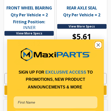
FRONT WHEEL BEARING
REAR AXLE SEAL
Qty Per Vehicle = 2
Qty Per Vehicle = 2
Fitting Position:
View More Specs
INNER
View More Specs
$5.61
$72.12
PP10950205
PP10900072
In Stock Online
In Stock Online
SIGN UP FOR
EXCLUSIVE ACCESS
TO
PROMOTIONS, NEW PRODUCT
ANNOUNCEMENTS & MORE
Add to cart
Add to cart