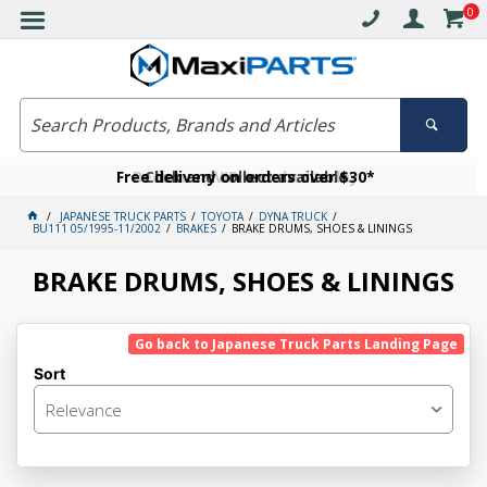
0
Free delivery on orders over $30*
Become a VIP member today
Click and collect available
JAPANESE TRUCK PARTS
TOYOTA
DYNA TRUCK
BU111 05/1995-11/2002
BRAKES
BRAKE DRUMS, SHOES & LININGS
BRAKE DRUMS, SHOES & LININGS
Go back to Japanese Truck Parts Landing Page
Sort
Relevance