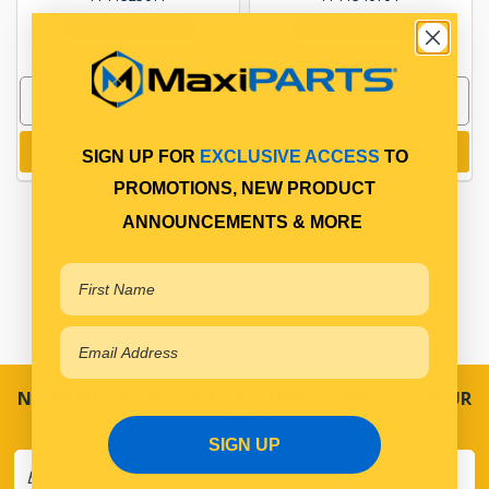
In Stock Online
In Stock Online
Add to cart
Add to cart
SIGN UP FOR
EXCLUSIVE ACCESS
TO
PROMOTIONS, NEW PRODUCT
ANNOUNCEMENTS & MORE
NEVER MISS A SALE! SPECIAL OFFERS DIRECT TO YOUR
INBOX
SIGN UP