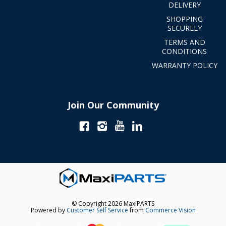
DELIVERY
SHOPPING
SECURELY
TERMS AND
CONDITIONS
WARRANTY POLICY
Join Our Community
© Copyright 2026 MaxiPARTS
Powered by
Customer Self Service
from
Commerce Vision