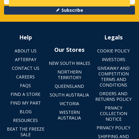
Subscribe
Help
Legals
Our Stores
ABOUT US
COOKIE POLICY
AFTERPAY
INVESTORS
NEW SOUTH WALES
CONTACT US
GIVEAWAY AND
NORTHERN
COMPETITION
CAREERS
TERRITORY
TERMS AND
CONDITIONS
FAQS
QUEENSLAND
ORDERS AND
FIND A STORE
SOUTH AUSTRALIA
RETURNS POLICY
FIND MY PART
VICTORIA
PRIVACY
BLOG
WESTERN
COLLECTION
AUSTRALIA
NOTICE
RESOURCES
PRIVACY POLICY
BEAT THE FREEZE
SALE
SHIPPING AND