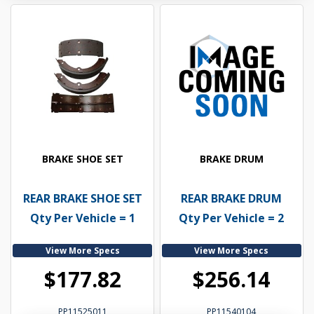
BRAKE SHOE SET
BRAKE DRUM
REAR BRAKE SHOE SET
REAR BRAKE DRUM
Qty Per Vehicle = 1
Qty Per Vehicle = 2
View More Specs
View More Specs
$177.82
$256.14
PP11525011
PP11540104