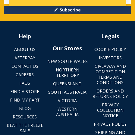
Subscribe
Help
Legals
Our Stores
ABOUT US
COOKIE POLICY
AFTERPAY
INVESTORS
NEW SOUTH WALES
CONTACT US
GIVEAWAY AND
NORTHERN
COMPETITION
CAREERS
TERRITORY
TERMS AND
CONDITIONS
FAQS
QUEENSLAND
ORDERS AND
FIND A STORE
SOUTH AUSTRALIA
RETURNS POLICY
FIND MY PART
VICTORIA
PRIVACY
BLOG
WESTERN
COLLECTION
AUSTRALIA
NOTICE
RESOURCES
PRIVACY POLICY
BEAT THE FREEZE
SALE
SHIPPING AND