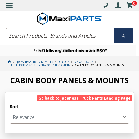
0
Free delivery on orders over $30*
Become a VIP member today
Click and collect available
JAPANESE TRUCK PARTS
TOYOTA
DYNA TRUCK
BU61 1988-12/98 DYNA200 11B
CABIN
CABIN BODY PANELS & MOUNTS
CABIN BODY PANELS & MOUNTS
Go back to Japanese Truck Parts Landing Page
Sort
Relevance