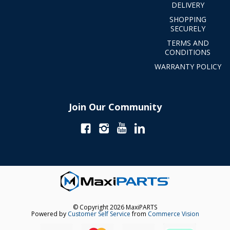
DELIVERY
SHOPPING
SECURELY
TERMS AND
CONDITIONS
WARRANTY POLICY
Join Our Community
© Copyright 2026 MaxiPARTS
Powered by
Customer Self Service
from
Commerce Vision