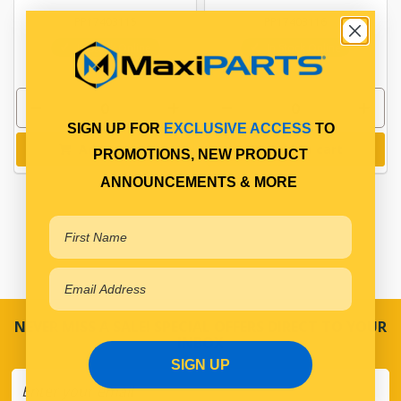
PP17403115
PP17403116
In Stock Online
In Stock Online
SIGN UP FOR
EXCLUSIVE ACCESS
TO
Add to cart
Add to cart
PROMOTIONS, NEW PRODUCT
ANNOUNCEMENTS & MORE
NEVER MISS A SALE! SPECIAL OFFERS DIRECT TO YOUR
INBOX
SIGN UP