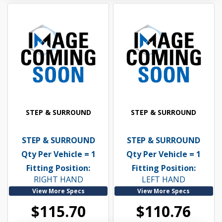
STEP & SURROUND
STEP & SURROUND
STEP & SURROUND
STEP & SURROUND
Qty Per Vehicle = 1
Qty Per Vehicle = 1
Fitting Position:
Fitting Position:
RIGHT HAND
LEFT HAND
View More Specs
View More Specs
$115.70
$110.76