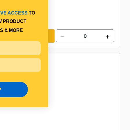
IVE ACCESS
TO
W PRODUCT
S & MORE
Add to cart
P