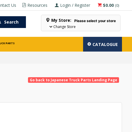
ntact Us
Resources
Login / Register
$0.00
(
0
)
My Store:
Please select your store
Search
Change Store
UCK PARTS
CATALOGUE
Go back to Japanese Truck Parts Landing Page