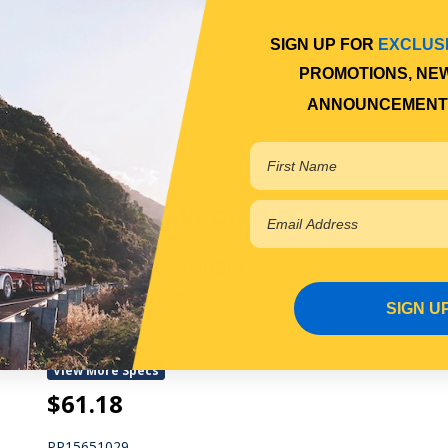
View More Specs
$63.18
SIGN UP FOR
EXCLUS
PROMOTIONS, NE
PP15651027
ANNOUNCEMENT
In Stock Online
CLUTCH SLAVE CYLINDER
CLUTCH SLAVE CYLINDER
Qty Per Vehicle = 1
SIGN U
Fitting Notes:
UP TO 08/1988
View More Specs
$61.18
PP15651029