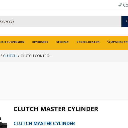
Co
LES & SUSPENSION
KEY BRANDS
SPECIALS
STORE LOCATOR
JAPANESE TR
CLUTCH
CLUTCH CONTROL
CLUTCH MASTER CYLINDER
CLUTCH MASTER CYLINDER