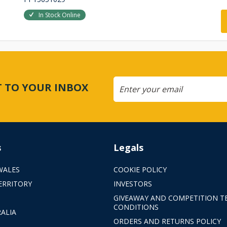
In Stock Online
CT TO YOUR INBOX
s
Legals
WALES
COOKIE POLICY
ERRITORY
INVESTORS
GIVEAWAY AND COMPETITION T
CONDITIONS
ALIA
ORDERS AND RETURNS POLICY