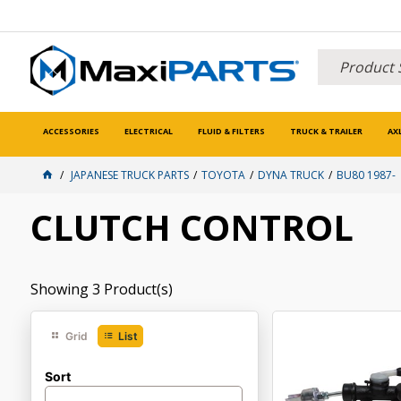
ACCESSORIES
ELECTRICAL
FLUID & FILTERS
TRUCK & TRAILER
AX
JAPANESE TRUCK PARTS
TOYOTA
DYNA TRUCK
BU80 1987-
CLUTCH CONTROL
Showing
3
Product(s)
Grid
List
Sort