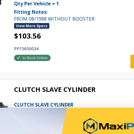
Qty Per Vehicle = 1
Fitting Notes:
FROM 08/1988 WITHOUT BOOSTER
View More Specs
$103.56
PP15650034
In Stock Online
CLUTCH SLAVE CYLINDER
CLUTCH SLAVE CYLINDER
Qty Per Vehicle = 1
Fitting Notes:
FROM 08/1988