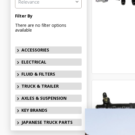
Relevance
Filter By
There are no filter options
available
ACCESSORIES
ELECTRICAL
FLUID & FILTERS
TRUCK & TRAILER
AXLES & SUSPENSION
KEY BRANDS
JAPANESE TRUCK PARTS