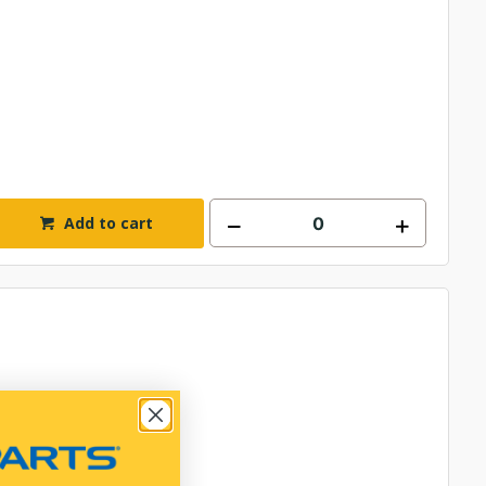
Add to cart