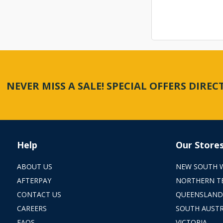
NEVER MISS A SALE! SPECIAL OFFERS DIRE
Help
Our Store
ABOUT US
NEW SOUTH 
AFTERPAY
NORTHERN T
CONTACT US
QUEENSLAND
CAREERS
SOUTH AUSTR
FAQS
VICTORIA