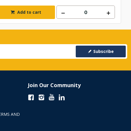
Add to cart
Subscribe
Join Our Community
ERMS AND