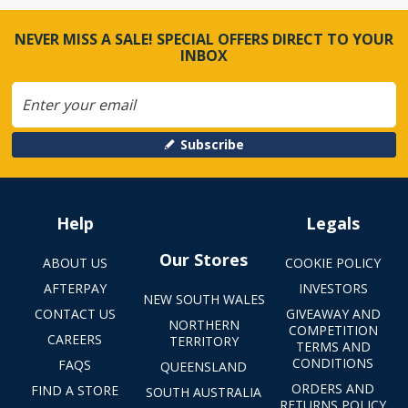
NEVER MISS A SALE! SPECIAL OFFERS DIRECT TO YOUR
INBOX
Subscribe
Help
Legals
Our Stores
ABOUT US
COOKIE POLICY
AFTERPAY
INVESTORS
NEW SOUTH WALES
CONTACT US
GIVEAWAY AND
NORTHERN
COMPETITION
CAREERS
TERRITORY
TERMS AND
CONDITIONS
FAQS
QUEENSLAND
ORDERS AND
FIND A STORE
SOUTH AUSTRALIA
RETURNS POLICY