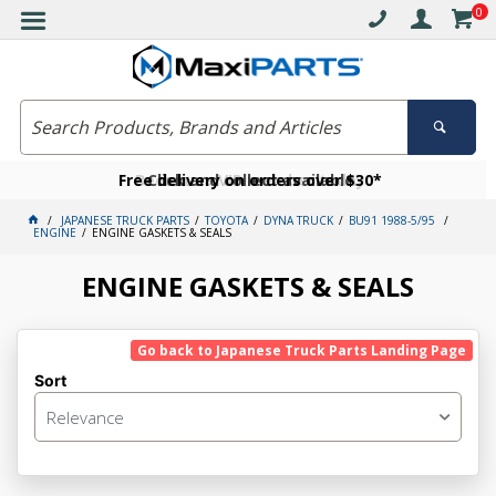
0
Free delivery on orders over $30*
Become a VIP member today
Click and collect available
JAPANESE TRUCK PARTS
TOYOTA
DYNA TRUCK
BU91 1988-5/95
ENGINE
ENGINE GASKETS & SEALS
ENGINE GASKETS & SEALS
Go back to Japanese Truck Parts Landing Page
Sort
Relevance