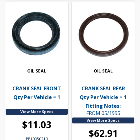
OIL SEAL
OIL SEAL
CRANK SEAL FRONT
CRANK SEAL REAR
Qty Per Vehicle = 1
Qty Per Vehicle = 1
Fitting Notes:
View More Specs
FROM 05/1995
View More Specs
$11.03
$62.91
PP10950210