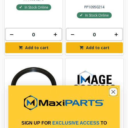
PP10950214
In Stock Online
In Stock Online
Add to cart
Add to cart
OIL SEAL
GASKET REAR ENGINE
SIGN UP FOR
EXCLUSIVE ACCESS
TO
PLATE