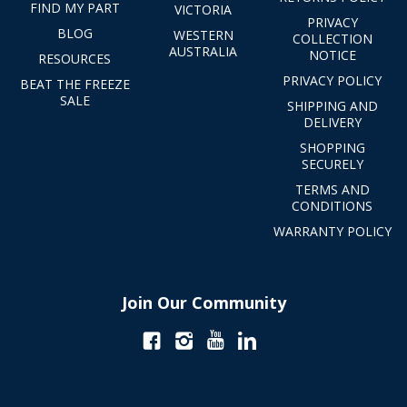
FIND MY PART
VICTORIA
PRIVACY
BLOG
WESTERN
COLLECTION
AUSTRALIA
NOTICE
RESOURCES
PRIVACY POLICY
BEAT THE FREEZE
SALE
SHIPPING AND
DELIVERY
SHOPPING
SECURELY
TERMS AND
CONDITIONS
WARRANTY POLICY
Join Our Community