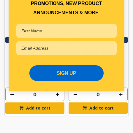
PROMOTIONS, NEW PRODUCT
CRANK SEAL REAR
REAR ENGINE COVER
ANNOUNCEMENTS & MORE
Qty Per Vehicle = 1
GASKET
Fitting Notes:
Qty Per Vehicle = 1
UP TO 05/1995
View More Specs
View More Specs
$38.94
$11.00
PP10950245
PP13113012
SIGN UP
In Stock Online
In Stock Online
Add to cart
Add to cart