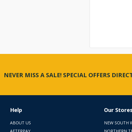
NEVER MISS A SALE! SPECIAL OFFERS DIRE
Help
Our Store
ABOUT US
NEW SOUTH 
AFTERPAY
NORTHERN T