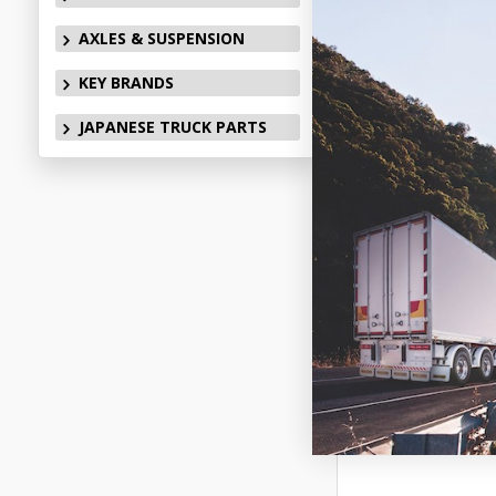
AXLES & SUSPENSION
KEY BRANDS
JAPANESE TRUCK PARTS