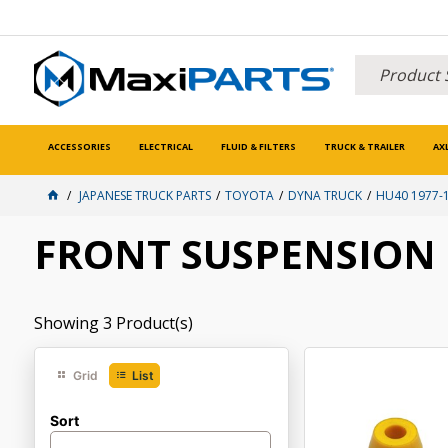
ACCESSORIES
ELECTRICAL
FLUID & FILTERS
TRUCK & TRAILER
AX
JAPANESE TRUCK PARTS
TOYOTA
DYNA TRUCK
HU40 1977-
FRONT SUSPENSION
Showing
3
Product(s)
Grid
List
Sort