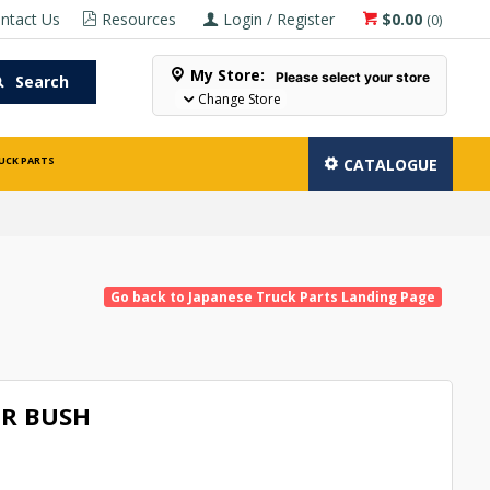
ntact Us
Resources
Login / Register
$0.00
(
0
)
My Store:
Please select your store
Search
Change Store
UCK PARTS
CATALOGUE
Go back to Japanese Truck Parts Landing Page
R BUSH