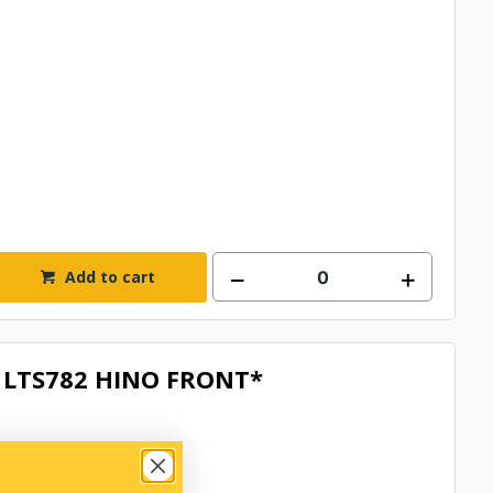
Add to cart
LTS782 HINO FRONT*