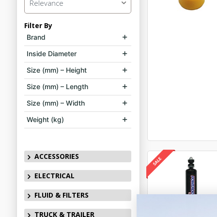
Relevance
Filter By
Brand
Inside Diameter
Size (mm) – Height
Size (mm) – Length
Size (mm) – Width
Weight (kg)
ACCESSORIES
ELECTRICAL
FLUID & FILTERS
TRUCK & TRAILER