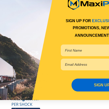
View More Specs
$95.00
Save $12.36
RRP $107.36
SIGN UP FOR
EXCLUS
PROMOTIONS, NE
PDLTS782
ANNOUNCEMENT
In Stock Online
BUSH
FRONT SHOCK BUSH
Qty Per Vehicle = 2
SIGN U
Fitting Position:
UPPER
Fitting Notes:
PER SHOCK