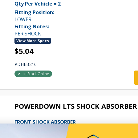
Qty Per Vehicle = 2
Fitting Position:
LOWER
Fitting Notes:
PER SHOCK
View More Specs
$5.04
PDHEB216
In Stock Online
POWERDOWN LTS SHOCK ABSORBER 
FRONT SHOCK ABSORBER
Qty Per Vehicle = 2