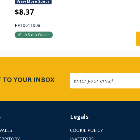
View More Specs
$8.37
PP10611008
In Stock Online
CT TO YOUR INBOX
s
Legals
WALES
COOKIE POLICY
ERRITORY
INVESTORS