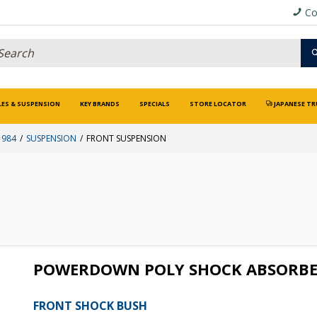
Co
LES & SUSPENSION
KEY BRANDS
SPECIALS
STORE LOCATOR
JAPANESE TR
1984
SUSPENSION
FRONT SUSPENSION
POWERDOWN POLY SHOCK ABSORBE
FRONT SHOCK BUSH