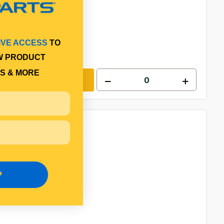
IVE ACCESS
TO
W PRODUCT
S & MORE
Add to cart
P