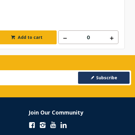
Add to cart
Subscribe
Join Our Community