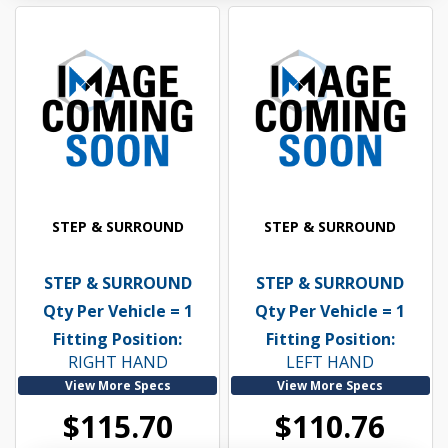
STEP & SURROUND
STEP & SURROUND
STEP & SURROUND
STEP & SURROUND
Qty Per Vehicle = 1
Qty Per Vehicle = 1
Fitting Position:
Fitting Position:
RIGHT HAND
LEFT HAND
View More Specs
View More Specs
$115.70
$110.76