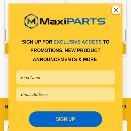
PP17403115
PP17403116
In Stock Online
In Stock Online
SIGN UP FOR
EXCLUSIVE ACCESS
TO
Add to cart
Add to cart
PROMOTIONS, NEW PRODUCT
ANNOUNCEMENTS & MORE
NEVER MISS A SALE! SPECIAL OFFERS DIRECT TO YOUR
INBOX
SIGN UP