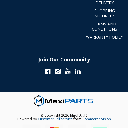
DELIVERY
SHOPPING
SECURELY
TERMS AND
CONDITIONS
WARRANTY POLICY
Join Our Community
© Copyright 2026 MaxiPARTS
Powered by
Customer Self Service
from
Commerce Vision