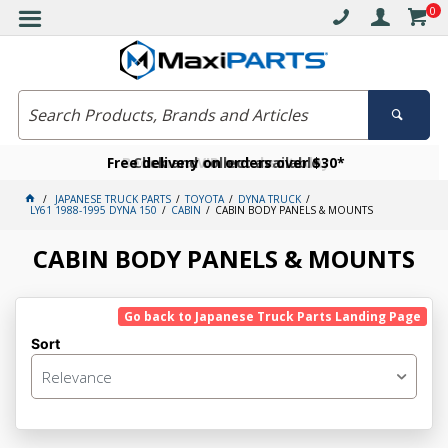
0
Free delivery on orders over $30*
Become a VIP member today
Click and collect available
JAPANESE TRUCK PARTS
TOYOTA
DYNA TRUCK
LY61 1988-1995 DYNA 150
CABIN
CABIN BODY PANELS & MOUNTS
CABIN BODY PANELS & MOUNTS
Go back to Japanese Truck Parts Landing Page
Sort
Relevance