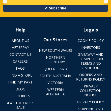
Subscribe
Help
Legals
Our Stores
ABOUT US
COOKIE POLICY
AFTERPAY
INVESTORS
NEW SOUTH WALES
CONTACT US
GIVEAWAY AND
NORTHERN
COMPETITION
CAREERS
TERRITORY
TERMS AND
CONDITIONS
FAQS
QUEENSLAND
ORDERS AND
FIND A STORE
SOUTH AUSTRALIA
RETURNS POLICY
FIND MY PART
VICTORIA
PRIVACY
BLOG
WESTERN
COLLECTION
AUSTRALIA
NOTICE
RESOURCES
PRIVACY POLICY
BEAT THE FREEZE
SALE
SHIPPING AND