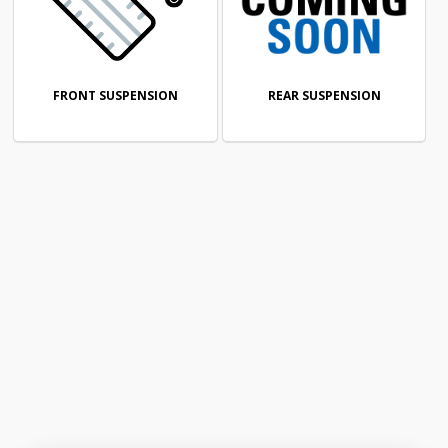
FRONT SUSPENSION
REAR SUSPENSION