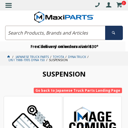
0
Free delivery on orders over $30*
Become a VIP member today
Click and collect available
JAPANESE TRUCK PARTS
TOYOTA
DYNA TRUCK
LY61 1988-1995 DYNA 150
SUSPENSION
SUSPENSION
Go back to Japanese Truck Parts Landing Page