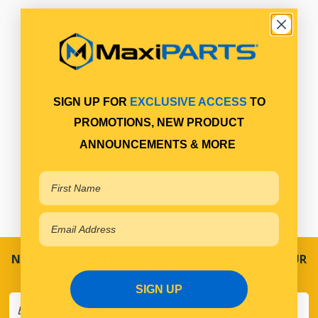
SIGN UP FOR
EXCLUSIVE ACCESS
TO
PROMOTIONS, NEW PRODUCT
ANNOUNCEMENTS & MORE
NEVER MISS A SALE! SPECIAL OFFERS DIRECT TO YOUR
INBOX
SIGN UP