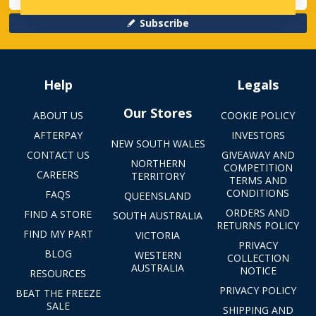
Subscribe
Help
Legals
Our Stores
ABOUT US
COOKIE POLICY
AFTERPAY
INVESTORS
NEW SOUTH WALES
CONTACT US
GIVEAWAY AND
NORTHERN
COMPETITION
CAREERS
TERRITORY
TERMS AND
CONDITIONS
FAQS
QUEENSLAND
ORDERS AND
FIND A STORE
SOUTH AUSTRALIA
RETURNS POLICY
FIND MY PART
VICTORIA
PRIVACY
BLOG
WESTERN
COLLECTION
AUSTRALIA
NOTICE
RESOURCES
PRIVACY POLICY
BEAT THE FREEZE
SALE
SHIPPING AND