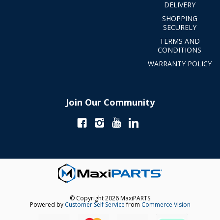
DELIVERY
SHOPPING
SECURELY
TERMS AND
CONDITIONS
WARRANTY POLICY
Join Our Community
© Copyright 2026 MaxiPARTS
Powered by
Customer Self Service
from
Commerce Vision