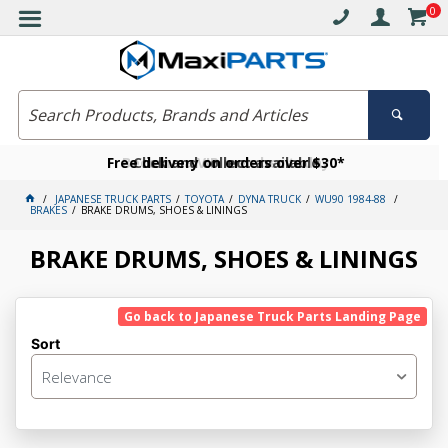
0
Free delivery on orders over $30*
Become a VIP member today
Click and collect available
JAPANESE TRUCK PARTS
TOYOTA
DYNA TRUCK
WU90 1984-88
BRAKES
BRAKE DRUMS, SHOES & LININGS
BRAKE DRUMS, SHOES & LININGS
Go back to Japanese Truck Parts Landing Page
Sort
Relevance