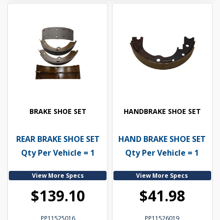
BRAKE SHOE SET
HANDBRAKE SHOE SET
REAR BRAKE SHOE SET
HAND BRAKE SHOE SET
Qty Per Vehicle = 1
Qty Per Vehicle = 1
View More Specs
View More Specs
$139.10
$41.98
PP11525016
PP11526019