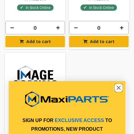
In Stock Online
In Stock Online
Add to cart
Add to cart
BRAKE DRUM
SIGN UP FOR
EXCLUSIVE ACCESS
TO
PROMOTIONS, NEW PRODUCT