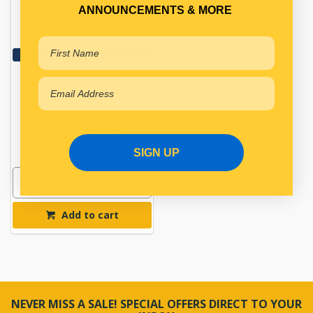
FRONT BRAKE DRUM
ANNOUNCEMENTS & MORE
Qty Per Vehicle = 2
View More Specs
$132.00
PP11540106
In Stock Online
SIGN UP
Add to cart
NEVER MISS A SALE! SPECIAL OFFERS DIRECT TO YOUR