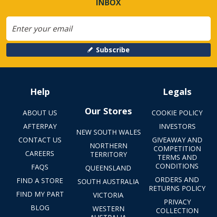
INBOX
Subscribe
Help
Legals
Our Stores
ABOUT US
COOKIE POLICY
AFTERPAY
INVESTORS
NEW SOUTH WALES
CONTACT US
GIVEAWAY AND
NORTHERN
COMPETITION
CAREERS
TERRITORY
TERMS AND
CONDITIONS
FAQS
QUEENSLAND
ORDERS AND
FIND A STORE
SOUTH AUSTRALIA
RETURNS POLICY
FIND MY PART
VICTORIA
PRIVACY
BLOG
WESTERN
COLLECTION