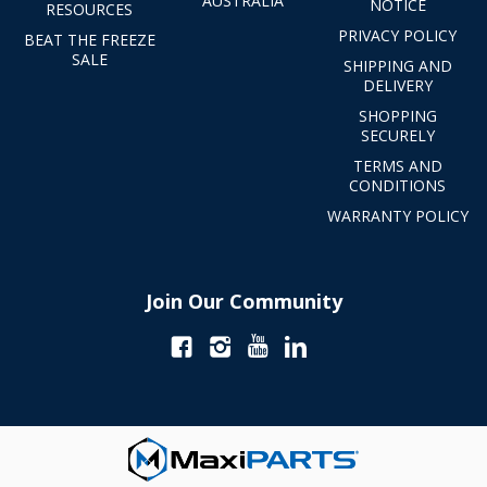
AUSTRALIA
NOTICE
RESOURCES
PRIVACY POLICY
BEAT THE FREEZE
SALE
SHIPPING AND
DELIVERY
SHOPPING
SECURELY
TERMS AND
CONDITIONS
WARRANTY POLICY
Join Our Community